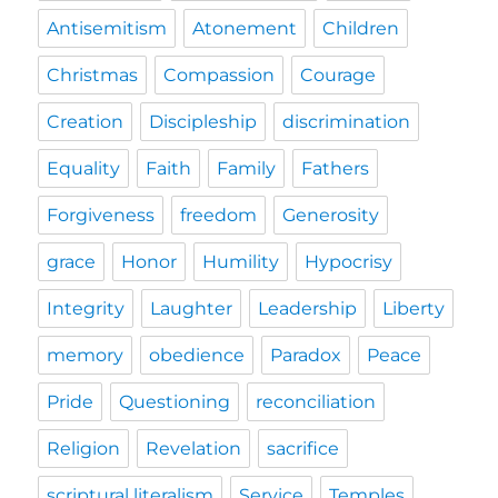
Antisemitism
Atonement
Children
Christmas
Compassion
Courage
Creation
Discipleship
discrimination
Equality
Faith
Family
Fathers
Forgiveness
freedom
Generosity
grace
Honor
Humility
Hypocrisy
Integrity
Laughter
Leadership
Liberty
memory
obedience
Paradox
Peace
Pride
Questioning
reconciliation
Religion
Revelation
sacrifice
scriptural literalism
Service
Temples