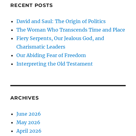
RECENT POSTS
David and Saul: The Origin of Politics
The Woman Who Transcends Time and Place
Fiery Serpents, Our Jealous God, and
Charismatic Leaders
Our Abiding Fear of Freedom
Interpreting the Old Testament
ARCHIVES
June 2026
May 2026
April 2026