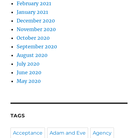
February 2021
January 2021
December 2020
November 2020
October 2020
September 2020
August 2020
July 2020
June 2020
May 2020
TAGS
Acceptance
Adam and Eve
Agency