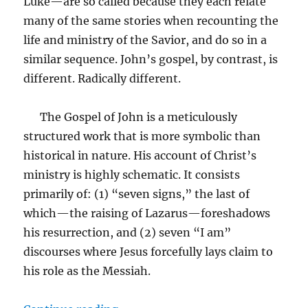
Luke—are so called because they each relate
many of the same stories when recounting the
life and ministry of the Savior, and do so in a
similar sequence. John’s gospel, by contrast, is
different. Radically different.
The Gospel of John is a meticulously
structured work that is more symbolic than
historical in nature. His account of Christ’s
ministry is highly schematic. It consists
primarily of: (1) “seven signs,” the last of
which—the raising of Lazarus—foreshadows
his resurrection, and (2) seven “I am”
discourses where Jesus forcefully lays claim to
his role as the Messiah.