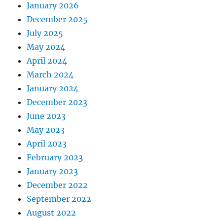
January 2026
December 2025
July 2025
May 2024
April 2024
March 2024
January 2024
December 2023
June 2023
May 2023
April 2023
February 2023
January 2023
December 2022
September 2022
August 2022