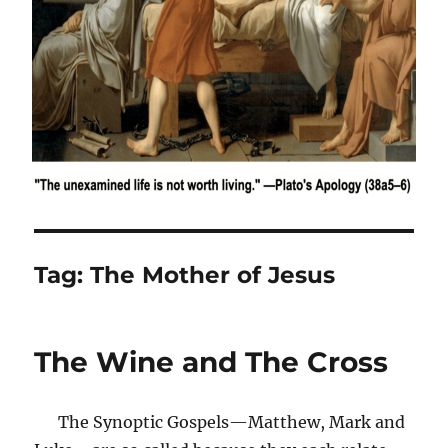
Tag:
The Mother of Jesus
The Wine and The Cross
The Synoptic Gospels—Matthew, Mark and