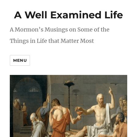
A Well Examined Life
A Mormon’s Musings on Some of the
Things in Life that Matter Most
MENU