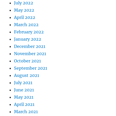
July 2022
May 2022
April 2022
March 2022
February 2022
January 2022
December 2021
November 2021
October 2021
September 2021
August 2021
July 2021
June 2021
May 2021
April 2021
March 2021