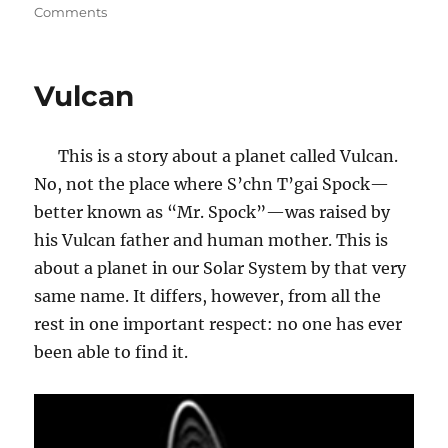
on
on
Comments
Did
Eve
Make
Vulcan
a
“Wise
Choice”?
This is a story about a planet called Vulcan.
No, not the place where S’chn T’gai Spock—
better known as “Mr. Spock”—was raised by
his Vulcan father and human mother. This is
about a planet in our Solar System by that very
same name. It differs, however, from all the
rest in one important respect: no one has ever
been able to find it.