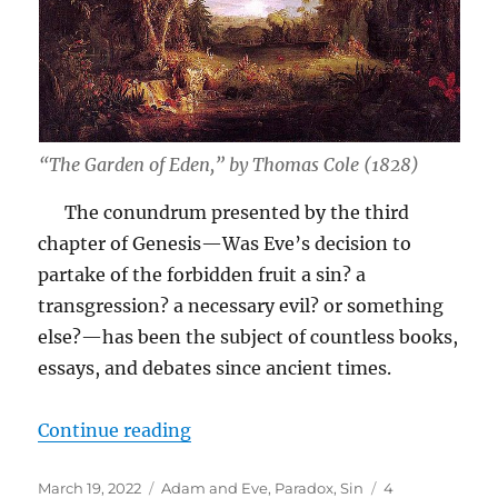
“The Garden of Eden,” by Thomas Cole (1828)
The conundrum presented by the third
chapter of Genesis—Was Eve’s decision to
partake of the forbidden fruit a sin? a
transgression? a necessary evil? or something
else?—has been the subject of countless books,
essays, and debates since ancient times.
“Did Eve Make a “Wise Choice”?”
Continue reading
Posted
Tags
March 19, 2022
Adam and Eve
,
Paradox
,
Sin
4