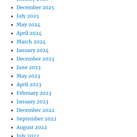
December 2025
July 2025
May 2024
April 2024
March 2024
January 2024
December 2023
June 2023
May 2023
April 2023
February 2023
January 2023
December 2022
September 2022
August 2022
July 2022