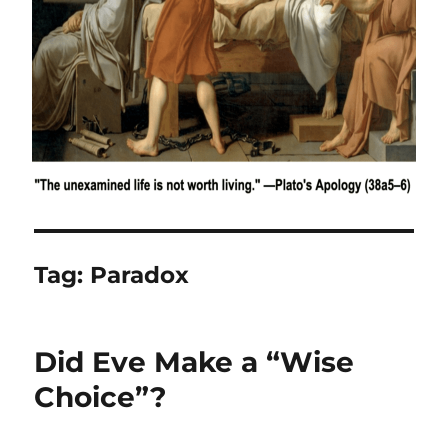
Tag:
Paradox
Did Eve Make a “Wise
Choice”?