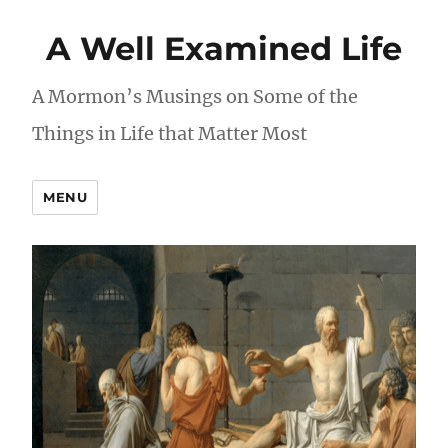
A Well Examined Life
A Mormon’s Musings on Some of the
Things in Life that Matter Most
MENU