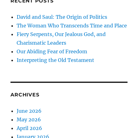
RECENT POSTS
David and Saul: The Origin of Politics
The Woman Who Transcends Time and Place
Fiery Serpents, Our Jealous God, and
Charismatic Leaders
Our Abiding Fear of Freedom
Interpreting the Old Testament
ARCHIVES
June 2026
May 2026
April 2026
January 2026