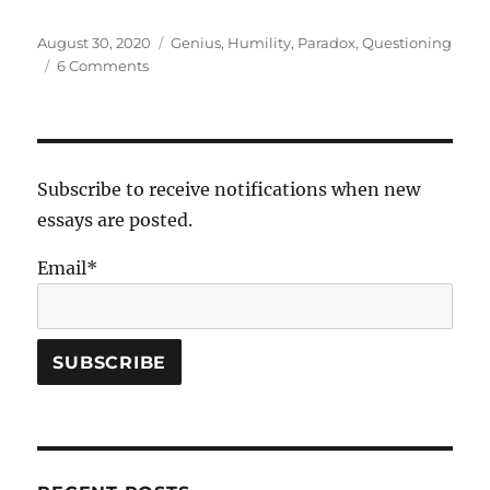
Posted
Tags
August 30, 2020
Genius
,
Humility
,
Paradox
,
Questioning
on
on
6 Comments
Vulcan
Subscribe to receive notifications when new
essays are posted.
Email*