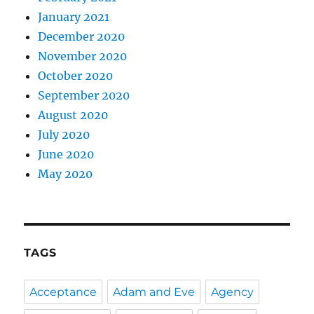
January 2021
December 2020
November 2020
October 2020
September 2020
August 2020
July 2020
June 2020
May 2020
TAGS
Acceptance
Adam and Eve
Agency