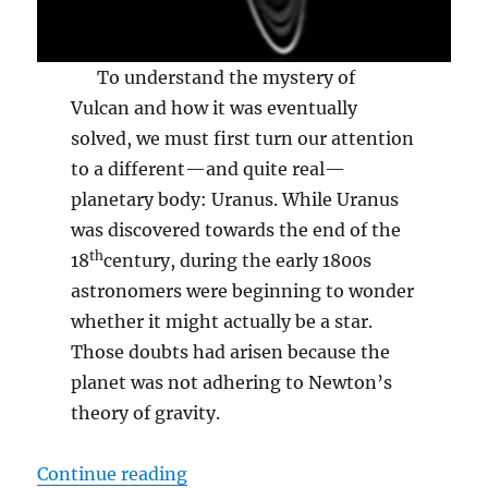
To understand the mystery of
Vulcan and how it was eventually
solved, we must first turn our attention
to a different—and quite real—
planetary body: Uranus. While Uranus
was discovered towards the end of the
th
18
century, during the early 1800s
astronomers were beginning to wonder
whether it might actually be a star.
Those doubts had arisen because the
planet was not adhering to Newton’s
theory of gravity.
“Vulcan”
Continue reading