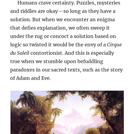
Humans crave certainty. Puzzles, mysteries
and riddles are okay—so long as they have a
solution. But when we encounter an enigma
that defies explanation, we often sweep it
under the rug or concoct a solution based on
logic so twisted it would be the envy of a
Cirque
du Soleil
contortionist. And this is especially
true when we stumble upon befuddling
paradoxes in our sacred texts, such as the story
of Adam and Eve.