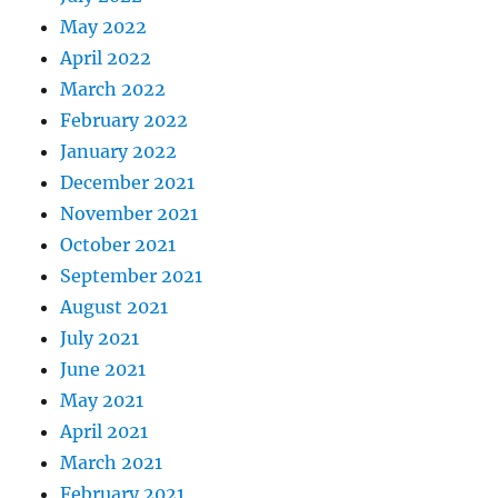
May 2022
April 2022
March 2022
February 2022
January 2022
December 2021
November 2021
October 2021
September 2021
August 2021
July 2021
June 2021
May 2021
April 2021
March 2021
February 2021