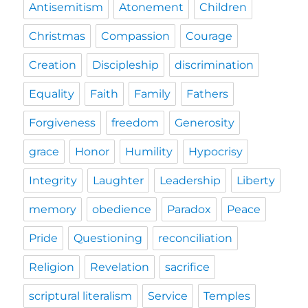
Antisemitism
Atonement
Children
Christmas
Compassion
Courage
Creation
Discipleship
discrimination
Equality
Faith
Family
Fathers
Forgiveness
freedom
Generosity
grace
Honor
Humility
Hypocrisy
Integrity
Laughter
Leadership
Liberty
memory
obedience
Paradox
Peace
Pride
Questioning
reconciliation
Religion
Revelation
sacrifice
scriptural literalism
Service
Temples