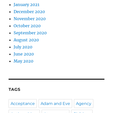
January 2021
December 2020
November 2020
October 2020
September 2020
August 2020
July 2020
June 2020
May 2020
TAGS
Acceptance
Adam and Eve
Agency