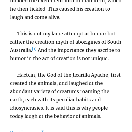
molded the excrement into human form, which
he then tickled. This caused his creation to
laugh and come alive.
This is not my lame attempt at humor but
rather the creation myth of aborigines of South
[1]
Australia.
And the importance they ascribe to
humor in the act of creation is not unique.
Hactcin, the God of the Jicarilla Apache, first
created the animals, and laughed at the
abundant variety of creatures roaming the
earth, each with its peculiar habits and
idiosyncrasies. It is said this is why people
today laugh at the behavior of animals.