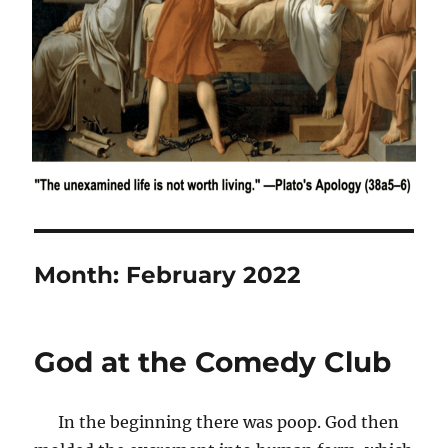
Month:
February 2022
God at the Comedy Club
In the beginning there was poop. God then