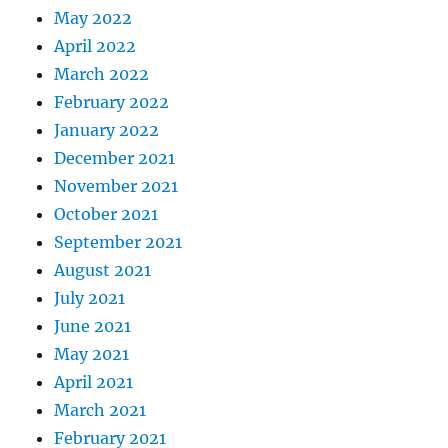
May 2022
April 2022
March 2022
February 2022
January 2022
December 2021
November 2021
October 2021
September 2021
August 2021
July 2021
June 2021
May 2021
April 2021
March 2021
February 2021