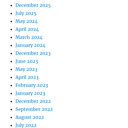
December 2025
July 2025
May 2024
April 2024
March 2024
January 2024
December 2023
June 2023
May 2023
April 2023
February 2023
January 2023
December 2022
September 2022
August 2022
July 2022