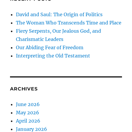
David and Saul: The Origin of Politics
The Woman Who Transcends Time and Place
Fiery Serpents, Our Jealous God, and
Charismatic Leaders
Our Abiding Fear of Freedom
Interpreting the Old Testament
ARCHIVES
June 2026
May 2026
April 2026
January 2026