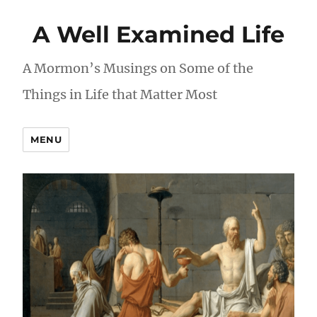
A Well Examined Life
A Mormon’s Musings on Some of the
Things in Life that Matter Most
MENU