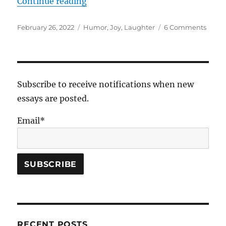
“God at the Comedy Club”
Continue reading
Posted
Tags
on
February 26, 2022
Humor
,
Joy
,
Laughter
6 Comments
on
God
at
the
Come
Club
Subscribe to receive notifications when new
essays are posted.
Email*
RECENT POSTS