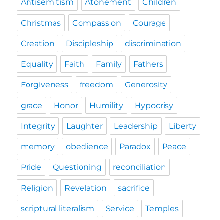
Antisemitism
Atonement
Children
Christmas
Compassion
Courage
Creation
Discipleship
discrimination
Equality
Faith
Family
Fathers
Forgiveness
freedom
Generosity
grace
Honor
Humility
Hypocrisy
Integrity
Laughter
Leadership
Liberty
memory
obedience
Paradox
Peace
Pride
Questioning
reconciliation
Religion
Revelation
sacrifice
scriptural literalism
Service
Temples