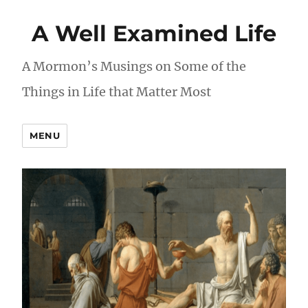
A Well Examined Life
A Mormon’s Musings on Some of the
Things in Life that Matter Most
MENU