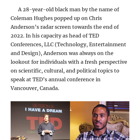
A 28-year-old black man by the name of
Coleman Hughes popped up on Chris
Anderson’s radar screen towards the end of
2022. In his capacity as head of TED
Conferences, LLC (Technology, Entertainment
and Design), Anderson was always on the
lookout for individuals with a fresh perspective
on scientific, cultural, and political topics to
speak at TED’s annual conference in
Vancouver, Canada.