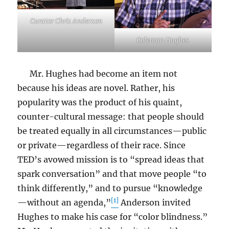
Curator Chris Anderson
Coleman Hughes
Mr. Hughes had become an item not
because his ideas are novel. Rather, his
popularity was the product of his quaint,
counter-cultural message: that people should
be treated equally in all circumstances—public
or private—regardless of their race. Since
TED’s avowed mission is to “spread ideas that
spark conversation” and that move people “to
think differently,” and to pursue “knowledge
[1]
—without an agenda,”
Anderson invited
Hughes to make his case for “color blindness.”