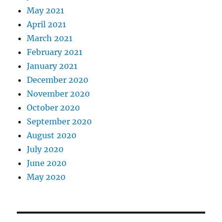
May 2021
April 2021
March 2021
February 2021
January 2021
December 2020
November 2020
October 2020
September 2020
August 2020
July 2020
June 2020
May 2020