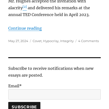
Mr. Hughes accepted the invitation with
[2]
alacrity
and delivered his remarks at the
annual TED Conference held in April 2023.
“The Things We Covet”
Continue reading
Posted
Tags
on
May 27, 2024
Covet
,
Hypocrisy
,
Integrity
4 Comments
on
The
Thing
We
Covet
Subscribe to receive notifications when new
essays are posted.
Email*