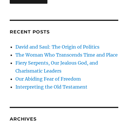
RECENT POSTS
David and Saul: The Origin of Politics
The Woman Who Transcends Time and Place
Fiery Serpents, Our Jealous God, and
Charismatic Leaders
Our Abiding Fear of Freedom
Interpreting the Old Testament
ARCHIVES