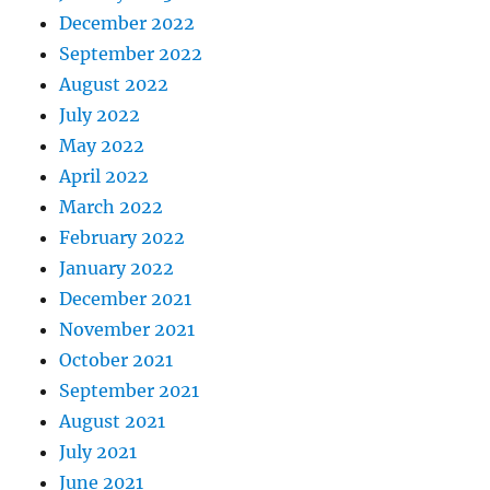
December 2022
September 2022
August 2022
July 2022
May 2022
April 2022
March 2022
February 2022
January 2022
December 2021
November 2021
October 2021
September 2021
August 2021
July 2021
June 2021