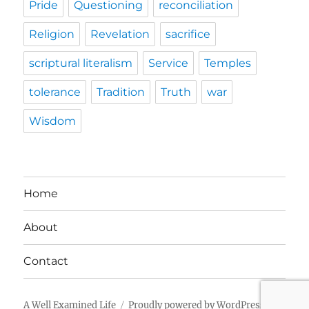
Pride
Questioning
reconciliation
Religion
Revelation
sacrifice
scriptural literalism
Service
Temples
tolerance
Tradition
Truth
war
Wisdom
Home
About
Contact
A Well Examined Life
Proudly powered by WordPress