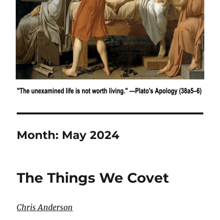
Month:
May 2024
The Things We Covet
Chris Anderson