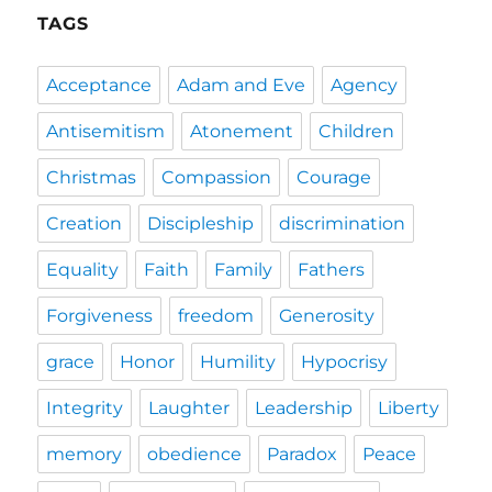
TAGS
Acceptance
Adam and Eve
Agency
Antisemitism
Atonement
Children
Christmas
Compassion
Courage
Creation
Discipleship
discrimination
Equality
Faith
Family
Fathers
Forgiveness
freedom
Generosity
grace
Honor
Humility
Hypocrisy
Integrity
Laughter
Leadership
Liberty
memory
obedience
Paradox
Peace