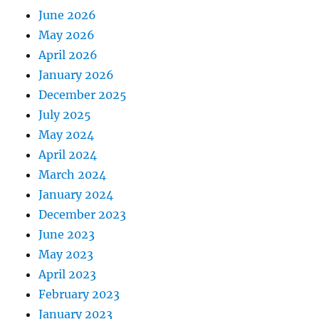
June 2026
May 2026
April 2026
January 2026
December 2025
July 2025
May 2024
April 2024
March 2024
January 2024
December 2023
June 2023
May 2023
April 2023
February 2023
January 2023