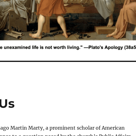
 Us
go Martin Marty, a prominent scholar of American