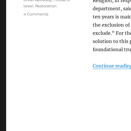
Religion, in res
Israel
,
Restoration
department, sai
on
4 Comments
ten years is mai
It’s
the exclusion of
Not
All
exclude.” For t
About
solution to this 
Us
foundational tru
Continue readin