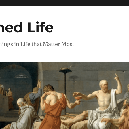
ed Life
ngs in Life that Matter Most