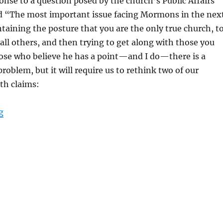
ponse to a question posed by the church’s Public Affairs
d “The most important issue facing Mormons in the nex
ntaining the posture that you are the only true church, t
 all others, and then trying to get along with those you
hose who believe he has a point—and I do—there is a
problem, but it will require us to rethink two of our
th claims:
“It’s Not All About Us”
g