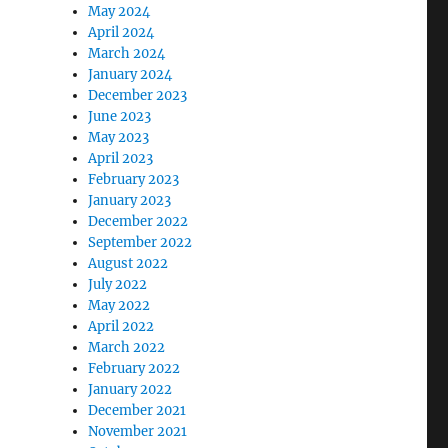
May 2024
April 2024
March 2024
January 2024
December 2023
June 2023
May 2023
April 2023
February 2023
January 2023
December 2022
September 2022
August 2022
July 2022
May 2022
April 2022
March 2022
February 2022
January 2022
December 2021
November 2021