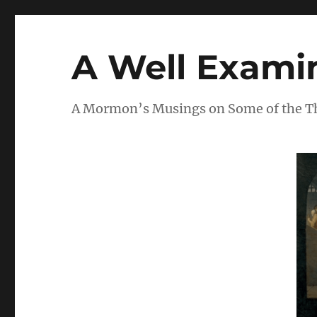
A Well Examin
A Mormon’s Musings on Some of the Thi