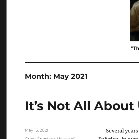
Month:
May 2021
It’s Not All About
Posted
May 15, 2021
Several years a
on
Tags
Great Apostasy
,
House of