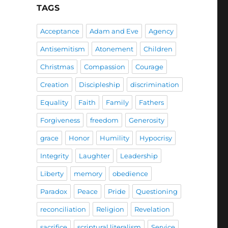
TAGS
Acceptance
Adam and Eve
Agency
Antisemitism
Atonement
Children
Christmas
Compassion
Courage
Creation
Discipleship
discrimination
Equality
Faith
Family
Fathers
Forgiveness
freedom
Generosity
grace
Honor
Humility
Hypocrisy
Integrity
Laughter
Leadership
Liberty
memory
obedience
Paradox
Peace
Pride
Questioning
reconciliation
Religion
Revelation
sacrifice
scriptural literalism
Service