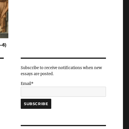
Subscribe to receive notifications when new
essays are posted.
Email*