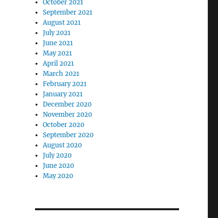
October 2021
September 2021
August 2021
July 2021
June 2021
May 2021
April 2021
March 2021
February 2021
January 2021
December 2020
November 2020
October 2020
September 2020
August 2020
July 2020
June 2020
May 2020