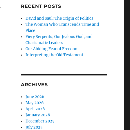
RECENT POSTS
t
o
David and Saul: The Origin of Politics
The Woman Who Transcends Time and
Place
Fiery Serpents, Our Jealous God, and
Charismatic Leaders
Our Abiding Fear of Freedom
Interpreting the Old Testament
ARCHIVES
June 2026
May 2026
April 2026
January 2026
December 2025
July 2025