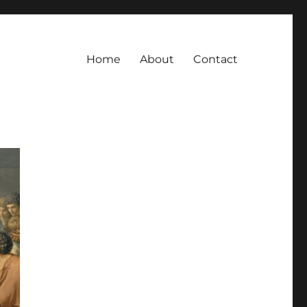
Home
About
Contact