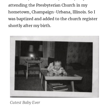
attending the Presbyterian Church in my
hometown, Champaign-Urbana, Illinois. So I
was baptized and added to the church register
shortly after my birth.
Cutest Baby Ever