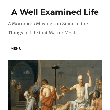
A Well Examined Life
A Mormon’s Musings on Some of the
Things in Life that Matter Most
MENU