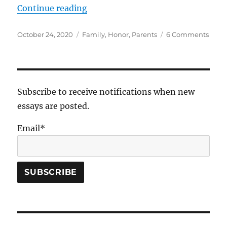
“The Fifth Commandment”
Continue reading
Posted
Tags
on
October 24, 2020
Family
,
Honor
,
Parents
6 Comments
on
The
Fifth
Com
Subscribe to receive notifications when new
essays are posted.
Email*