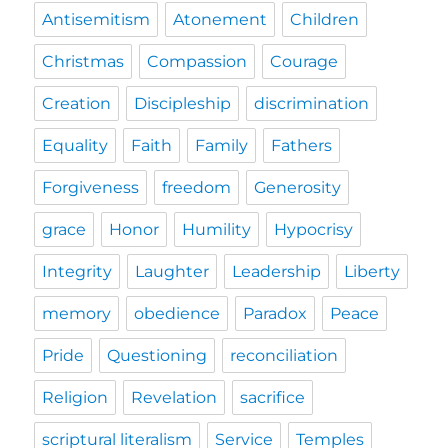
Antisemitism
Atonement
Children
Christmas
Compassion
Courage
Creation
Discipleship
discrimination
Equality
Faith
Family
Fathers
Forgiveness
freedom
Generosity
grace
Honor
Humility
Hypocrisy
Integrity
Laughter
Leadership
Liberty
memory
obedience
Paradox
Peace
Pride
Questioning
reconciliation
Religion
Revelation
sacrifice
scriptural literalism
Service
Temples