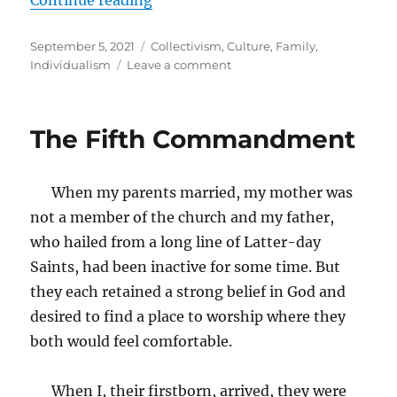
Posted
Tags
September 5, 2021
Collectivism
,
Culture
,
Family
,
on
on
Individualism
Leave a comment
No,
Deep
Down
The Fifth Commandment
We
Are
Not
When my parents married, my mother was
All
The
not a member of the church and my father,
Same
who hailed from a long line of Latter-day
Saints, had been inactive for some time. But
they each retained a strong belief in God and
desired to find a place to worship where they
both would feel comfortable.
When I, their firstborn, arrived, they were