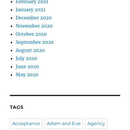
February 2021
January 2021
December 2020
November 2020
October 2020
September 2020
August 2020
July 2020
June 2020
May 2020
TAGS
Acceptance
Adam and Eve
Agency