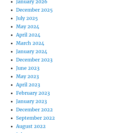
January 2026
December 2025
July 2025
May 2024
April 2024
March 2024
January 2024
December 2023
June 2023
May 2023
April 2023
February 2023
January 2023
December 2022
September 2022
August 2022