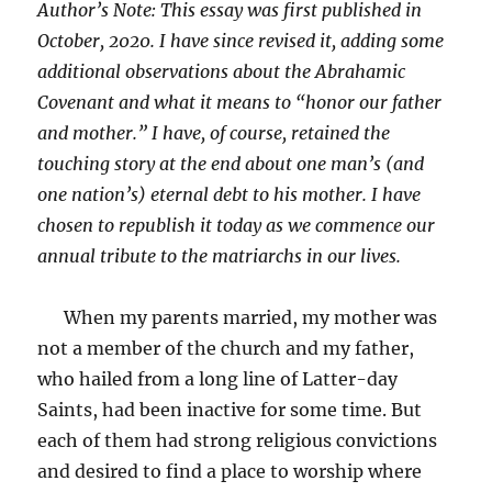
Author’s Note: This essay was first published in
October, 2020. I have since revised it, adding some
additional observations about the Abrahamic
Covenant and what it means to “honor our father
and mother.” I have, of course, retained the
touching story at the end about one man’s (and
one nation’s) eternal debt to his mother. I have
chosen to republish it today as we commence our
annual tribute to the matriarchs in our lives.
When my parents married, my mother was
not a member of the church and my father,
who hailed from a long line of Latter-day
Saints, had been inactive for some time. But
each of them had strong religious convictions
and desired to find a place to worship where