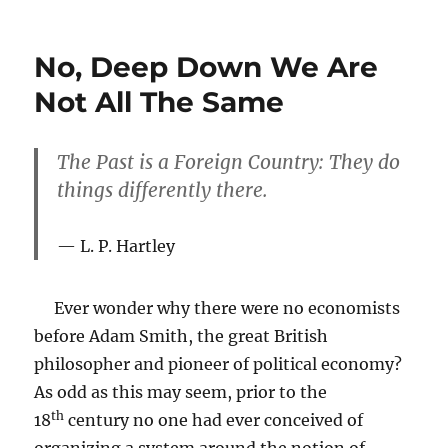
The
Fifth
Commandment
No, Deep Down We Are
2.0
Not All The Same
The Past is a Foreign Country: They do
things differently there.
L. P. Hartley
Ever wonder why there were no economists
before Adam Smith, the great British
philosopher and pioneer of political economy?
As odd as this may seem, prior to the
th
18
century no one had ever conceived of
organizing a system around the notion of