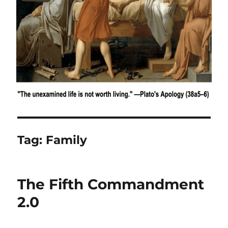
Tag:
Family
The Fifth Commandment
2.0