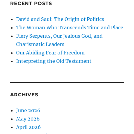
RECENT POSTS
David and Saul: The Origin of Politics
The Woman Who Transcends Time and Place
Fiery Serpents, Our Jealous God, and
Charismatic Leaders
Our Abiding Fear of Freedom
Interpreting the Old Testament
ARCHIVES
June 2026
May 2026
April 2026