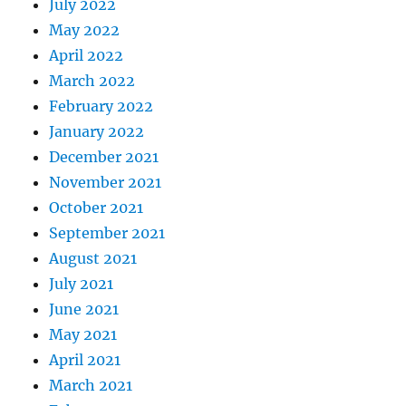
July 2022
May 2022
April 2022
March 2022
February 2022
January 2022
December 2021
November 2021
October 2021
September 2021
August 2021
July 2021
June 2021
May 2021
April 2021
March 2021