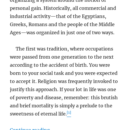
personal gain. Historically, all commercial and
industrial activity—that of the Egyptians,
Greeks, Romans and the people of the Middle
Ages—was organized in just one of two ways.
The first was tradition, where occupations
were passed from one generation to the next
according to the accident of birth. You were
born to your social task and you were expected
to accept it. Religion was frequently invoked to
justify this approach. If your lot in life was one
of poverty and disease, remember: this brutish
and brief mortality is simply a prelude to the
[1]
sweetness of eternal life.
“No, Deep Down We Are Not All T
Continue reading