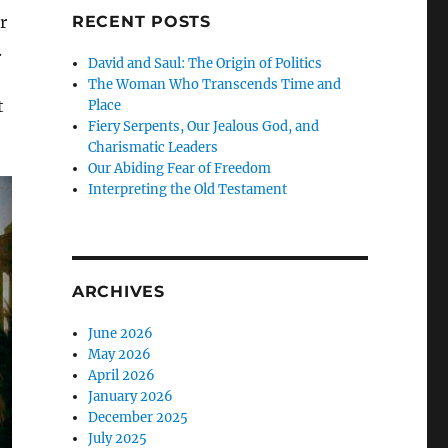
r
RECENT POSTS
.
David and Saul: The Origin of Politics
The Woman Who Transcends Time and
t
Place
Fiery Serpents, Our Jealous God, and
Charismatic Leaders
Our Abiding Fear of Freedom
Interpreting the Old Testament
ARCHIVES
June 2026
May 2026
April 2026
January 2026
December 2025
July 2025