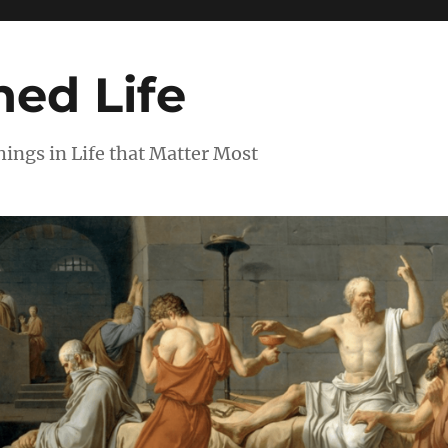
ed Life
ngs in Life that Matter Most