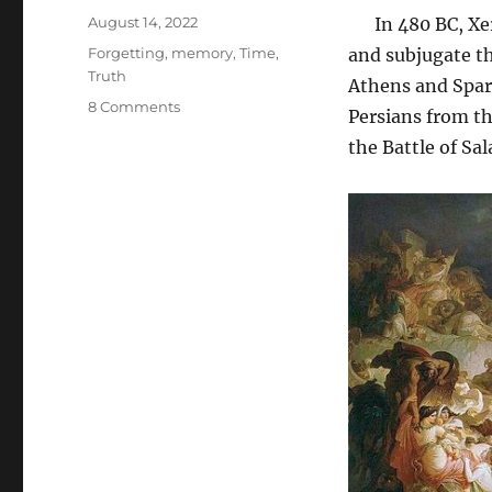
Posted
August 14, 2022
In 480 BC, Xerx
on
Tags
Forgetting
,
memory
,
Time
,
and subjugate th
Truth
Athens and Spart
on
8 Comments
Persians from th
Leadership
the Battle of Sa
in
Difficult
Times:
Forgetting