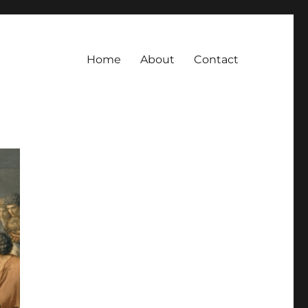
Home
About
Contact