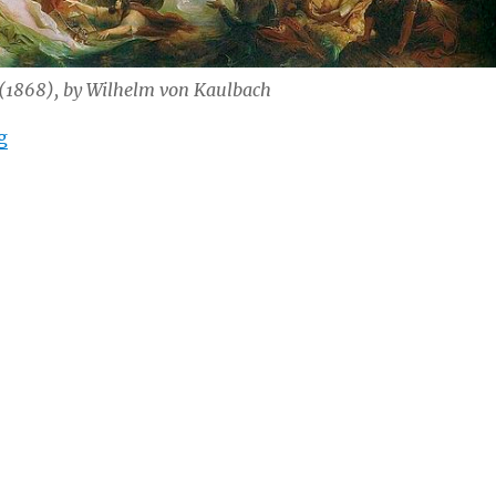
 (1868), by Wilhelm von Kaulbach
“Leadership in Difficult Times: Forgetting”
g