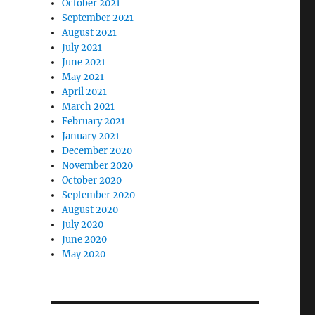
October 2021
September 2021
August 2021
July 2021
June 2021
May 2021
April 2021
March 2021
February 2021
January 2021
December 2020
November 2020
October 2020
September 2020
August 2020
July 2020
June 2020
May 2020