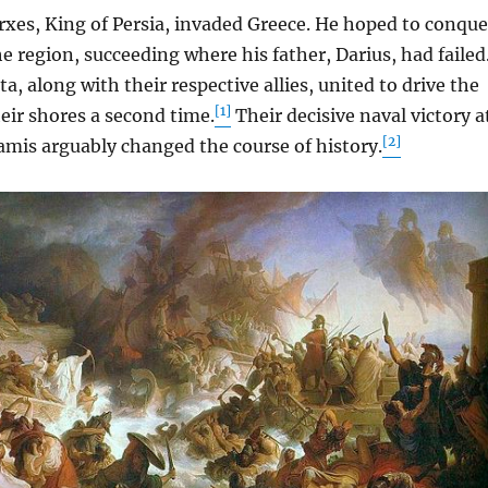
es, King of Persia, invaded Greece. He hoped to conque
e region, succeeding where his father, Darius, had failed
a, along with their respective allies, united to drive the
[1]
eir shores a second time.
Their decisive naval victory a
[2]
lamis arguably changed the course of history.