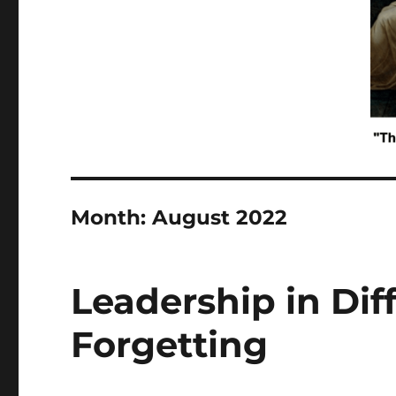
Month:
August 2022
Leadership in Diff
Forgetting