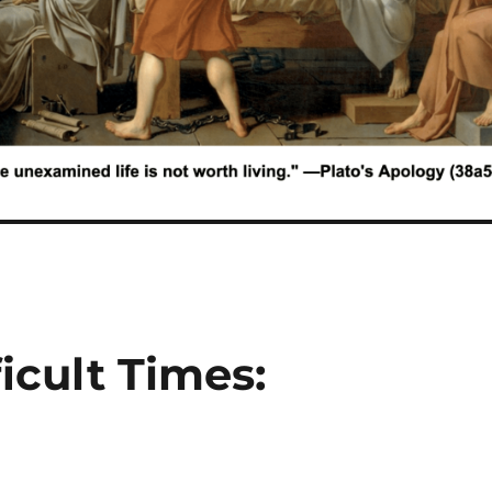
icult Times: