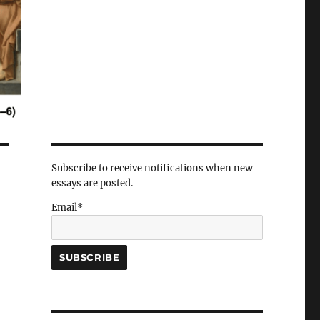
Subscribe to receive notifications when new
essays are posted.
Email*