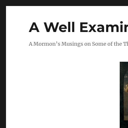
A Well Examin
A Mormon’s Musings on Some of the Thi