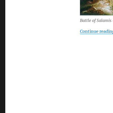
Battle of Salamis
Continue readin