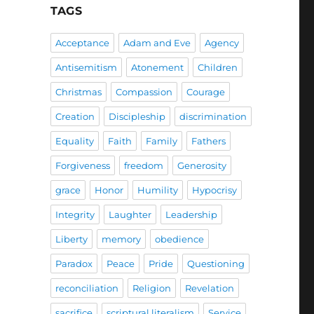
TAGS
Acceptance
Adam and Eve
Agency
Antisemitism
Atonement
Children
Christmas
Compassion
Courage
Creation
Discipleship
discrimination
Equality
Faith
Family
Fathers
Forgiveness
freedom
Generosity
grace
Honor
Humility
Hypocrisy
Integrity
Laughter
Leadership
Liberty
memory
obedience
Paradox
Peace
Pride
Questioning
reconciliation
Religion
Revelation
sacrifice
scriptural literalism
Service