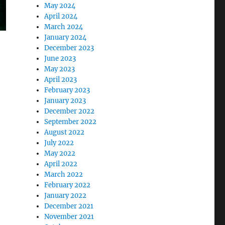
May 2024
April 2024
March 2024
January 2024
December 2023
June 2023
May 2023
April 2023
February 2023
January 2023
December 2022
September 2022
August 2022
July 2022
May 2022
April 2022
March 2022
February 2022
January 2022
December 2021
November 2021