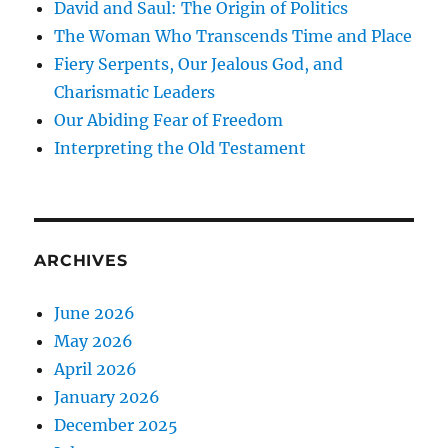
David and Saul: The Origin of Politics
The Woman Who Transcends Time and Place
Fiery Serpents, Our Jealous God, and
Charismatic Leaders
Our Abiding Fear of Freedom
Interpreting the Old Testament
ARCHIVES
June 2026
May 2026
April 2026
January 2026
December 2025