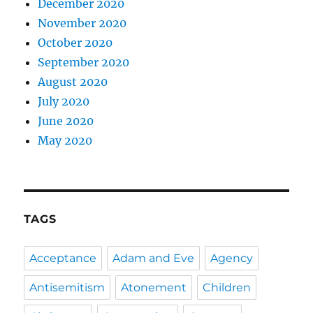
December 2020
November 2020
October 2020
September 2020
August 2020
July 2020
June 2020
May 2020
TAGS
Acceptance
Adam and Eve
Agency
Antisemitism
Atonement
Children