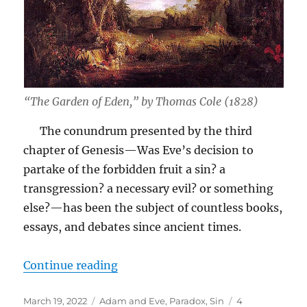
“The Garden of Eden,” by Thomas Cole (1828)
The conundrum presented by the third
chapter of Genesis—Was Eve’s decision to
partake of the forbidden fruit a sin? a
transgression? a necessary evil? or something
else?—has been the subject of countless books,
essays, and debates since ancient times.
“Did Eve Make a “Wise Choice”?”
Continue reading
Posted
Tags
March 19, 2022
Adam and Eve
,
Paradox
,
Sin
4