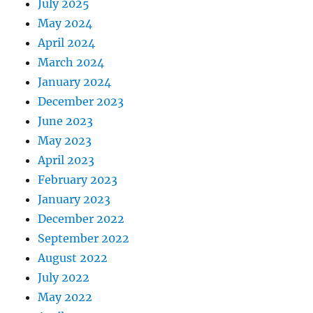
July 2025
May 2024
April 2024
March 2024
January 2024
December 2023
June 2023
May 2023
April 2023
February 2023
January 2023
December 2022
September 2022
August 2022
July 2022
May 2022