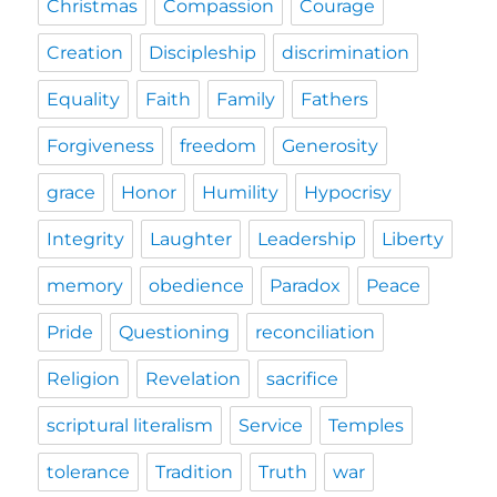
Christmas
Compassion
Courage
Creation
Discipleship
discrimination
Equality
Faith
Family
Fathers
Forgiveness
freedom
Generosity
grace
Honor
Humility
Hypocrisy
Integrity
Laughter
Leadership
Liberty
memory
obedience
Paradox
Peace
Pride
Questioning
reconciliation
Religion
Revelation
sacrifice
scriptural literalism
Service
Temples
tolerance
Tradition
Truth
war