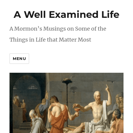
A Well Examined Life
A Mormon’s Musings on Some of the
Things in Life that Matter Most
MENU