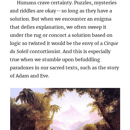
Humans crave certainty. Puzzles, mysteries
and riddles are okay—so long as they have a
solution. But when we encounter an enigma
that defies explanation, we often sweep it
under the rug or concoct a solution based on
logic so twisted it would be the envy of a
Cirque
du Soleil
contortionist. And this is especially
true when we stumble upon befuddling
paradoxes in our sacred texts, such as the story
of Adam and Eve.