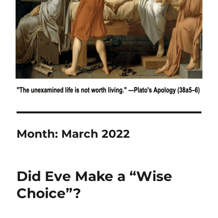
Month:
March 2022
Did Eve Make a “Wise
Choice”?