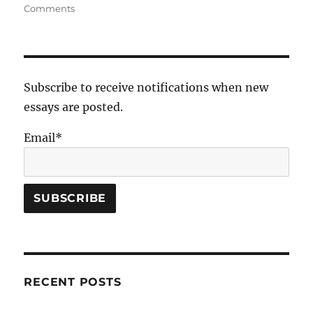
on
on
Comments
Did
Eve
Make
a
“Wise
Subscribe to receive notifications when new
Choice”?
essays are posted.
Email*
RECENT POSTS