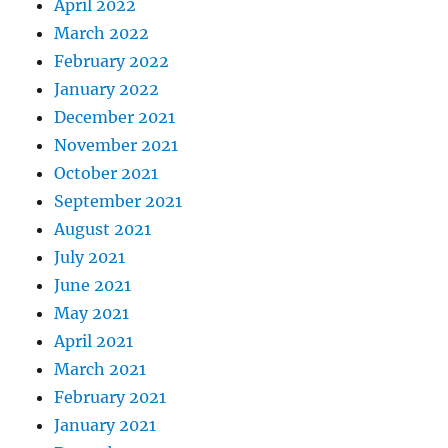
April 2022
March 2022
February 2022
January 2022
December 2021
November 2021
October 2021
September 2021
August 2021
July 2021
June 2021
May 2021
April 2021
March 2021
February 2021
January 2021