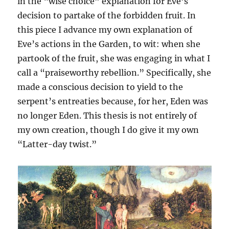
in the “wise choice” explanation for Eve’s
decision to partake of the forbidden fruit. In
this piece I advance my own explanation of
Eve’s actions in the Garden, to wit: when she
partook of the fruit, she was engaging in what I
call a “praiseworthy rebellion.” Specifically, she
made a conscious decision to yield to the
serpent’s entreaties because, for her, Eden was
no longer Eden. This thesis is not entirely of
my own creation, though I do give it my own
“Latter-day twist.”