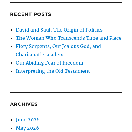
RECENT POSTS
David and Saul: The Origin of Politics
The Woman Who Transcends Time and Place
Fiery Serpents, Our Jealous God, and
Charismatic Leaders
Our Abiding Fear of Freedom
Interpreting the Old Testament
ARCHIVES
June 2026
May 2026