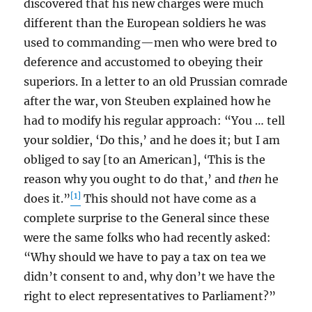
discovered that his new charges were much
different than the European soldiers he was
used to commanding—men who were bred to
deference and accustomed to obeying their
superiors. In a letter to an old Prussian comrade
after the war, von Steuben explained how he
had to modify his regular approach: “You … tell
your soldier, ‘Do this,’ and he does it; but I am
obliged to say [to an American], ‘This is the
reason why you ought to do that,’ and
then
he
[1]
does it.”
This should not have come as a
complete surprise to the General since these
were the same folks who had recently asked:
“Why should we have to pay a tax on tea we
didn’t consent to and, why don’t we have the
right to elect representatives to Parliament?”