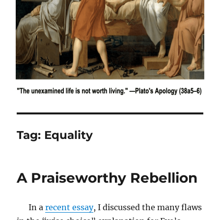
Tag:
Equality
A Praiseworthy Rebellion
In a
recent essay
, I discussed the many flaws