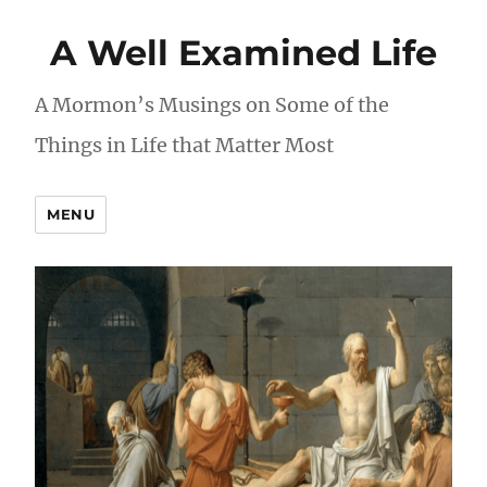
A Well Examined Life
A Mormon’s Musings on Some of the
Things in Life that Matter Most
MENU