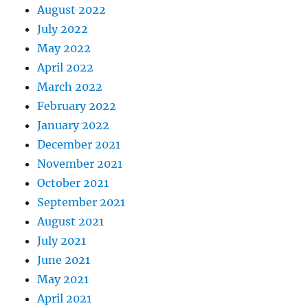
August 2022
July 2022
May 2022
April 2022
March 2022
February 2022
January 2022
December 2021
November 2021
October 2021
September 2021
August 2021
July 2021
June 2021
May 2021
April 2021