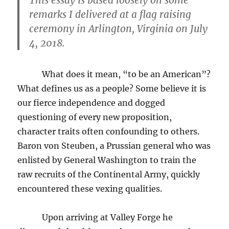
remarks I delivered at a flag raising
ceremony in Arlington, Virginia on July
4, 2018.
What does it mean, “to be an American”?
What defines us as a people? Some believe it is
our fierce independence and dogged
questioning of every new proposition,
character traits often confounding to others.
Baron von Steuben, a Prussian general who was
enlisted by General Washington to train the
raw recruits of the Continental Army, quickly
encountered these vexing qualities.
Upon arriving at Valley Forge he