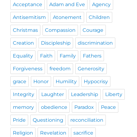
Acceptance
Adam and Eve
Agency
Antisemitism
Atonement
Children
Christmas
Compassion
Courage
Creation
Discipleship
discrimination
Equality
Faith
Family
Fathers
Forgiveness
freedom
Generosity
grace
Honor
Humility
Hypocrisy
Integrity
Laughter
Leadership
Liberty
memory
obedience
Paradox
Peace
Pride
Questioning
reconciliation
Religion
Revelation
sacrifice