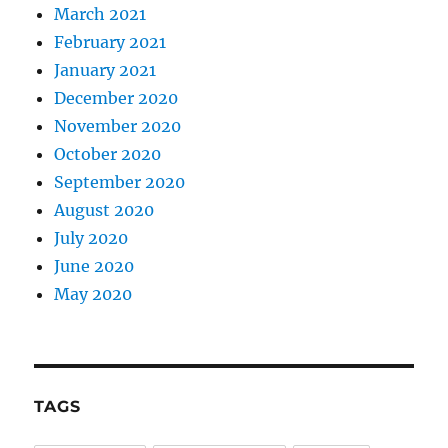
March 2021
February 2021
January 2021
December 2020
November 2020
October 2020
September 2020
August 2020
July 2020
June 2020
May 2020
TAGS