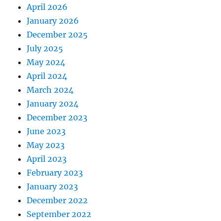
April 2026
January 2026
December 2025
July 2025
May 2024
April 2024
March 2024
January 2024
December 2023
June 2023
May 2023
April 2023
February 2023
January 2023
December 2022
September 2022