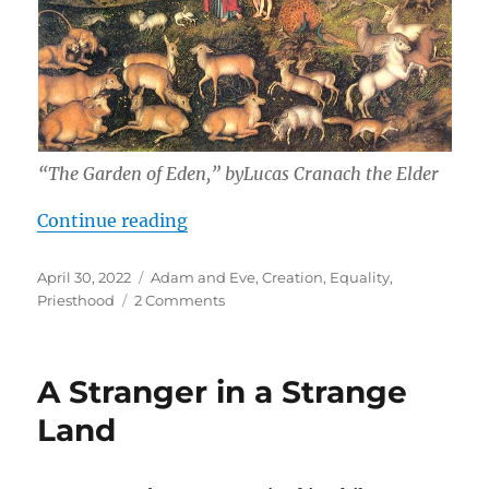
“The Garden of Eden,” byLucas Cranach the Elder
“A Praiseworthy Rebellion”
Continue reading
Posted
Tags
April 30, 2022
Adam and Eve
,
Creation
,
Equality
,
on
on
Priesthood
2 Comments
A
Praiseworthy
Rebellion
A Stranger in a Strange
Land