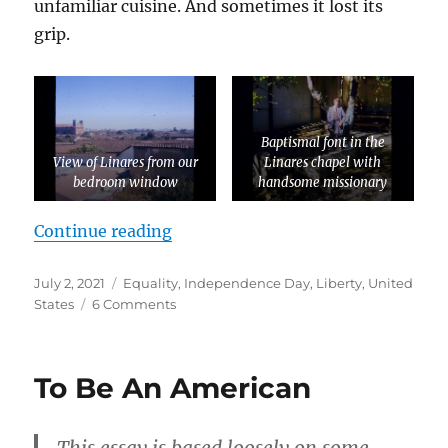
unfamiliar cuisine. And sometimes it lost its
grip.
Baptismal font in the
View of Linares from our
Linares chapel with
bedroom window
handsome missionary
“A Stranger in a Strange Land”
Continue reading
Posted
Tags
July 2, 2021
Equality
,
Independence Day
,
Liberty
,
United
on
on
States
6 Comments
A
Stranger
in
To Be An American
a
Strange
Land
This essay is based loosely on some