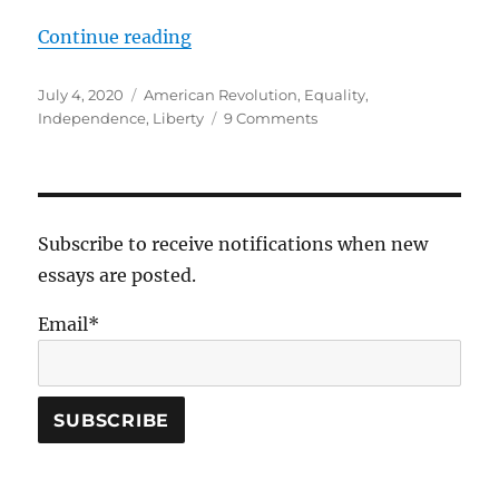
“To Be An American”
Continue reading
Posted
Tags
July 4, 2020
American Revolution
,
Equality
,
on
on
Independence
,
Liberty
9 Comments
To
Be
An
American
Subscribe to receive notifications when new
essays are posted.
Email*