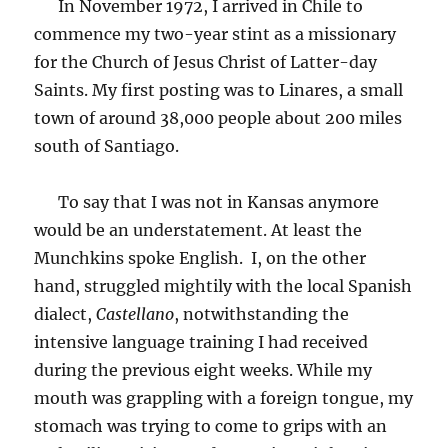
In November 1972, I arrived in Chile to
commence my two-year stint as a missionary
for the Church of Jesus Christ of Latter-day
Saints. My first posting was to Linares, a small
town of around 38,000 people about 200 miles
south of Santiago.
To say that I was not in Kansas anymore
would be an understatement. At least the
Munchkins spoke English. I, on the other
hand, struggled mightily with the local Spanish
dialect,
Castellano
, notwithstanding the
intensive language training I had received
during the previous eight weeks. While my
mouth was grappling with a foreign tongue, my
stomach was trying to come to grips with an