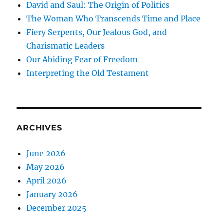
David and Saul: The Origin of Politics
The Woman Who Transcends Time and Place
Fiery Serpents, Our Jealous God, and
Charismatic Leaders
Our Abiding Fear of Freedom
Interpreting the Old Testament
ARCHIVES
June 2026
May 2026
April 2026
January 2026
December 2025