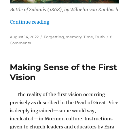
Battle of Salamis (1868), by Wilhelm von Kaulbach
“Leadership in Difficult Times: Fo
Continue reading
Posted
Tags
August 14, 2022
Forgetting
,
memory
,
Time
,
Truth
8
on
on
Comments
Leadership
in
Difficult
Making Sense of the First
Times:
Forgetting
Vision
The reality of the first vision occurring
precisely as described in the Pearl of Great Price
is deeply ingrained—some would say,
inculcated—in Mormon culture. Instructions
given to church leaders and educators by Ezra