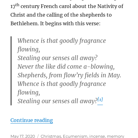
th
17
century French carol about the Nativity of
Christ and the calling of the shepherds to
Bethlehem. It begins with this verse:
Whence is that goodly fragrance
flowing,
Stealing our senses all away?
Never the like did come a-blowing,
Shepherds, from flow’ry fields in May.
Whence is that goodly fragrance
flowing,
[1]
Stealing our senses all away?
“Whence Is That Goodly Fragranc
Continue reading
Posted
Tags
May 17, 2020
Christmas
,
Ecumenism
,
incense
,
memory