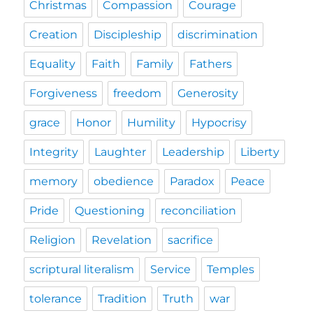
Christmas
Compassion
Courage
Creation
Discipleship
discrimination
Equality
Faith
Family
Fathers
Forgiveness
freedom
Generosity
grace
Honor
Humility
Hypocrisy
Integrity
Laughter
Leadership
Liberty
memory
obedience
Paradox
Peace
Pride
Questioning
reconciliation
Religion
Revelation
sacrifice
scriptural literalism
Service
Temples
tolerance
Tradition
Truth
war