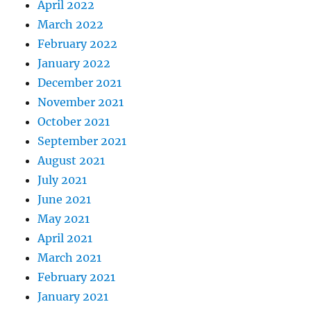
April 2022
March 2022
February 2022
January 2022
December 2021
November 2021
October 2021
September 2021
August 2021
July 2021
June 2021
May 2021
April 2021
March 2021
February 2021
January 2021