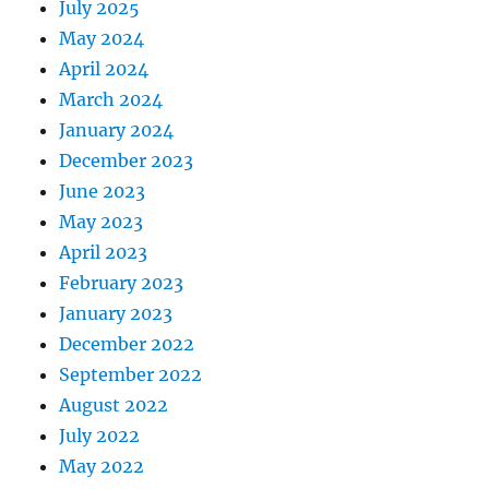
July 2025
May 2024
April 2024
March 2024
January 2024
December 2023
June 2023
May 2023
April 2023
February 2023
January 2023
December 2022
September 2022
August 2022
July 2022
May 2022