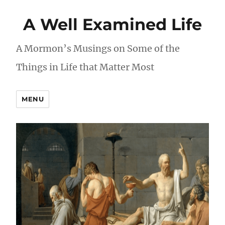
A Well Examined Life
A Mormon’s Musings on Some of the
Things in Life that Matter Most
MENU