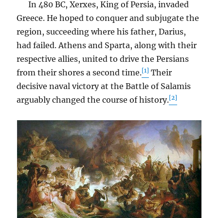
In 480 BC, Xerxes, King of Persia, invaded
Greece. He hoped to conquer and subjugate the
region, succeeding where his father, Darius,
had failed. Athens and Sparta, along with their
respective allies, united to drive the Persians
[1]
from their shores a second time.
Their
decisive naval victory at the Battle of Salamis
[2]
arguably changed the course of history.