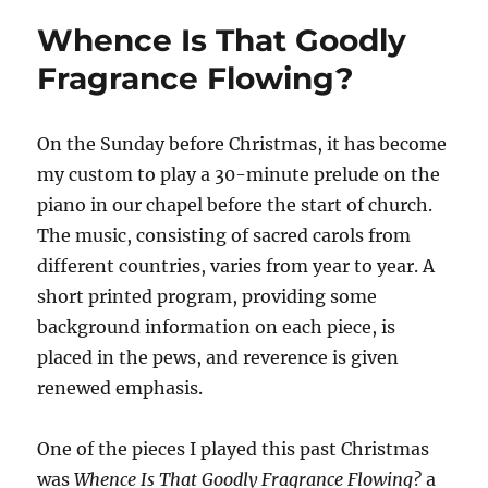
of
Whence Is That Goodly
the
First
Fragrance Flowing?
Vision
On the Sunday before Christmas, it has become
my custom to play a 30-minute prelude on the
piano in our chapel before the start of church.
The music, consisting of sacred carols from
different countries, varies from year to year. A
short printed program, providing some
background information on each piece, is
placed in the pews, and reverence is given
renewed emphasis.
One of the pieces I played this past Christmas
was
Whence Is That Goodly Fragrance Flowing?
a