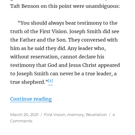
Taft Benson on this point were unambiguous:
“You should always bear testimony to the
truth of the First Vision. Joseph Smith did see
the Father and the Son. They conversed with
him as he said they did. Any leader who,
without reservation, cannot declare his
testimony that God and Jesus Christ appeared
to Joseph Smith can never be a true leader, a
[1]
true shepherd.”
“Making Sense of the First Vision
Continue reading
Posted
Tags
March 20, 2021
First Vision
,
memory
,
Revelation
4
on
on
Comments
Making
Sense