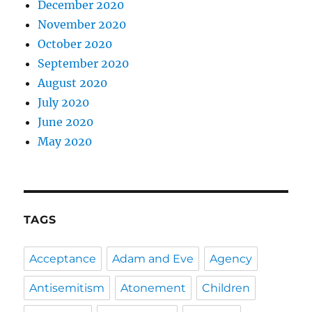
December 2020
November 2020
October 2020
September 2020
August 2020
July 2020
June 2020
May 2020
TAGS
Acceptance
Adam and Eve
Agency
Antisemitism
Atonement
Children