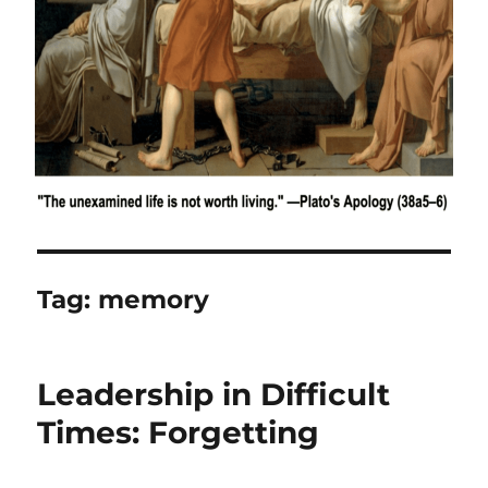
Tag:
memory
Leadership in Difficult
Times: Forgetting