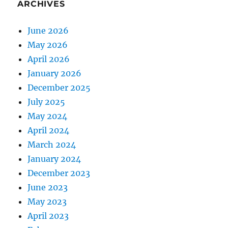
ARCHIVES
June 2026
May 2026
April 2026
January 2026
December 2025
July 2025
May 2024
April 2024
March 2024
January 2024
December 2023
June 2023
May 2023
April 2023