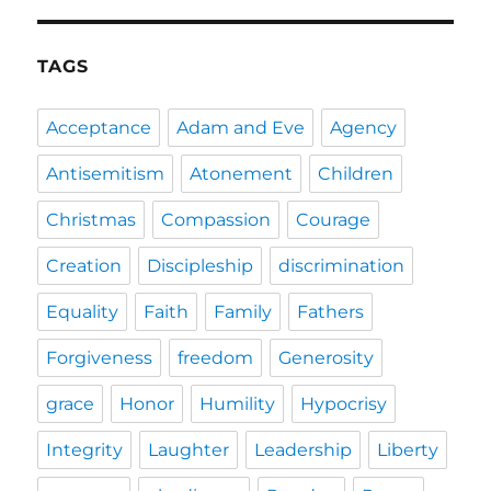
TAGS
Acceptance
Adam and Eve
Agency
Antisemitism
Atonement
Children
Christmas
Compassion
Courage
Creation
Discipleship
discrimination
Equality
Faith
Family
Fathers
Forgiveness
freedom
Generosity
grace
Honor
Humility
Hypocrisy
Integrity
Laughter
Leadership
Liberty