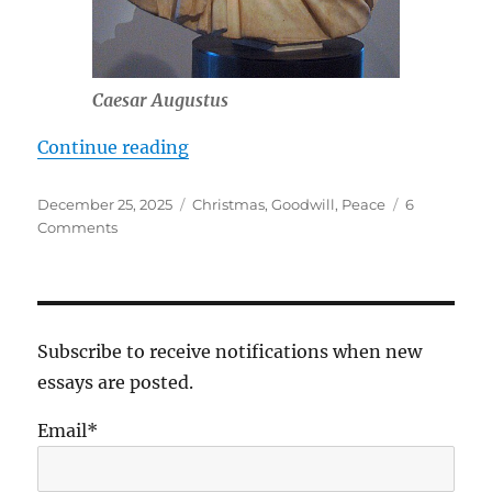
Caesar Augustus
“An Adult Christ at Christmas”
Continue reading
Posted
Tags
December 25, 2025
Christmas
,
Goodwill
,
Peace
6
on
on
Comments
An
Adult
Christ
at
Christmas
Subscribe to receive notifications when new
essays are posted.
Email*