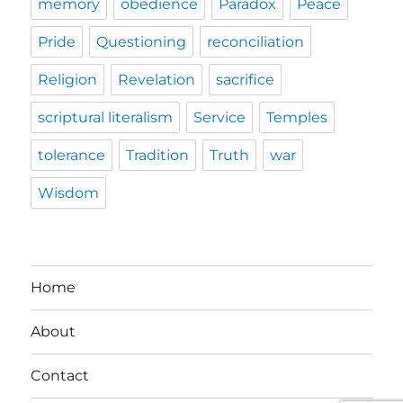
memory
obedience
Paradox
Peace
Pride
Questioning
reconciliation
Religion
Revelation
sacrifice
scriptural literalism
Service
Temples
tolerance
Tradition
Truth
war
Wisdom
Home
About
Contact