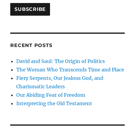
RECENT POSTS
David and Saul: The Origin of Politics
The Woman Who Transcends Time and Place
Fiery Serpents, Our Jealous God, and
Charismatic Leaders
Our Abiding Fear of Freedom
Interpreting the Old Testament