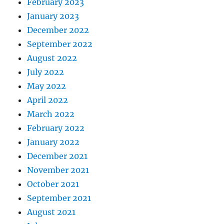
February 2023
January 2023
December 2022
September 2022
August 2022
July 2022
May 2022
April 2022
March 2022
February 2022
January 2022
December 2021
November 2021
October 2021
September 2021
August 2021