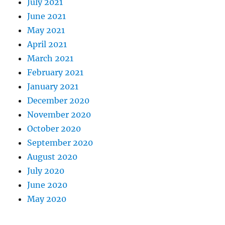
July 2021
June 2021
May 2021
April 2021
March 2021
February 2021
January 2021
December 2020
November 2020
October 2020
September 2020
August 2020
July 2020
June 2020
May 2020