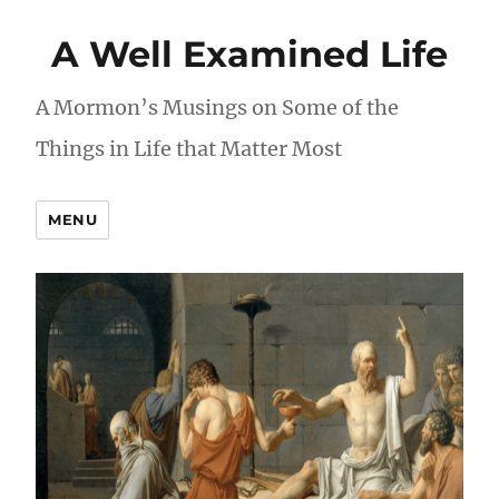
A Well Examined Life
A Mormon’s Musings on Some of the
Things in Life that Matter Most
MENU