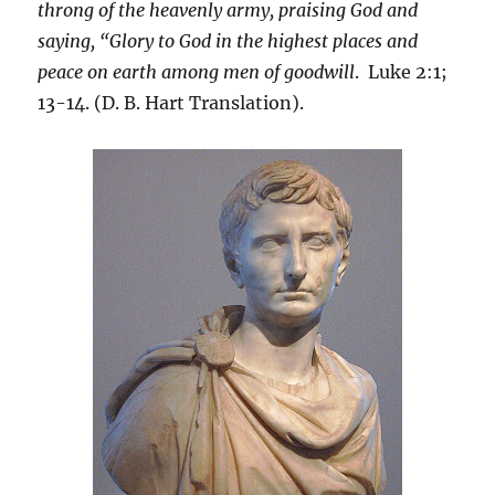
throng of the heavenly army, praising God and
saying, “Glory to God in the highest places and
peace on earth among men of goodwill
. Luke 2:1;
13-14. (D. B. Hart Translation).