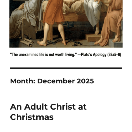
Month:
December 2025
An Adult Christ at
Christmas