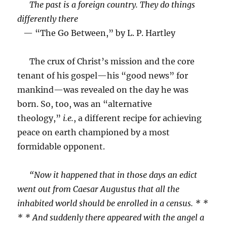
The past is a foreign country. They do things
differently there
— “The Go Between,” by L. P. Hartley
The crux of Christ’s mission and the core
tenant of his gospel—his “good news” for
mankind—was revealed on the day he was
born. So, too, was an “alternative
theology,”
i.e.
, a different recipe for achieving
peace on earth championed by a most
formidable opponent.
“Now it happened that in those days an edict
went out from Caesar Augustus that all the
inhabited world should be enrolled in a census. * *
* * And suddenly there appeared with the angel a