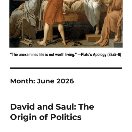
Month:
June 2026
David and Saul: The
Origin of Politics