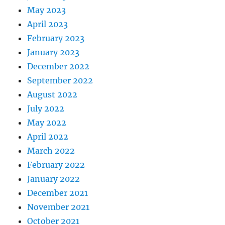
May 2023
April 2023
February 2023
January 2023
December 2022
September 2022
August 2022
July 2022
May 2022
April 2022
March 2022
February 2022
January 2022
December 2021
November 2021
October 2021