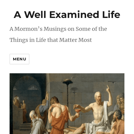
A Well Examined Life
A Mormon’s Musings on Some of the
Things in Life that Matter Most
MENU