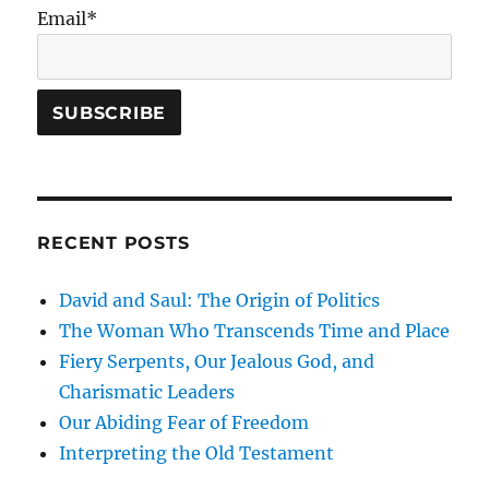
Email*
RECENT POSTS
David and Saul: The Origin of Politics
The Woman Who Transcends Time and Place
Fiery Serpents, Our Jealous God, and
Charismatic Leaders
Our Abiding Fear of Freedom
Interpreting the Old Testament