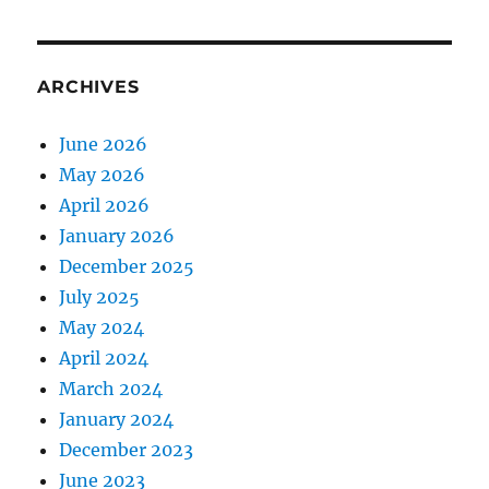
ARCHIVES
June 2026
May 2026
April 2026
January 2026
December 2025
July 2025
May 2024
April 2024
March 2024
January 2024
December 2023
June 2023