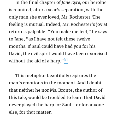
In the final chapter of
Jane Eyre
, our heroine
is reunited, after a year’s separation, with the
only man she ever loved, Mr. Rochester. The
feeling is mutual. Indeed, Mr. Rochester’s joy at
return is palpable: “You make me feel,” he says
to Jane, “as I have not felt these twelve
months. If Saul could have had you for his
David, the evil spirit would have been exorcised
[1]
without the aid of a harp.”
This metaphor beautifully captures the
man’s emotions in the moment. And I doubt
that neither he nor Ms. Bronte, the author of
this tale, would be troubled to learn that David
never played the harp for Saul—or for anyone
else, for that matter.