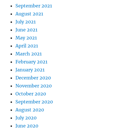
September 2021
August 2021
July 2021
June 2021
May 2021
April 2021
March 2021
February 2021
January 2021
December 2020
November 2020
October 2020
September 2020
August 2020
July 2020
June 2020