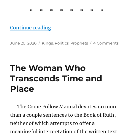
* * * * * * * *
“David and Saul: The Origin of Poli
Continue reading
Posted
Tags
on
June 20, 2026
Kings
,
Politics
,
Prophets
4 Comments
on
David
and
Saul:
The Woman Who
The
Origin
Transcends Time and
of
Place
Politics
The Come Follow Manual devotes no more
than a couple sentences to the Book of Ruth,
neither of which attempts to offer a
meaningful interpretation of the written text.