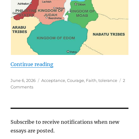
“The Woman Who Transcends Tim
Continue reading
Posted
Tags
June 6, 2026
Acceptance
,
Courage
,
Faith
,
tolerance
2
on
on
Comments
The
Woman
Who
Transcends
Time
Subscribe to receive notifications when new
and
essays are posted.
Place