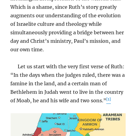
Which is a shame, since Ruth’s story greatly
augments our understanding of the evolution
of Israelite culture and theology while
simultaneously providing a bridge between her
day and Christ’s ministry, Paul’s mission, and
our own time.
Let us start with the very first verse of Ruth:
“In the days when the judges ruled, there was a
famine in the land, and a certain man of
Bethlehem in Judah went to live in the country
[1]
of Moab, he and his wife and two sons.”