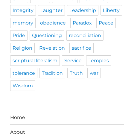
Integrity
Laughter
Leadership
Liberty
memory
obedience
Paradox
Peace
Pride
Questioning
reconciliation
Religion
Revelation
sacrifice
scriptural literalism
Service
Temples
tolerance
Tradition
Truth
war
Wisdom
Home
About