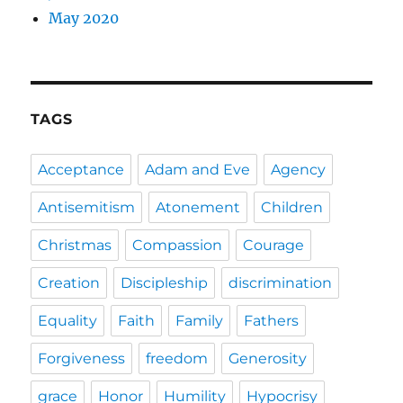
May 2020
TAGS
Acceptance
Adam and Eve
Agency
Antisemitism
Atonement
Children
Christmas
Compassion
Courage
Creation
Discipleship
discrimination
Equality
Faith
Family
Fathers
Forgiveness
freedom
Generosity
grace
Honor
Humility
Hypocrisy