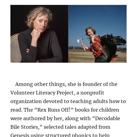
Among other things, she is founder of the
Volunteer Literacy Project, a nonprofit
organization devoted to teaching adults how to
read. The “Rex Runs Off!” books for children
were authored by her, along with “Decodable
Bile Stories,” selected tales adapted from
Genesis using structured phonics to help