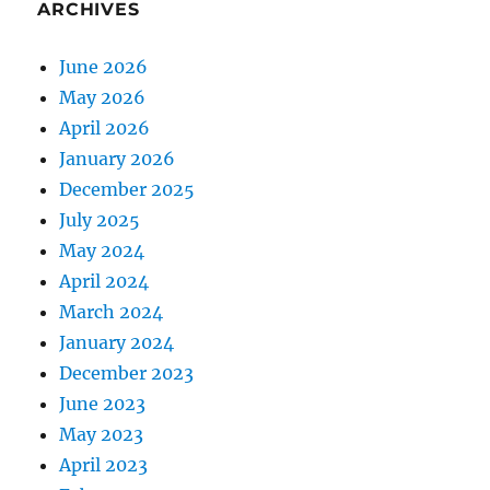
ARCHIVES
June 2026
May 2026
April 2026
January 2026
December 2025
July 2025
May 2024
April 2024
March 2024
January 2024
December 2023
June 2023
May 2023
April 2023