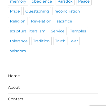
memory
obedience
Paradox
Peace
Pride
Questioning
reconciliation
Religion
Revelation
sacrifice
scriptural literalism
Service
Temples
tolerance
Tradition
Truth
war
Wisdom
Home
About
Contact