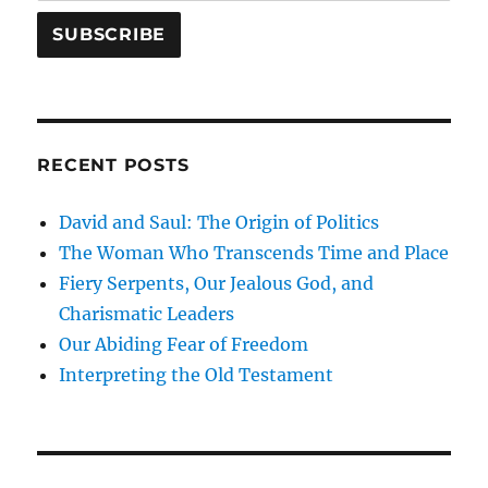
RECENT POSTS
David and Saul: The Origin of Politics
The Woman Who Transcends Time and Place
Fiery Serpents, Our Jealous God, and
Charismatic Leaders
Our Abiding Fear of Freedom
Interpreting the Old Testament