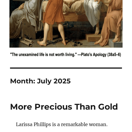
Month:
July 2025
More Precious Than Gold
Larissa Phillips is a remarkable woman.