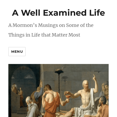
A Well Examined Life
A Mormon’s Musings on Some of the
Things in Life that Matter Most
MENU