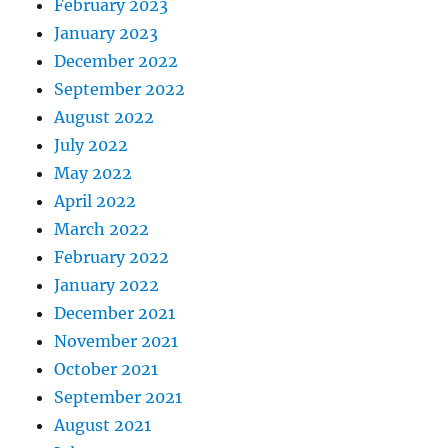
February 2023
January 2023
December 2022
September 2022
August 2022
July 2022
May 2022
April 2022
March 2022
February 2022
January 2022
December 2021
November 2021
October 2021
September 2021
August 2021