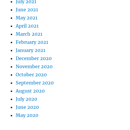
July 2021
June 2021
May 2021
April 2021
March 2021
February 2021
January 2021
December 2020
November 2020
October 2020
September 2020
August 2020
July 2020
June 2020
May 2020