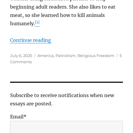
beginning adult readers. She also likes to eat
meat, so she learned how to kill animals
[1]
humanely.
“More Precious Than Gold”
Continue reading
Posted
Tags
July 6, 2025
America
,
Patriotism
,
Religious Freedom
5
on
on
Comments
More
Precious
Than
Gold
Subscribe to receive notifications when new
essays are posted.
Email*