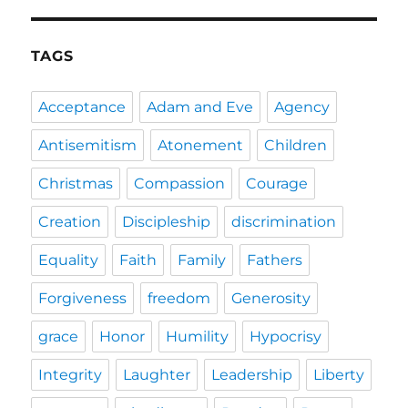
TAGS
Acceptance
Adam and Eve
Agency
Antisemitism
Atonement
Children
Christmas
Compassion
Courage
Creation
Discipleship
discrimination
Equality
Faith
Family
Fathers
Forgiveness
freedom
Generosity
grace
Honor
Humility
Hypocrisy
Integrity
Laughter
Leadership
Liberty