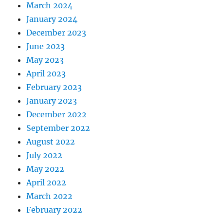
March 2024
January 2024
December 2023
June 2023
May 2023
April 2023
February 2023
January 2023
December 2022
September 2022
August 2022
July 2022
May 2022
April 2022
March 2022
February 2022