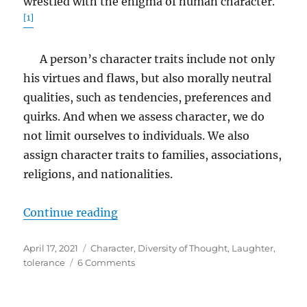
wrestled with the enigma of human character.
[1]
A person’s character traits include not only
his virtues and flaws, but also morally neutral
qualities, such as tendencies, preferences and
quirks. And when we assess character, we do
not limit ourselves to individuals. We also
assign character traits to families, associations,
religions, and nationalities.
“Character”
Continue reading
Posted
Tags
April 17, 2021
Character
,
Diversity of Thought
,
Laughter
,
on
on
tolerance
6 Comments
Character