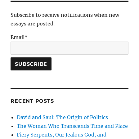
Subscribe to receive notifications when new
essays are posted.
Email*
RECENT POSTS
David and Saul: The Origin of Politics
The Woman Who Transcends Time and Place
Fiery Serpents, Our Jealous God, and