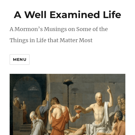
A Well Examined Life
A Mormon’s Musings on Some of the
Things in Life that Matter Most
MENU