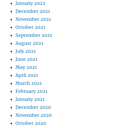
January 2022
December 2021
November 2021
October 2021
September 2021
August 2021
July 2021
June 2021
May 2021
April 2021
March 2021
February 2021
January 2021
December 2020
November 2020
October 2020