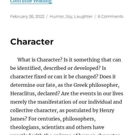
“God at the Comedy Club”
Continue reading
Posted
Tags
on
February 26, 2022
Humor
,
Joy
,
Laughter
6 Comments
on
God
at
the
Character
Come
Club
What is Character? Is it something that can
be identified, described or developed? Is
character fixed or can it be changed? Does it
determine our fate, as the Greek philosopher,
Heraclitus, declared? Are the events in our lives
merely the manifestation of our individual and
collective character, as postulated by Henry
James? For centuries, philosophers,
theologians, scientists and others have