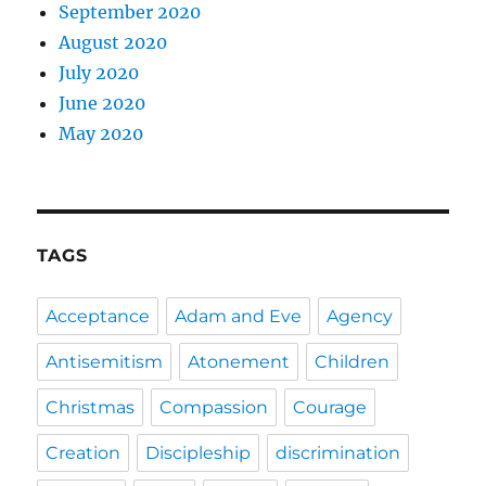
September 2020
August 2020
July 2020
June 2020
May 2020
TAGS
Acceptance
Adam and Eve
Agency
Antisemitism
Atonement
Children
Christmas
Compassion
Courage
Creation
Discipleship
discrimination