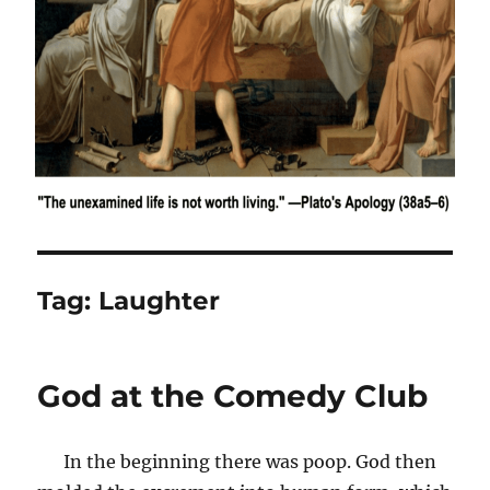
Tag:
Laughter
God at the Comedy Club
In the beginning there was poop. God then