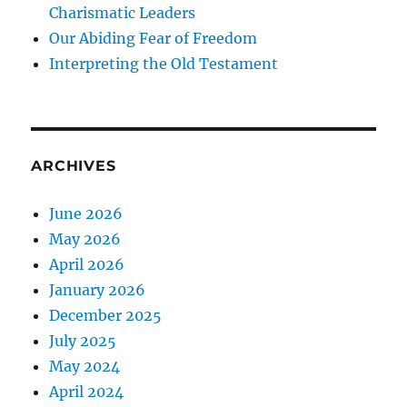
Charismatic Leaders
Our Abiding Fear of Freedom
Interpreting the Old Testament
ARCHIVES
June 2026
May 2026
April 2026
January 2026
December 2025
July 2025
May 2024
April 2024