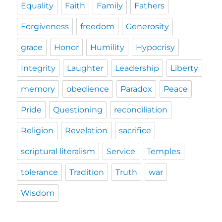
Equality
Faith
Family
Fathers
Forgiveness
freedom
Generosity
grace
Honor
Humility
Hypocrisy
Integrity
Laughter
Leadership
Liberty
memory
obedience
Paradox
Peace
Pride
Questioning
reconciliation
Religion
Revelation
sacrifice
scriptural literalism
Service
Temples
tolerance
Tradition
Truth
war
Wisdom