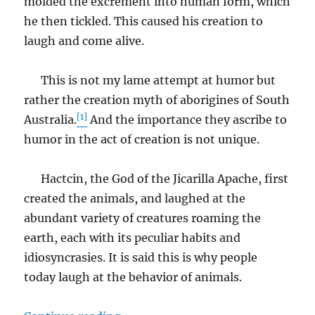
molded the excrement into human form, which
he then tickled. This caused his creation to
laugh and come alive.
This is not my lame attempt at humor but
rather the creation myth of aborigines of South
[1]
Australia.
And the importance they ascribe to
humor in the act of creation is not unique.
Hactcin, the God of the Jicarilla Apache, first
created the animals, and laughed at the
abundant variety of creatures roaming the
earth, each with its peculiar habits and
idiosyncrasies. It is said this is why people
today laugh at the behavior of animals.