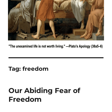
Tag:
freedom
Our Abiding Fear of
Freedom