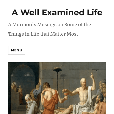
A Well Examined Life
A Mormon’s Musings on Some of the
Things in Life that Matter Most
MENU