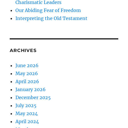
Charismatic Leaders
Our Abiding Fear of Freedom
Interpreting the Old Testament
ARCHIVES
June 2026
May 2026
April 2026
January 2026
December 2025
July 2025
May 2024
April 2024