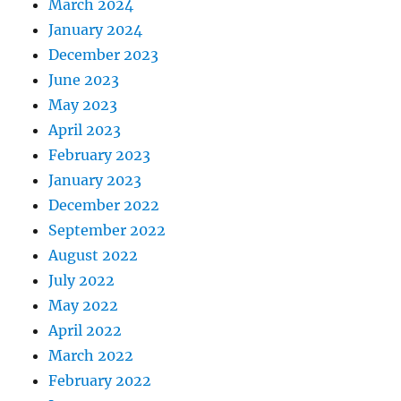
March 2024
January 2024
December 2023
June 2023
May 2023
April 2023
February 2023
January 2023
December 2022
September 2022
August 2022
July 2022
May 2022
April 2022
March 2022
February 2022