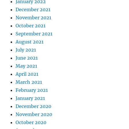
January 2022
December 2021
November 2021
October 2021
September 2021
August 2021
July 2021
June 2021
May 2021
April 2021
March 2021
February 2021
January 2021
December 2020
November 2020
October 2020