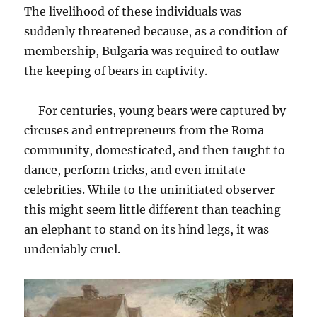
The livelihood of these individuals was
suddenly threatened because, as a condition of
membership, Bulgaria was required to outlaw
the keeping of bears in captivity.
For centuries, young bears were captured by
circuses and entrepreneurs from the Roma
community, domesticated, and then taught to
dance, perform tricks, and even imitate
celebrities. While to the uninitiated observer
this might seem little different than teaching
an elephant to stand on its hind legs, it was
undeniably cruel.