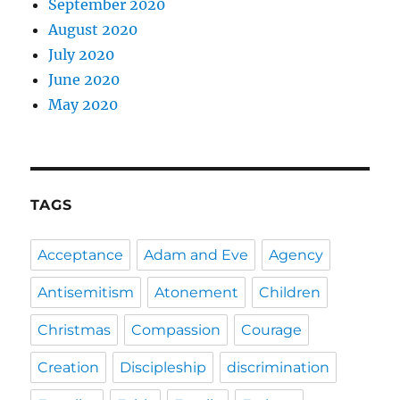
September 2020
August 2020
July 2020
June 2020
May 2020
TAGS
Acceptance
Adam and Eve
Agency
Antisemitism
Atonement
Children
Christmas
Compassion
Courage
Creation
Discipleship
discrimination