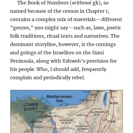
The Book of Numbers (
arithmoi
gk), so
named because of the census in Chapter 1,
contains a complex mix of materials—different
“genres,” you might say—such as, laws, poetic
folk traditions, ritual texts and narratives. The
dominant storyline, however, is the comings
and goings of the Israelites on the Siani
Peninsula, along with Yahweh’s provision for
his people. Who, I should add, frequently
complain and periodically rebel.