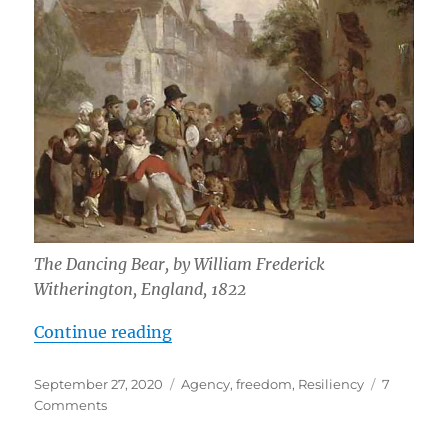
The Dancing Bear, by William Frederick
Witherington, England, 1822
“Dancing Bears”
Continue reading
Posted
Tags
September 27, 2020
Agency
,
freedom
,
Resiliency
7
on
on
Comments
Dancing
Bears