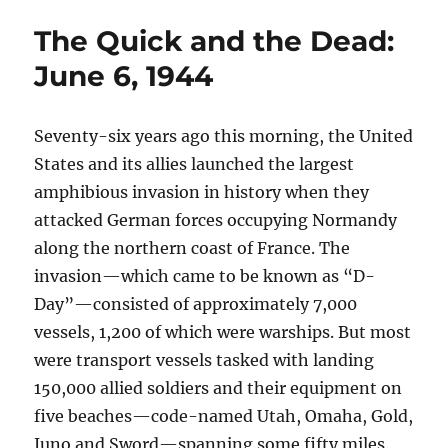
The Quick and the Dead:
June 6, 1944
Seventy-six years ago this morning, the United
States and its allies launched the largest
amphibious invasion in history when they
attacked German forces occupying Normandy
along the northern coast of France. The
invasion—which came to be known as “D-
Day”—consisted of approximately 7,000
vessels, 1,200 of which were warships. But most
were transport vessels tasked with landing
150,000 allied soldiers and their equipment on
five beaches—code-named Utah, Omaha, Gold,
Juno and Sword—spanning some fifty miles.