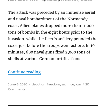
The attack was preceded by an immense aerial
and naval bombardment of the Normandy
coast. Allied planes dropped more than 11,000
tons of bombs in the eight hours prior to the
invasion, while the fleet’s artillery pounded the
coast just before the troops went ashore. In 10
minutes, 600 naval guns fired 2,000 tons of
shells at various German fortifications.
“The Quick and the Dead: June 6, 
Continue reading
Posted
Tags
June 6, 2020
devotion
,
freedom
,
sacrifice
,
war
20
on
on
Comments
The
Quick
and