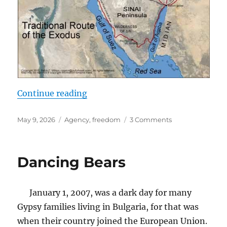
“Our Abiding Fear of Freedom”
Continue reading
Posted
Tags
on
May 9, 2026
Agency
,
freedom
3 Comments
on
Our
Abiding
Fear
Dancing Bears
of
Freedom
January 1, 2007, was a dark day for many
Gypsy families living in Bulgaria, for that was
when their country joined the European Union.