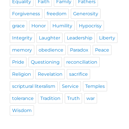
Equality
Faith
Family
Fathers
Forgiveness
freedom
Generosity
grace
Honor
Humility
Hypocrisy
Integrity
Laughter
Leadership
Liberty
memory
obedience
Paradox
Peace
Pride
Questioning
reconciliation
Religion
Revelation
sacrifice
scriptural literalism
Service
Temples
tolerance
Tradition
Truth
war
Wisdom