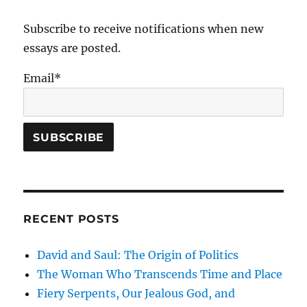
the
Dead:
Subscribe to receive notifications when new
June
essays are posted.
6,
1944
Email*
RECENT POSTS
David and Saul: The Origin of Politics
The Woman Who Transcends Time and Place
Fiery Serpents, Our Jealous God, and