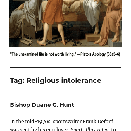
Tag:
Religious intolerance
Bishop Duane G. Hunt
In the mid-1970s, sportswriter Frank Deford
was sent by his employer,
Sports Illustrated
, to