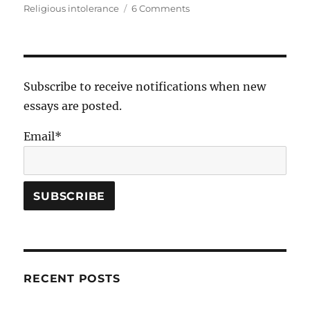
on
Religious intolerance
6 Comments
on
Bishop
Duane
G.
Hunt
Subscribe to receive notifications when new
essays are posted.
Email*
RECENT POSTS