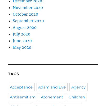
December 2020
November 2020
October 2020
September 2020
August 2020
July 2020
June 2020
May 2020
TAGS
Acceptance
Adam and Eve
Agency
Antisemitism
Atonement
Children