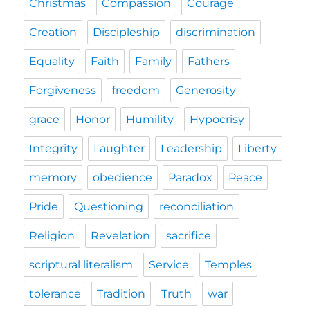
Christmas
Compassion
Courage
Creation
Discipleship
discrimination
Equality
Faith
Family
Fathers
Forgiveness
freedom
Generosity
grace
Honor
Humility
Hypocrisy
Integrity
Laughter
Leadership
Liberty
memory
obedience
Paradox
Peace
Pride
Questioning
reconciliation
Religion
Revelation
sacrifice
scriptural literalism
Service
Temples
tolerance
Tradition
Truth
war