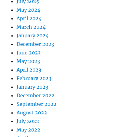
July 2025
May 2024
April 2024
March 2024
January 2024
December 2023
June 2023
May 2023
April 2023
February 2023
January 2023
December 2022
September 2022
August 2022
July 2022
May 2022