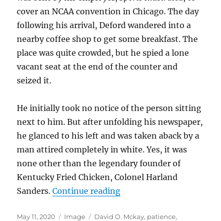
cover an NCAA convention in Chicago. The day
following his arrival, Deford wandered into a
nearby coffee shop to get some breakfast. The
place was quite crowded, but he spied a lone
vacant seat at the end of the counter and
seized it.
He initially took no notice of the person sitting
next to him. But after unfolding his newspaper,
he glanced to his left and was taken aback by a
man attired completely in white. Yes, it was
none other than the legendary founder of
Kentucky Fried Chicken, Colonel Harland
Sanders.
Continue reading
“Bishop Duane G. Hunt”
Posted
May 11, 2020
Format
Image
Tags
David O. Mckay
,
patience
,