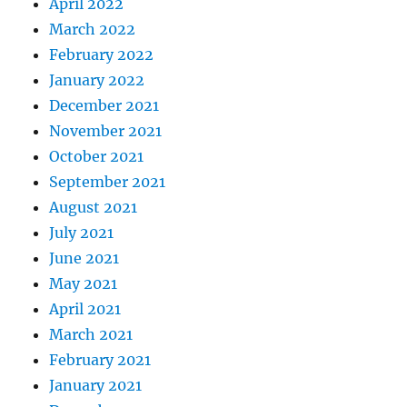
April 2022
March 2022
February 2022
January 2022
December 2021
November 2021
October 2021
September 2021
August 2021
July 2021
June 2021
May 2021
April 2021
March 2021
February 2021
January 2021