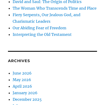
David and Saul: The Origin of Politics
The Woman Who Transcends Time and Place
Fiery Serpents, Our Jealous God, and
Charismatic Leaders
Our Abiding Fear of Freedom
Interpreting the Old Testament
ARCHIVES
June 2026
May 2026
April 2026
January 2026
December 2025