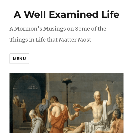
A Well Examined Life
A Mormon’s Musings on Some of the
Things in Life that Matter Most
MENU