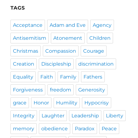
TAGS
Acceptance
Adam and Eve
Agency
Antisemitism
Atonement
Children
Christmas
Compassion
Courage
Creation
Discipleship
discrimination
Equality
Faith
Family
Fathers
Forgiveness
freedom
Generosity
grace
Honor
Humility
Hypocrisy
Integrity
Laughter
Leadership
Liberty
memory
obedience
Paradox
Peace