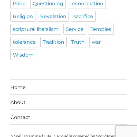
Pride
Questioning
reconciliation
Religion
Revelation
sacrifice
scriptural literalism
Service
Temples
tolerance
Tradition
Truth
war
Wisdom
Home
About
Contact
A Well Examined Life
Proudly powered by WordPress