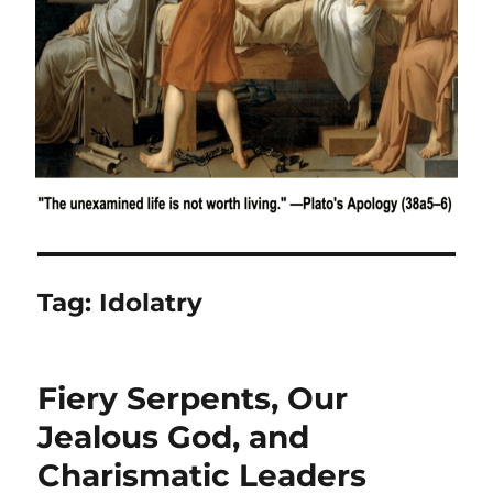
Tag:
Idolatry
Fiery Serpents, Our
Jealous God, and
Charismatic Leaders