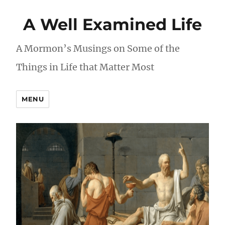
A Well Examined Life
A Mormon’s Musings on Some of the
Things in Life that Matter Most
MENU