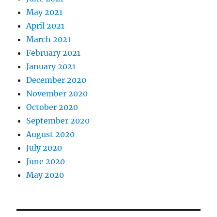
May 2021
April 2021
March 2021
February 2021
January 2021
December 2020
November 2020
October 2020
September 2020
August 2020
July 2020
June 2020
May 2020