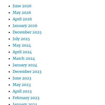
June 2026
May 2026
April 2026
January 2026
December 2025
July 2025
May 2024
April 2024
March 2024
January 2024
December 2023
June 2023
May 2023
April 2023
February 2023
January 2023