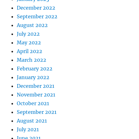
December 2022
September 2022
August 2022
July 2022
May 2022
April 2022
March 2022
February 2022
January 2022
December 2021
November 2021
October 2021
September 2021
August 2021
July 2021
June 2021