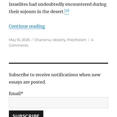
Israelites had undoubtedly encountered during
[2]
their sojourn in the desert.
“Fiery Serpents, Our Jealous God,
Continue reading
Posted
Tags
May 16, 2026
Charisma
,
Idolatry
,
Polytheism
4
on
on
Comments
Fiery
Serpents,
Our
Jealous
God,
Subscribe to receive notifications when new
and
essays are posted.
Charismatic
Leaders
Email*