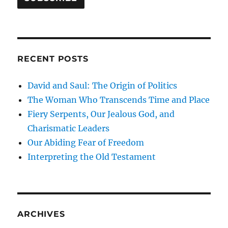
RECENT POSTS
David and Saul: The Origin of Politics
The Woman Who Transcends Time and Place
Fiery Serpents, Our Jealous God, and
Charismatic Leaders
Our Abiding Fear of Freedom
Interpreting the Old Testament
ARCHIVES