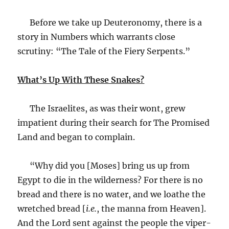
Before we take up Deuteronomy, there is a
story in Numbers which warrants close
scrutiny: “The Tale of the Fiery Serpents.”
What’s Up With These Snakes?
The Israelites, as was their wont, grew
impatient during their search for The Promised
Land and began to complain.
“Why did you [Moses] bring us up from
Egypt to die in the wilderness? For there is no
bread and there is no water, and we loathe the
wretched bread [
i.e.
, the manna from Heaven].
And the Lord sent against the people the viper-