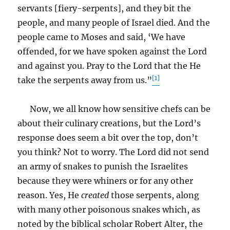
servants [fiery-serpents], and they bit the
people, and many people of Israel died. And the
people came to Moses and said, ‘We have
offended, for we have spoken against the Lord
and against you. Pray to the Lord that the He
[1]
take the serpents away from us.”
Now, we all know how sensitive chefs can be
about their culinary creations, but the Lord’s
response does seem a bit over the top, don’t
you think? Not to worry. The Lord did not send
an army of snakes to punish the Israelites
because they were whiners or for any other
reason. Yes, He
created
those serpents, along
with many other poisonous snakes which, as
noted by the biblical scholar Robert Alter, the