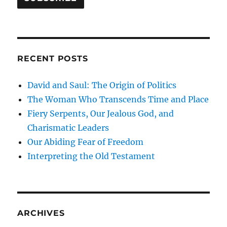
RECENT POSTS
David and Saul: The Origin of Politics
The Woman Who Transcends Time and Place
Fiery Serpents, Our Jealous God, and
Charismatic Leaders
Our Abiding Fear of Freedom
Interpreting the Old Testament
ARCHIVES