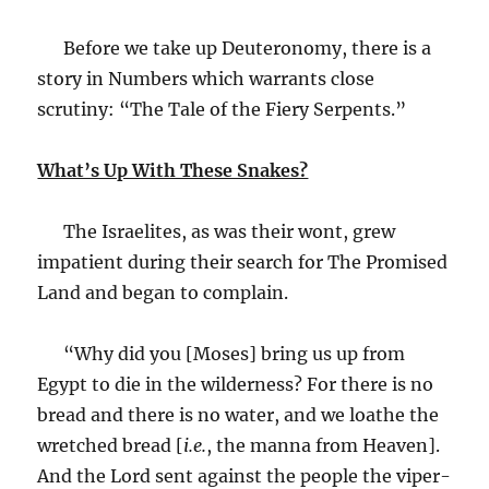
Before we take up Deuteronomy, there is a
story in Numbers which warrants close
scrutiny: “The Tale of the Fiery Serpents.”
What’s Up With These Snakes?
The Israelites, as was their wont, grew
impatient during their search for The Promised
Land and began to complain.
“Why did you [Moses] bring us up from
Egypt to die in the wilderness? For there is no
bread and there is no water, and we loathe the
wretched bread [
i.e.
, the manna from Heaven].
And the Lord sent against the people the viper-