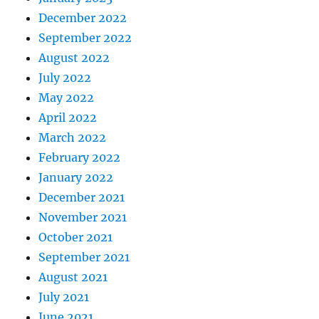
December 2022
September 2022
August 2022
July 2022
May 2022
April 2022
March 2022
February 2022
January 2022
December 2021
November 2021
October 2021
September 2021
August 2021
July 2021
June 2021