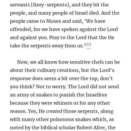
servants [fiery-serpents], and they bit the
people, and many people of Israel died. And the
people came to Moses and said, ‘We have
offended, for we have spoken against the Lord
and against you. Pray to the Lord that the He
[1]
take the serpents away from us.”
Now, we all know how sensitive chefs can be
about their culinary creations, but the Lord’s
response does seem a bit over the top, don’t
you think? Not to worry. The Lord did not send
an army of snakes to punish the Israelites
because they were whiners or for any other
reason. Yes, He
created
those serpents, along
with many other poisonous snakes which, as
noted by the biblical scholar Robert Alter, the