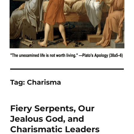
Tag:
Charisma
Fiery Serpents, Our
Jealous God, and
Charismatic Leaders