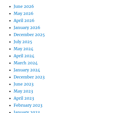
June 2026
May 2026
April 2026
January 2026
December 2025
July 2025
May 2024
April 2024
March 2024
January 2024
December 2023
June 2023
May 2023
April 2023
February 2023
January 2023