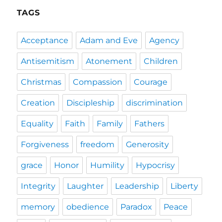
TAGS
Acceptance
Adam and Eve
Agency
Antisemitism
Atonement
Children
Christmas
Compassion
Courage
Creation
Discipleship
discrimination
Equality
Faith
Family
Fathers
Forgiveness
freedom
Generosity
grace
Honor
Humility
Hypocrisy
Integrity
Laughter
Leadership
Liberty
memory
obedience
Paradox
Peace