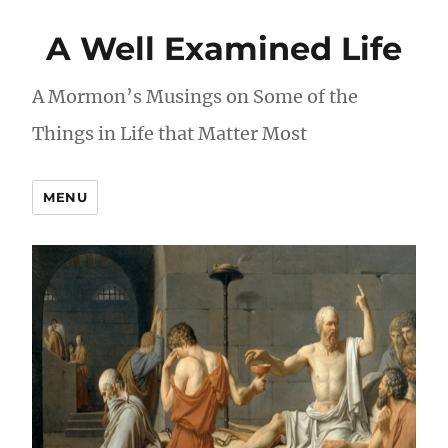
A Well Examined Life
A Mormon’s Musings on Some of the
Things in Life that Matter Most
MENU