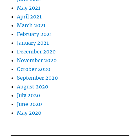
May 2021
April 2021
March 2021
February 2021
January 2021
December 2020
November 2020
October 2020
September 2020
August 2020
July 2020
June 2020
May 2020