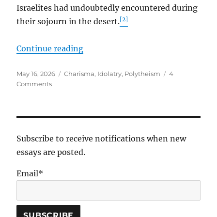
Israelites had undoubtedly encountered during
[2]
their sojourn in the desert.
“Fiery Serpents, Our Jealous God,
Continue reading
Posted
Tags
May 16, 2026
Charisma
,
Idolatry
,
Polytheism
4
on
on
Comments
Fiery
Serpents,
Our
Jealous
God,
Subscribe to receive notifications when new
and
essays are posted.
Charismatic
Leaders
Email*