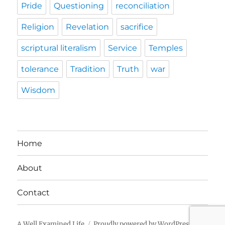
Pride
Questioning
reconciliation
Religion
Revelation
sacrifice
scriptural literalism
Service
Temples
tolerance
Tradition
Truth
war
Wisdom
Home
About
Contact
A Well Examined Life
Proudly powered by WordPress