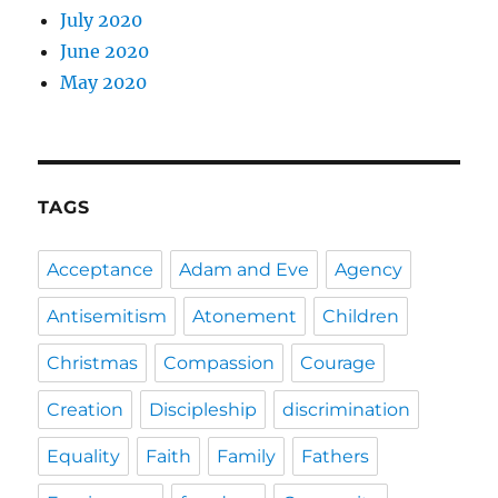
July 2020
June 2020
May 2020
TAGS
Acceptance
Adam and Eve
Agency
Antisemitism
Atonement
Children
Christmas
Compassion
Courage
Creation
Discipleship
discrimination
Equality
Faith
Family
Fathers