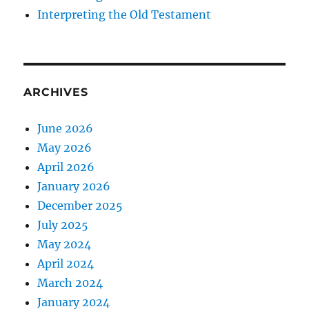
Interpreting the Old Testament
ARCHIVES
June 2026
May 2026
April 2026
January 2026
December 2025
July 2025
May 2024
April 2024
March 2024
January 2024