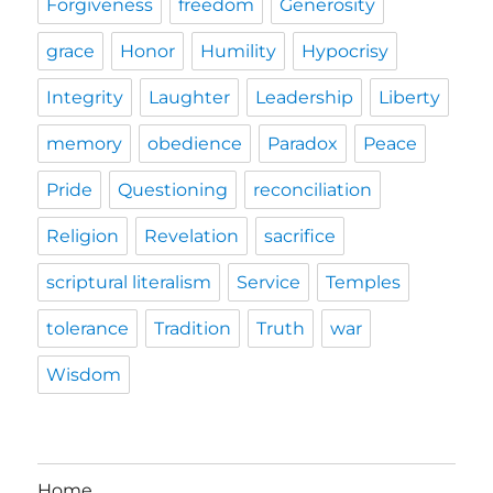
Forgiveness
freedom
Generosity
grace
Honor
Humility
Hypocrisy
Integrity
Laughter
Leadership
Liberty
memory
obedience
Paradox
Peace
Pride
Questioning
reconciliation
Religion
Revelation
sacrifice
scriptural literalism
Service
Temples
tolerance
Tradition
Truth
war
Wisdom
Home