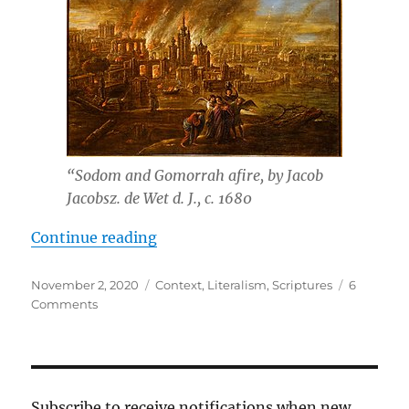
“Sodom and Gomorrah afire, by Jacob
Jacobsz. de Wet d. J., c. 1680
“Incest”
Continue reading
Posted
Tags
November 2, 2020
Context
,
Literalism
,
Scriptures
6
on
on
Comments
Incest
Subscribe to receive notifications when new