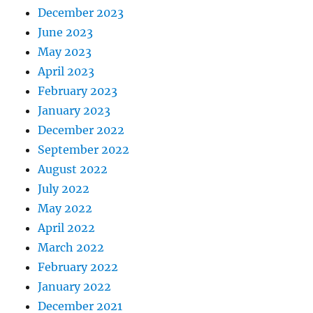
December 2023
June 2023
May 2023
April 2023
February 2023
January 2023
December 2022
September 2022
August 2022
July 2022
May 2022
April 2022
March 2022
February 2022
January 2022
December 2021