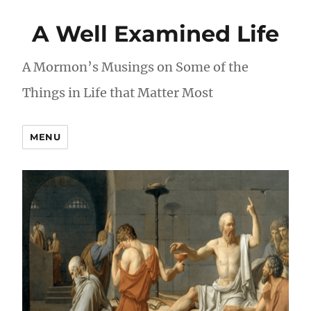
A Well Examined Life
A Mormon’s Musings on Some of the
Things in Life that Matter Most
MENU