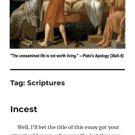
Tag:
Scriptures
Incest
Well, I’ll bet the title of this essay got your