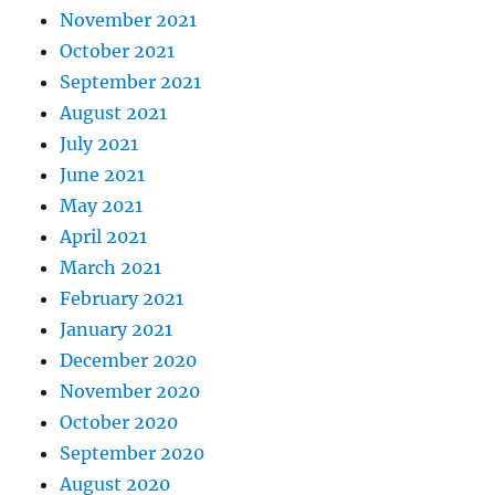
November 2021
October 2021
September 2021
August 2021
July 2021
June 2021
May 2021
April 2021
March 2021
February 2021
January 2021
December 2020
November 2020
October 2020
September 2020
August 2020