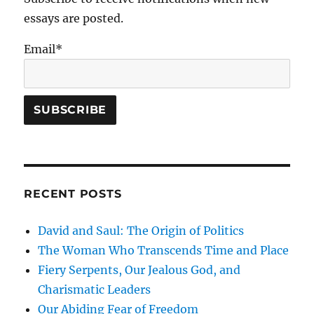
essays are posted.
Email*
RECENT POSTS
David and Saul: The Origin of Politics
The Woman Who Transcends Time and Place
Fiery Serpents, Our Jealous God, and
Charismatic Leaders
Our Abiding Fear of Freedom