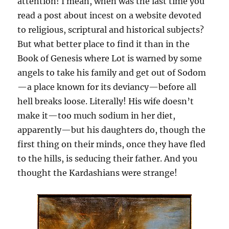
attention! I mean, when was the last time you
read a post about incest on a website devoted
to religious, scriptural and historical subjects?
But what better place to find it than in the
Book of Genesis where Lot is warned by some
angels to take his family and get out of Sodom
—a place known for its deviancy—before all
hell breaks loose. Literally! His wife doesn’t
make it—too much sodium in her diet,
apparently—but his daughters do, though the
first thing on their minds, once they have fled
to the hills, is seducing their father. And you
thought the Kardashians were strange!