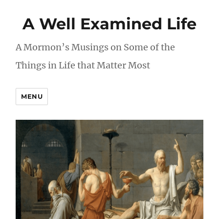
A Well Examined Life
A Mormon’s Musings on Some of the
Things in Life that Matter Most
MENU