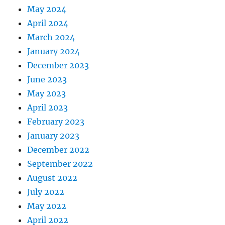
May 2024
April 2024
March 2024
January 2024
December 2023
June 2023
May 2023
April 2023
February 2023
January 2023
December 2022
September 2022
August 2022
July 2022
May 2022
April 2022