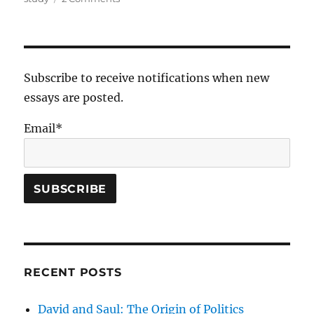
Interpreting
the
Old
Testament
Subscribe to receive notifications when new
essays are posted.
Email*
RECENT POSTS
David and Saul: The Origin of Politics