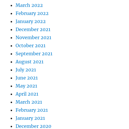
March 2022
February 2022
January 2022
December 2021
November 2021
October 2021
September 2021
August 2021
July 2021
June 2021
May 2021
April 2021
March 2021
February 2021
January 2021
December 2020