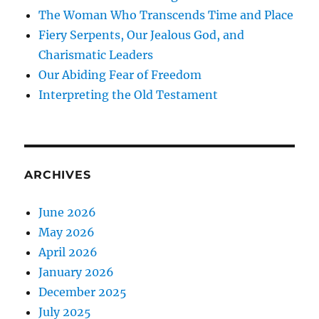
The Woman Who Transcends Time and Place
Fiery Serpents, Our Jealous God, and
Charismatic Leaders
Our Abiding Fear of Freedom
Interpreting the Old Testament
ARCHIVES
June 2026
May 2026
April 2026
January 2026
December 2025
July 2025