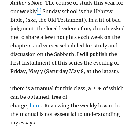
Author’s Note
: The course of study this year for
[1]
our weekly
Sunday school is the Hebrew
Bible, (
aka,
the Old Testament). In a fit of bad
judgment, the local leaders of my church asked
me to share a few thoughts each week on the
chapters and verses scheduled for study and
discussion on the Sabbath. I will publish the
first installment of this series the evening of
Friday, May 7 (Saturday May 8, at the latest).
There is a manual for this class, a PDF of which
can be obtained, free of
charge,
here
. Reviewing the weekly lesson in
the manual is not essential to understanding
my essays.