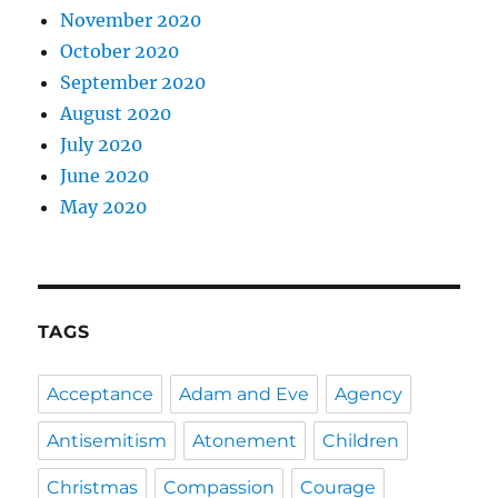
November 2020
October 2020
September 2020
August 2020
July 2020
June 2020
May 2020
TAGS
Acceptance
Adam and Eve
Agency
Antisemitism
Atonement
Children
Christmas
Compassion
Courage