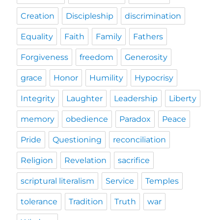
Creation
Discipleship
discrimination
Equality
Faith
Family
Fathers
Forgiveness
freedom
Generosity
grace
Honor
Humility
Hypocrisy
Integrity
Laughter
Leadership
Liberty
memory
obedience
Paradox
Peace
Pride
Questioning
reconciliation
Religion
Revelation
sacrifice
scriptural literalism
Service
Temples
tolerance
Tradition
Truth
war