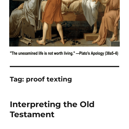
Tag:
proof texting
Interpreting the Old
Testament