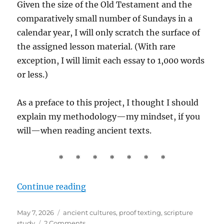
Given the size of the Old Testament and the
comparatively small number of Sundays in a
calendar year, I will only scratch the surface of
the assigned lesson material. (With rare
exception, I will limit each essay to 1,000 words
or less.)
As a preface to this project, I thought I should
explain my methodology—my mindset, if you
will—when reading ancient texts.
* * * * * * *
“Interpreting the Old Testament”
Continue reading
Posted
Tags
May 7, 2026
ancient cultures
,
proof texting
,
scripture
on
on
study
2 Comments