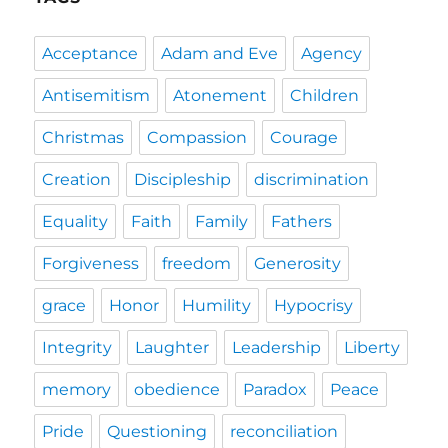
Acceptance
Adam and Eve
Agency
Antisemitism
Atonement
Children
Christmas
Compassion
Courage
Creation
Discipleship
discrimination
Equality
Faith
Family
Fathers
Forgiveness
freedom
Generosity
grace
Honor
Humility
Hypocrisy
Integrity
Laughter
Leadership
Liberty
memory
obedience
Paradox
Peace
Pride
Questioning
reconciliation