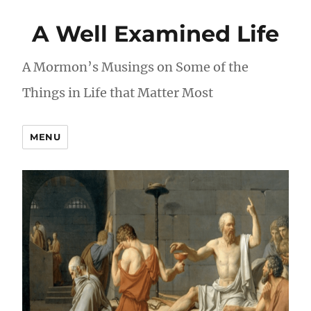
A Well Examined Life
A Mormon’s Musings on Some of the
Things in Life that Matter Most
MENU