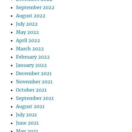
September 2022
August 2022
July 2022
May 2022
April 2022
March 2022
February 2022
January 2022
December 2021
November 2021
October 2021
September 2021
August 2021
July 2021
June 2021
May 2021