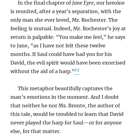
In the final chapter of
Jane Eyre
, our heroine
is reunited, after a year’s separation, with the
only man she ever loved, Mr. Rochester. The
feeling is mutual. Indeed, Mr. Rochester’s joy at
return is palpable: “You make me feel,” he says
to Jane, “as I have not felt these twelve
months. If Saul could have had you for his
David, the evil spirit would have been exorcised
[1]
without the aid of a harp.”
This metaphor beautifully captures the
man’s emotions in the moment. And I doubt
that neither he nor Ms. Bronte, the author of
this tale, would be troubled to learn that David
never played the harp for Saul—or for anyone
else, for that matter.