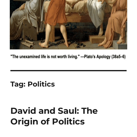
Tag:
Politics
David and Saul: The
Origin of Politics