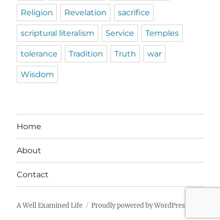
Religion
Revelation
sacrifice
scriptural literalism
Service
Temples
tolerance
Tradition
Truth
war
Wisdom
Home
About
Contact
A Well Examined Life
Proudly powered by WordPress