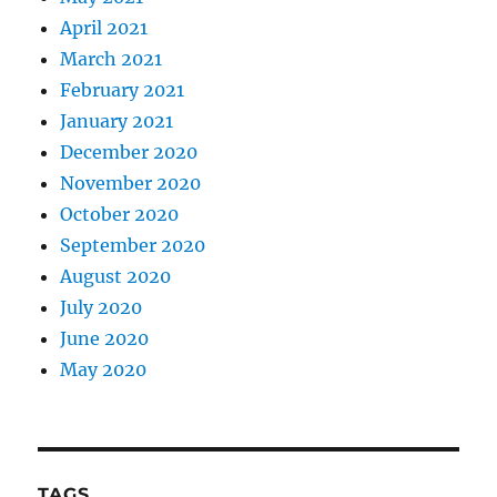
April 2021
March 2021
February 2021
January 2021
December 2020
November 2020
October 2020
September 2020
August 2020
July 2020
June 2020
May 2020
TAGS