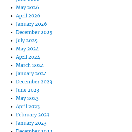
May 2026
April 2026
January 2026
December 2025
July 2025
May 2024
April 2024
March 2024
January 2024
December 2023
June 2023
May 2023
April 2023
February 2023
January 2023
December 2022