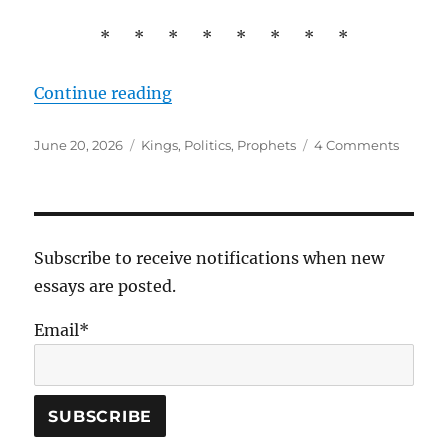
* * * * * * * *
“David and Saul: The Origin of Poli
Continue reading
Posted
Tags
on
June 20, 2026
Kings
,
Politics
,
Prophets
4 Comments
on
David
and
Saul:
The
Origin
Subscribe to receive notifications when new
of
essays are posted.
Politics
Email*