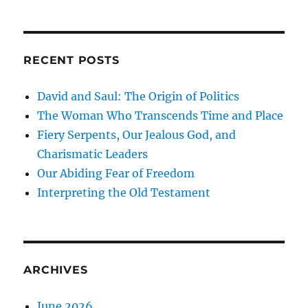
RECENT POSTS
David and Saul: The Origin of Politics
The Woman Who Transcends Time and Place
Fiery Serpents, Our Jealous God, and
Charismatic Leaders
Our Abiding Fear of Freedom
Interpreting the Old Testament
ARCHIVES
June 2026