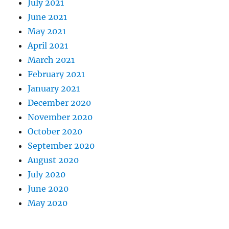
July 2021
June 2021
May 2021
April 2021
March 2021
February 2021
January 2021
December 2020
November 2020
October 2020
September 2020
August 2020
July 2020
June 2020
May 2020