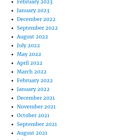
February 2023
January 2023
December 2022
September 2022
August 2022
July 2022
May 2022
April 2022
March 2022
February 2022
January 2022
December 2021
November 2021
October 2021
September 2021
August 2021