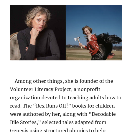
Among other things, she is founder of the
Volunteer Literacy Project, a nonprofit
organization devoted to teaching adults how to
read. The “Rex Runs Off!” books for children
were authored by her, along with “Decodable
Bile Stories,” selected tales adapted from
Genesis using structured phonics to help