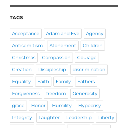
TAGS
Acceptance
Adam and Eve
Agency
Antisemitism
Atonement
Children
Christmas
Compassion
Courage
Creation
Discipleship
discrimination
Equality
Faith
Family
Fathers
Forgiveness
freedom
Generosity
grace
Honor
Humility
Hypocrisy
Integrity
Laughter
Leadership
Liberty