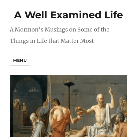
A Well Examined Life
A Mormon’s Musings on Some of the
Things in Life that Matter Most
MENU