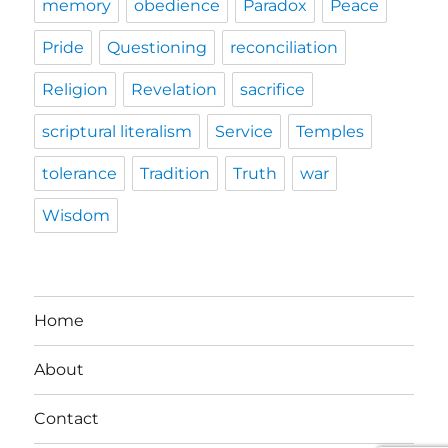
memory
obedience
Paradox
Peace
Pride
Questioning
reconciliation
Religion
Revelation
sacrifice
scriptural literalism
Service
Temples
tolerance
Tradition
Truth
war
Wisdom
Home
About
Contact