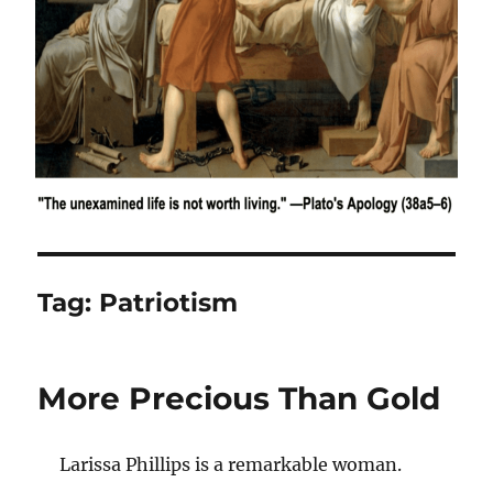
Tag:
Patriotism
More Precious Than Gold
Larissa Phillips is a remarkable woman.