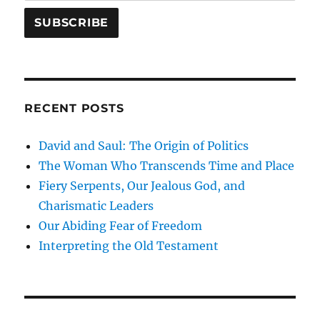
RECENT POSTS
David and Saul: The Origin of Politics
The Woman Who Transcends Time and Place
Fiery Serpents, Our Jealous God, and
Charismatic Leaders
Our Abiding Fear of Freedom
Interpreting the Old Testament