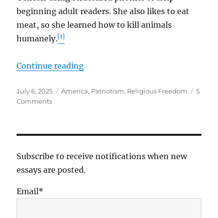
beginning adult readers. She also likes to eat
meat, so she learned how to kill animals
[1]
humanely.
“More Precious Than Gold”
Continue reading
Posted
Tags
July 6, 2025
America
,
Patriotism
,
Religious Freedom
5
on
on
Comments
More
Precious
Than
Gold
Subscribe to receive notifications when new
essays are posted.
Email*