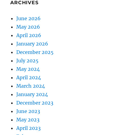
ARCHIVES
June 2026
May 2026
April 2026
January 2026
December 2025
July 2025
May 2024
April 2024
March 2024
January 2024
December 2023
June 2023
May 2023
April 2023