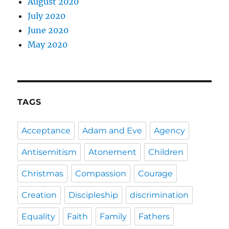
August 2020
July 2020
June 2020
May 2020
TAGS
Acceptance
Adam and Eve
Agency
Antisemitism
Atonement
Children
Christmas
Compassion
Courage
Creation
Discipleship
discrimination
Equality
Faith
Family
Fathers