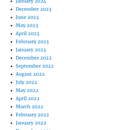
January 2024
December 2023
June 2023
May 2023
April 2023
February 2023
January 2023
December 2022
September 2022
August 2022
July 2022
May 2022
April 2022
March 2022
February 2022
January 2022