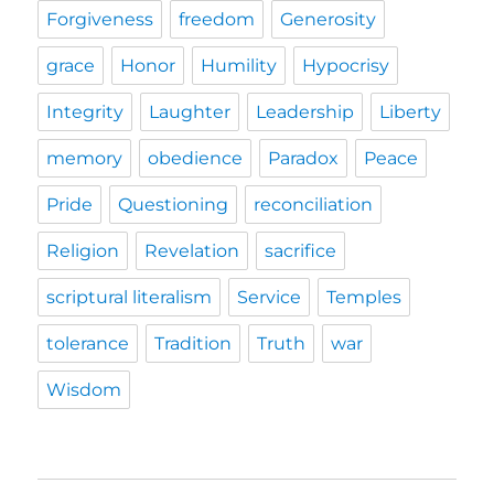
Forgiveness
freedom
Generosity
grace
Honor
Humility
Hypocrisy
Integrity
Laughter
Leadership
Liberty
memory
obedience
Paradox
Peace
Pride
Questioning
reconciliation
Religion
Revelation
sacrifice
scriptural literalism
Service
Temples
tolerance
Tradition
Truth
war
Wisdom