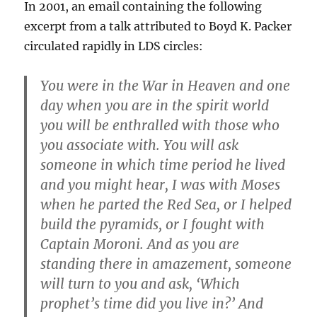
In 2001, an email containing the following
excerpt from a talk attributed to Boyd K. Packer
circulated rapidly in LDS circles:
You were in the War in Heaven and one
day when you are in the spirit world
you will be enthralled with those who
you associate with. You will ask
someone in which time period he lived
and you might hear, I was with Moses
when he parted the Red Sea, or I helped
build the pyramids, or I fought with
Captain Moroni. And as you are
standing there in amazement, someone
will turn to you and ask, ‘Which
prophet’s time did you live in?’ And