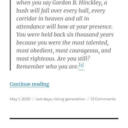
when you say Gordon B. Hinckley, a
hush will fall over every hall, every
corridor in heaven and all in
attendance will bow at your presence.
You were held back six thousand years
because you were the most talented,
most obedient, most courageous, and
most righteous. Are you still?
[1]
Remember who you are.
“The Rising Generation and the E
Continue reading
Posted
Tags
on
May 1, 2020
last days
,
rising generation
13 Comments
on
The
Rising
Gener
and