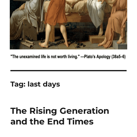
Tag:
last days
The Rising Generation
and the End Times