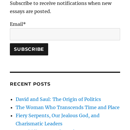
the
Subscribe to receive notifications when new
End
essays are posted.
Times
Email*
RECENT POSTS
David and Saul: The Origin of Politics
The Woman Who Transcends Time and Place
Fiery Serpents, Our Jealous God, and
Charismatic Leaders