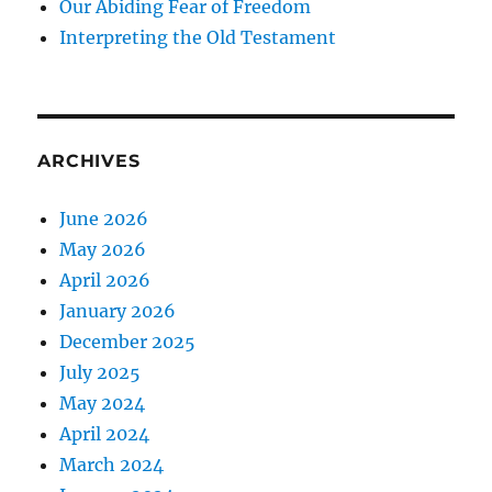
Our Abiding Fear of Freedom
Interpreting the Old Testament
ARCHIVES
June 2026
May 2026
April 2026
January 2026
December 2025
July 2025
May 2024
April 2024
March 2024