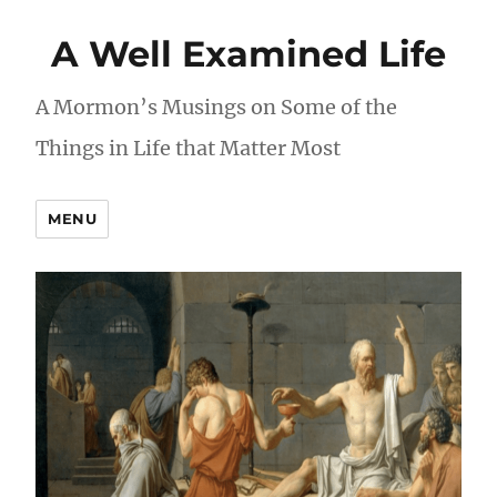
A Well Examined Life
A Mormon’s Musings on Some of the
Things in Life that Matter Most
MENU