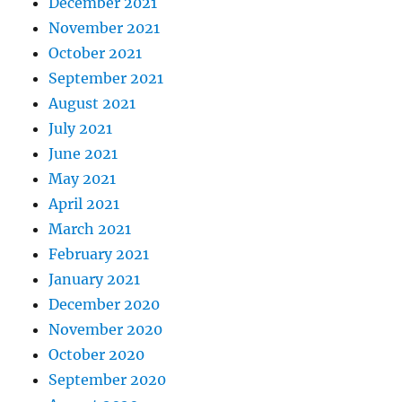
December 2021
November 2021
October 2021
September 2021
August 2021
July 2021
June 2021
May 2021
April 2021
March 2021
February 2021
January 2021
December 2020
November 2020
October 2020
September 2020