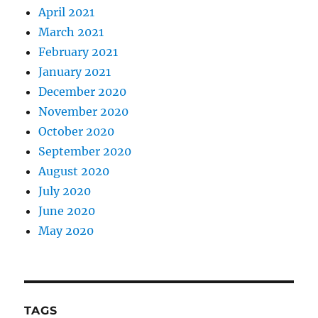
April 2021
March 2021
February 2021
January 2021
December 2020
November 2020
October 2020
September 2020
August 2020
July 2020
June 2020
May 2020
TAGS