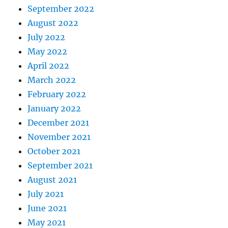
September 2022
August 2022
July 2022
May 2022
April 2022
March 2022
February 2022
January 2022
December 2021
November 2021
October 2021
September 2021
August 2021
July 2021
June 2021
May 2021