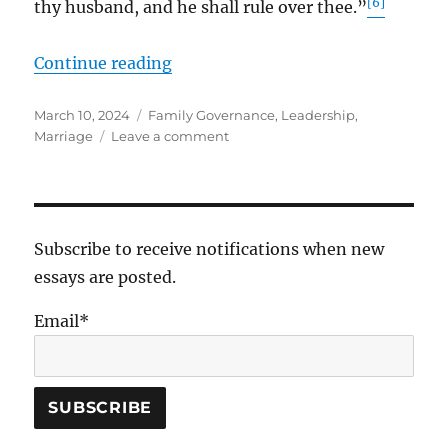
[6]
thy husband, and he shall rule over thee.”
“On Marriage”
Continue reading
Posted
Tags
March 10, 2024
Family Governance
,
Leadership
,
on
on
Marriage
Leave a comment
On
Marriage
Subscribe to receive notifications when new
essays are posted.
Email*