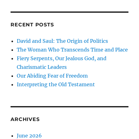
RECENT POSTS
David and Saul: The Origin of Politics
The Woman Who Transcends Time and Place
Fiery Serpents, Our Jealous God, and
Charismatic Leaders
Our Abiding Fear of Freedom
Interpreting the Old Testament
ARCHIVES
June 2026