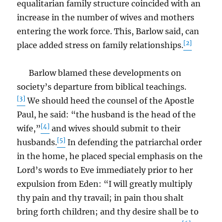
equalitarian family structure coincided with an
increase in the number of wives and mothers
entering the work force. This, Barlow said, can
[2]
place added stress on family relationships.
Barlow blamed these developments on
society’s departure from biblical teachings.
[3]
We should heed the counsel of the Apostle
Paul, he said: “the husband is the head of the
[4]
wife,”
and wives should submit to their
[5]
husbands.
In defending the patriarchal order
in the home, he placed special emphasis on the
Lord’s words to Eve immediately prior to her
expulsion from Eden: “I will greatly multiply
thy pain and thy travail; in pain thou shalt
bring forth children; and thy desire shall be to