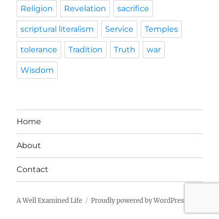
Religion
Revelation
sacrifice
scriptural literalism
Service
Temples
tolerance
Tradition
Truth
war
Wisdom
Home
About
Contact
A Well Examined Life
Proudly powered by WordPress