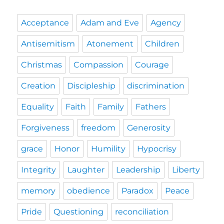
Acceptance
Adam and Eve
Agency
Antisemitism
Atonement
Children
Christmas
Compassion
Courage
Creation
Discipleship
discrimination
Equality
Faith
Family
Fathers
Forgiveness
freedom
Generosity
grace
Honor
Humility
Hypocrisy
Integrity
Laughter
Leadership
Liberty
memory
obedience
Paradox
Peace
Pride
Questioning
reconciliation