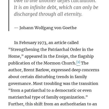
owe to one another defies calculation.
It is an infinite debt, which can only be
discharged through all eternity.
Johann Wolfgang von Goethe
In February 1973, an article called
“Strengthening the Patriarchal Order in the
Home,” appeared in the
Ensign
, the flagship
[1]
publication of the Mormon Church.
The
author, Brent Barlow, expressed deep concerns
about certain disturbing trends in family
governance. Most troubling was the transition
“from a patriarchal to a democratic or even
matriarchal type of family organization.”
Further, this shift from an authoritarian to an