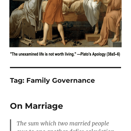
Tag:
Family Governance
On Marriage
The sum which two married people