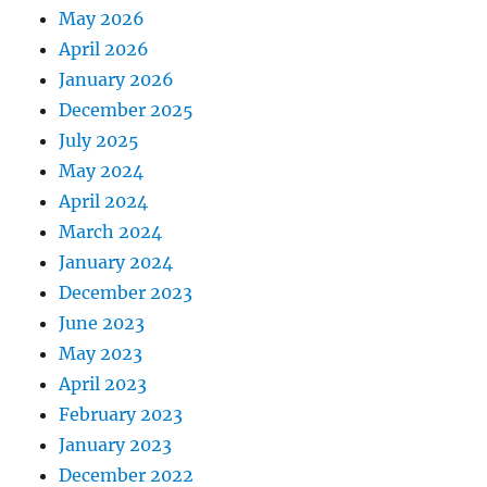
May 2026
April 2026
January 2026
December 2025
July 2025
May 2024
April 2024
March 2024
January 2024
December 2023
June 2023
May 2023
April 2023
February 2023
January 2023
December 2022