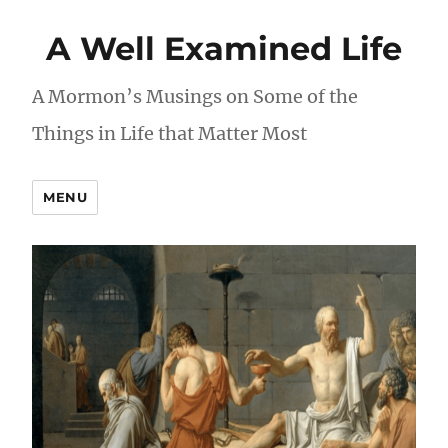
A Well Examined Life
A Mormon’s Musings on Some of the
Things in Life that Matter Most
MENU