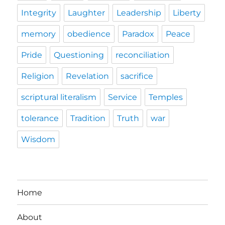
Integrity
Laughter
Leadership
Liberty
memory
obedience
Paradox
Peace
Pride
Questioning
reconciliation
Religion
Revelation
sacrifice
scriptural literalism
Service
Temples
tolerance
Tradition
Truth
war
Wisdom
Home
About