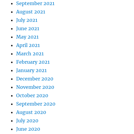
September 2021
August 2021
July 2021
June 2021
May 2021
April 2021
March 2021
February 2021
January 2021
December 2020
November 2020
October 2020
September 2020
August 2020
July 2020
June 2020