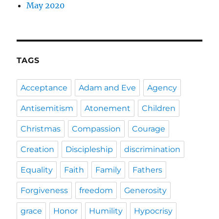
May 2020
TAGS
Acceptance
Adam and Eve
Agency
Antisemitism
Atonement
Children
Christmas
Compassion
Courage
Creation
Discipleship
discrimination
Equality
Faith
Family
Fathers
Forgiveness
freedom
Generosity
grace
Honor
Humility
Hypocrisy