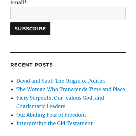
Email*
RECENT POSTS
David and Saul: The Origin of Politics
The Woman Who Transcends Time and Place
Fiery Serpents, Our Jealous God, and
Charismatic Leaders
Our Abiding Fear of Freedom
Interpreting the Old Testament