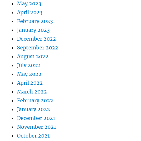
May 2023
April 2023
February 2023
January 2023
December 2022
September 2022
August 2022
July 2022
May 2022
April 2022
March 2022
February 2022
January 2022
December 2021
November 2021
October 2021