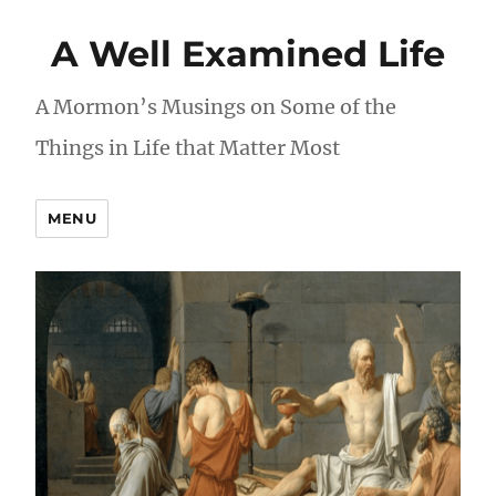
A Well Examined Life
A Mormon’s Musings on Some of the
Things in Life that Matter Most
MENU