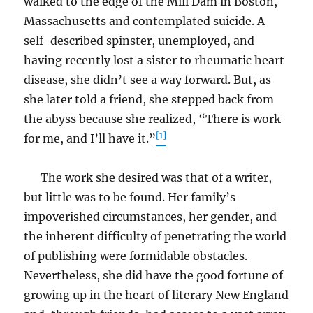
walked to the edge of the Mill Dam in Boston,
Massachusetts and contemplated suicide. A
self-described spinster, unemployed, and
having recently lost a sister to rheumatic heart
disease, she didn’t see a way forward. But, as
she later told a friend, she stepped back from
the abyss because she realized, “There is work
[1]
for me, and I’ll have it.”
The work she desired was that of a writer,
but little was to be found. Her family’s
impoverished circumstances, her gender, and
the inherent difficulty of penetrating the world
of publishing were formidable obstacles.
Nevertheless, she did have the good fortune of
growing up in the heart of literary New England