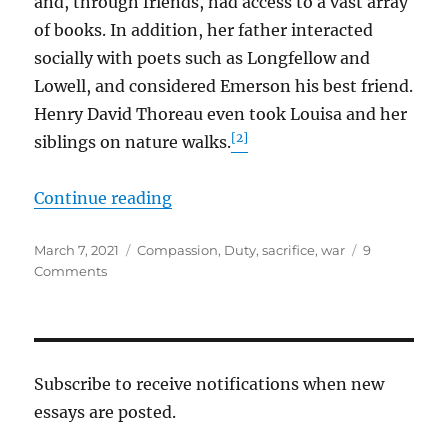
and, through friends, had access to a vast array
of books. In addition, her father interacted
socially with poets such as Longfellow and
Lowell, and considered Emerson his best friend.
Henry David Thoreau even took Louisa and her
[2]
siblings on nature walks.
“Louisa and Wendell”
Continue reading
Posted
Tags
March 7, 2021
Compassion
,
Duty
,
sacrifice
,
war
9
on
on
Comments
Louisa
and
Wendell
Subscribe to receive notifications when new
essays are posted.