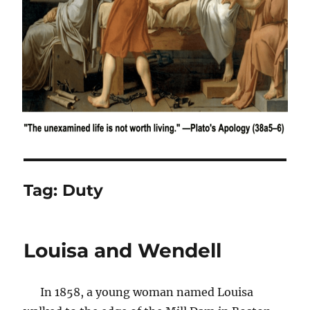
Tag:
Duty
Louisa and Wendell
In 1858, a young woman named Louisa