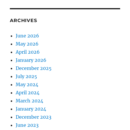
ARCHIVES
June 2026
May 2026
April 2026
January 2026
December 2025
July 2025
May 2024
April 2024
March 2024
January 2024
December 2023
June 2023