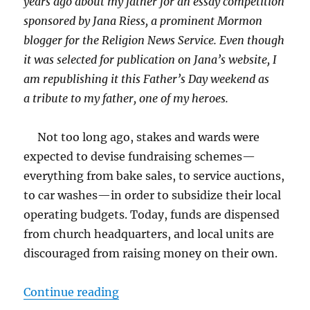
years ago about my father for an essay competition
sponsored by Jana Riess, a prominent Mormon
blogger for the Religion News Service. Even though
it was selected for publication on Jana’s website, I
am republishing it this Father’s Day weekend as
a tribute to my father, one of my heroes.
Not too long ago, stakes and wards were
expected to devise fundraising schemes—
everything from bake sales, to service auctions,
to car washes—in order to subsidize their local
operating budgets. Today, funds are dispensed
from church headquarters, and local units are
discouraged from raising money on their own.
“Pork Belly-up”
Continue reading