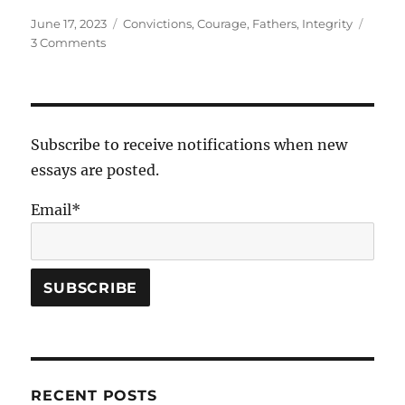
Posted
Tags
June 17, 2023
Convictions
,
Courage
,
Fathers
,
Integrity
on
on
3 Comments
Pork
Belly-
up
Subscribe to receive notifications when new
essays are posted.
Email*
RECENT POSTS