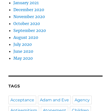
January 2021
December 2020
November 2020
October 2020
September 2020
August 2020
July 2020
June 2020
May 2020
TAGS
Acceptance
Adam and Eve
Agency
Antisemitism
Atonement
Children