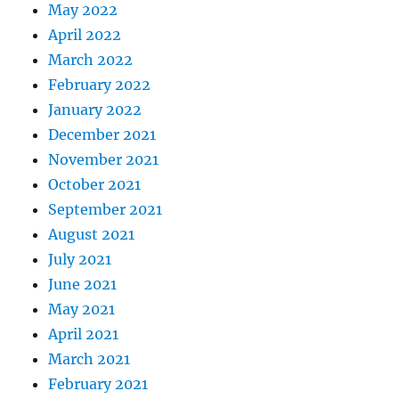
May 2022
April 2022
March 2022
February 2022
January 2022
December 2021
November 2021
October 2021
September 2021
August 2021
July 2021
June 2021
May 2021
April 2021
March 2021
February 2021