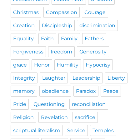
Christmas
Compassion
Courage
Creation
Discipleship
discrimination
Equality
Faith
Family
Fathers
Forgiveness
freedom
Generosity
grace
Honor
Humility
Hypocrisy
Integrity
Laughter
Leadership
Liberty
memory
obedience
Paradox
Peace
Pride
Questioning
reconciliation
Religion
Revelation
sacrifice
scriptural literalism
Service
Temples