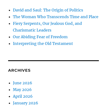
David and Saul: The Origin of Politics
The Woman Who Transcends Time and Place
Fiery Serpents, Our Jealous God, and
Charismatic Leaders
Our Abiding Fear of Freedom
Interpreting the Old Testament
ARCHIVES
June 2026
May 2026
April 2026
January 2026