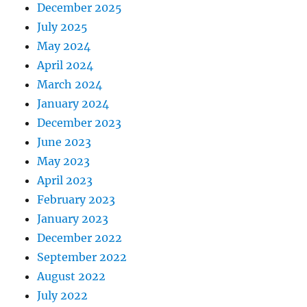
December 2025
July 2025
May 2024
April 2024
March 2024
January 2024
December 2023
June 2023
May 2023
April 2023
February 2023
January 2023
December 2022
September 2022
August 2022
July 2022