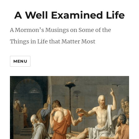
A Well Examined Life
A Mormon’s Musings on Some of the
Things in Life that Matter Most
MENU