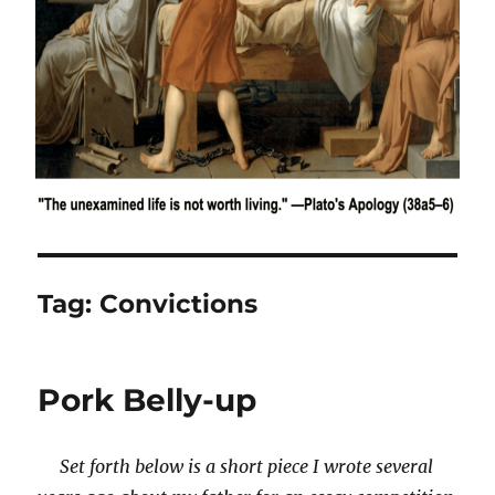
Tag:
Convictions
Pork Belly-up
Set forth below is a short piece I wrote several