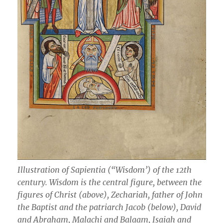
Illustration of Sapientia (“Wisdom’) of the 12th
century. Wisdom is the central figure, between the
figures of Christ (above), Zechariah, father of John
the Baptist and the patriarch Jacob (below), David
and Abraham, Malachi and Balaam, Isaiah and