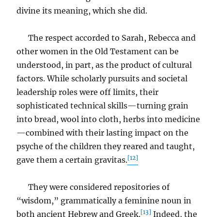
divine its meaning, which she did.
The respect accorded to Sarah, Rebecca and
other women in the Old Testament can be
understood, in part, as the product of cultural
factors. While scholarly pursuits and societal
leadership roles were off limits, their
sophisticated technical skills—turning grain
into bread, wool into cloth, herbs into medicine
—combined with their lasting impact on the
psyche of the children they reared and taught,
[12]
gave them a certain gravitas.
They were considered repositories of
“wisdom,” grammatically a feminine noun in
[13]
both ancient Hebrew and Greek.
Indeed, the