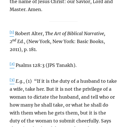
the name of Jesus Christ: our Savior, Lord and
Master. Amen.
[1]
Robert Alter,
The Art of Biblical Narrative,
nd
2
Ed.
, (New York, New York: Basic Books,
2011), p. 181.
[2]
Psalms 128:3 (JPS Tanakh).
[3]
E.g.
, (1) “If it is the duty of a husband to take
a wife, take her. But it is not the privilege of a
woman to dictate the husband, and tell who or
how many he shall take, or what he shall do
with them when he gets them, but it is the
duty of the woman to submit cheerfully. Says