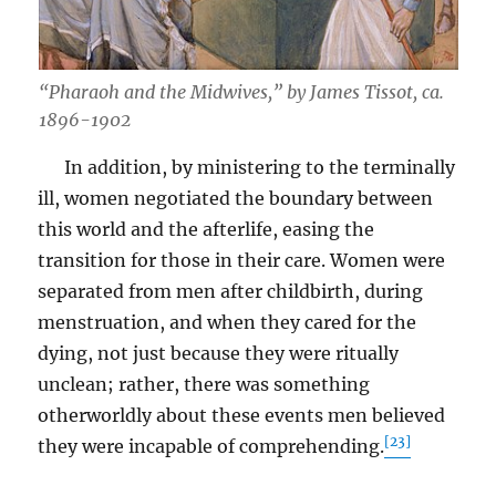
“Pharaoh and the Midwives,” by James Tissot, ca.
1896-1902
In addition, by ministering to the terminally
ill, women negotiated the boundary between
this world and the afterlife, easing the
transition for those in their care. Women were
separated from men after childbirth, during
menstruation, and when they cared for the
dying, not just because they were ritually
unclean; rather, there was something
otherworldly about these events men believed
[23]
they were incapable of comprehending.