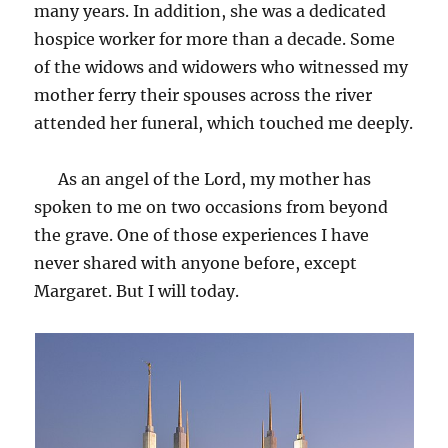
many years. In addition, she was a dedicated
hospice worker for more than a decade. Some
of the widows and widowers who witnessed my
mother ferry their spouses across the river
attended her funeral, which touched me deeply.
As an angel of the Lord, my mother has
spoken to me on two occasions from beyond
the grave. One of those experiences I have
never shared with anyone before, except
Margaret. But I will today.