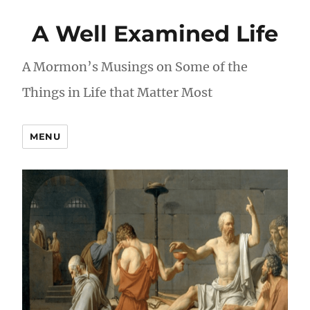
A Well Examined Life
A Mormon’s Musings on Some of the
Things in Life that Matter Most
MENU