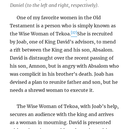
Daniel (to the left and right, respectively).
One of my favorite women in the Old
Testament is a person who is simply known as
[17]
the Wise Woman of Tekoa.
She is recruited
by Joab, one of King David’s advisors, to mend
a rift between the King and his son, Absalom.
David is distraught over the recent passing of
his son, Amnon, but is angry with Absalom who
was complicit in his brother’s death. Joab has
devised a plan to reunite father and son, but he
needs a shrewd woman to execute it.
The Wise Woman of Tekoa, with Joab’s help,
secures an audience with the king and arrives
as a woman in mourning. David is presented