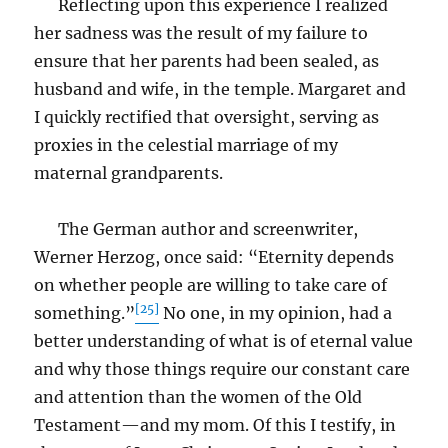
Reflecting upon this experience I realized
her sadness was the result of my failure to
ensure that her parents had been sealed, as
husband and wife, in the temple. Margaret and
I quickly rectified that oversight, serving as
proxies in the celestial marriage of my
maternal grandparents.
The German author and screenwriter,
Werner Herzog, once said: “Eternity depends
on whether people are willing to take care of
[25]
something.”
No one, in my opinion, had a
better understanding of what is of eternal value
and why those things require our constant care
and attention than the women of the Old
Testament—and my mom. Of this I testify, in