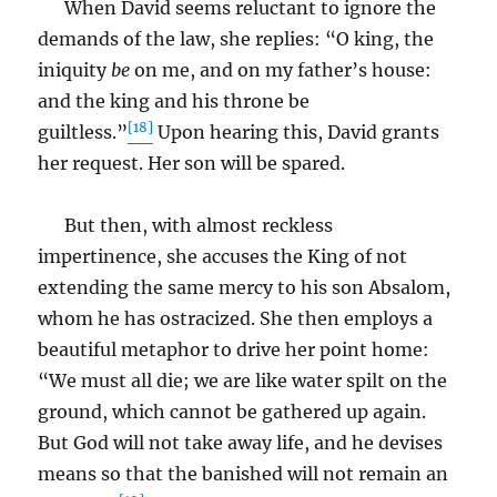
When David seems reluctant to ignore the
demands of the law, she replies: “O king, the
iniquity
be
on me, and on my father’s house:
and the king and his throne be
[18]
guiltless.”
Upon hearing this, David grants
her request. Her son will be spared.
But then, with almost reckless
impertinence, she accuses the King of not
extending the same mercy to his son Absalom,
whom he has ostracized. She then employs a
beautiful metaphor to drive her point home:
“We must all die; we are like water spilt on the
ground, which cannot be gathered up again.
But God will not take away life, and he devises
means so that the banished will not remain an