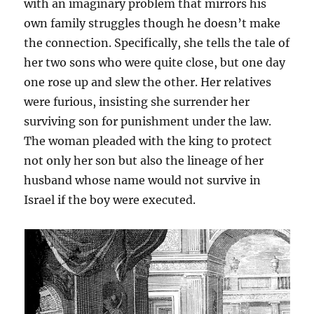
with an imaginary problem that mirrors his
own family struggles though he doesn’t make
the connection. Specifically, she tells the tale of
her two sons who were quite close, but one day
one rose up and slew the other. Her relatives
were furious, insisting she surrender her
surviving son for punishment under the law.
The woman pleaded with the king to protect
not only her son but also the lineage of her
husband whose name would not survive in
Israel if the boy were executed.