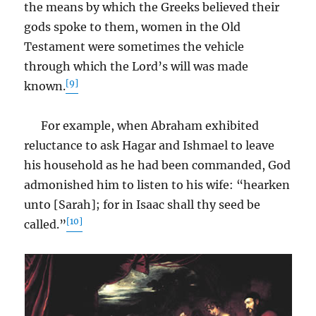
the means by which the Greeks believed their
gods spoke to them, women in the Old
Testament were sometimes the vehicle
through which the Lord’s will was made
[9]
known.
For example, when Abraham exhibited
reluctance to ask Hagar and Ishmael to leave
his household as he had been commanded, God
admonished him to listen to his wife: “hearken
unto [Sarah]; for in Isaac shall thy seed be
[10]
called.”