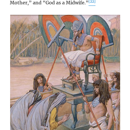
[22]
Mother,” and “God as a Midwife.”