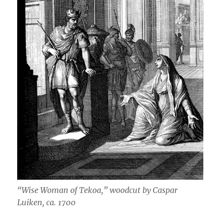
“Wise Woman of Tekoa,” woodcut by Caspar
Luiken, ca. 1700