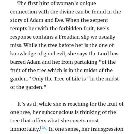
The first hint of woman’s unique
connection with the divine can be found in the
story of Adam and Eve. When the serpent
tempts her with the forbidden fruit, Eve’s
response contains a Freudian slip we usually
miss. While the tree before her is the one of
knowledge of good evil, she says the Lord has
barred Adam and her from partaking “of the
fruit of the tree which is in the midst of the
garden.” Only the Tree of Life is “in the midst
of the garden.”
It’s as if, while she is reaching for the fruit of
one tree, her subconscious is thinking of the
tree that offers what she covets most:
[24]
immortality.
In one sense, her transgression