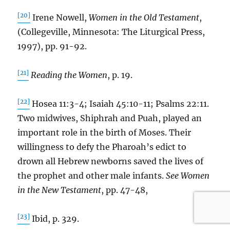
[20]
Irene Nowell,
Women in the Old Testament
,
(Collegeville, Minnesota: The Liturgical Press,
1997), pp. 91-92.
[21]
Reading the Women
, p. 19.
[22]
Hosea 11:3-4; Isaiah 45:10-11; Psalms 22:11.
Two midwives, Shiphrah and Puah, played an
important role in the birth of Moses. Their
willingness to defy the Pharoah’s edict to
drown all Hebrew newborns saved the lives of
the prophet and other male infants.
See Women
in the New Testament
, pp. 47-48,
[23]
Ibid, p. 329.