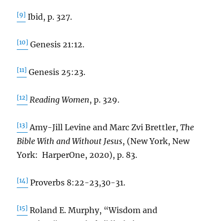
[9]
Ibid, p. 327.
[10]
Genesis 21:12.
[11]
Genesis 25:23.
[12]
Reading Women
, p. 329.
[13]
Amy-Jill Levine and Marc Zvi Brettler,
The
Bible With and Without Jesus
, (New York, New
York: HarperOne, 2020), p. 83.
[14]
Proverbs 8:22-23,30-31.
[15]
Roland E. Murphy, “Wisdom and