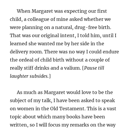
When Margaret was expecting our first
child, a colleague of mine asked whether we
were planning on a natural, drug-free birth.
That was our original intent, I told him, until I
learned she wanted me by her side in the
delivery room. There was no way I could endure
the ordeal of child birth without a couple of
really stiff drinks and a valium. [
Pause till
laughter subsides.
]
As much as Margaret would love to be the
subject of my talk, I have been asked to speak
on women in the Old Testament. This is a vast
topic about which many books have been
written, so I will focus my remarks on the way