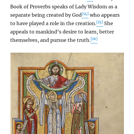
Book of Proverbs speaks of Lady Wisdom as a
[14]
separate being created by God
who appears
[15]
to have played a role in the creation.
She
appeals to mankind’s desire to learn, better
[16]
themselves, and pursue the truth.