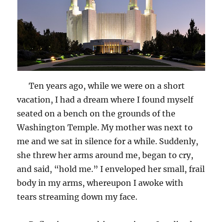
Ten years ago, while we were on a short
vacation, I had a dream where I found myself
seated on a bench on the grounds of the
Washington Temple. My mother was next to
me and we sat in silence for a while. Suddenly,
she threw her arms around me, began to cry,
and said, “hold me.” I enveloped her small, frail
body in my arms, whereupon I awoke with
tears streaming down my face.