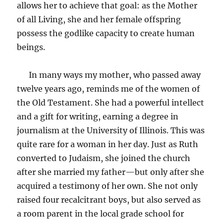
allows her to achieve that goal: as the Mother
of all Living, she and her female offspring
possess the godlike capacity to create human
beings.
In many ways my mother, who passed away
twelve years ago, reminds me of the women of
the Old Testament. She had a powerful intellect
and a gift for writing, earning a degree in
journalism at the University of Illinois. This was
quite rare for a woman in her day. Just as Ruth
converted to Judaism, she joined the church
after she married my father—but only after she
acquired a testimony of her own. She not only
raised four recalcitrant boys, but also served as
a room parent in the local grade school for