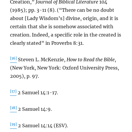
Creation,”
Journal of Biblical Literature
104
(1985); pp. 3-11 (8). (“There can be no doubt
about [Lady Wisdom’s] divine, origin, and it is
certain that she is somehow associated with
creation. Indeed, a specific role in the created is
clearly stated” in Proverbs 8:31.
[16]
Steven L. McKenzie,
How to Read the Bible
,
(New York, New York: Oxford University Press,
2005), p. 97.
[17]
2 Samuel 14:1-17.
[18]
2 Samuel 14:9.
[19]
2 Samuel 14:14 (ESV).