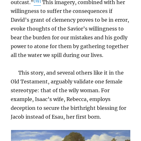
[19]
outcast.”
This imagery, combined with her
willingness to suffer the consequences if
David’s grant of clemency proves to be in error,
evoke thoughts of the Savior’s willingness to
bear the burden for our mistakes and his godly
power to atone for them by gathering together
all the water we spill during our lives.
This story, and several others like it in the
Old Testament, arguably validate one female
stereotype: that of the wily woman. For
example, Isaac’s wife, Rebecca, employs
deception to secure the birthright blessing for
Jacob instead of Esau, her first born.