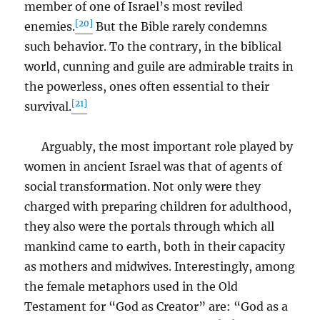
member of one of Israel’s most reviled
[20]
enemies.
But the Bible rarely condemns
such behavior. To the contrary, in the biblical
world, cunning and guile are admirable traits in
the powerless, ones often essential to their
[21]
survival.
Arguably, the most important role played by
women in ancient Israel was that of agents of
social transformation. Not only were they
charged with preparing children for adulthood,
they also were the portals through which all
mankind came to earth, both in their capacity
as mothers and midwives. Interestingly, among
the female metaphors used in the Old
Testament for “God as Creator” are: “God as a