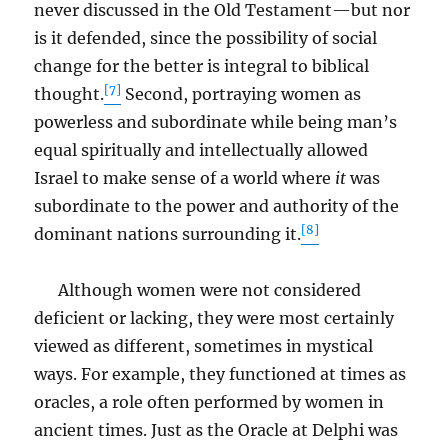
never discussed in the Old Testament—but nor
is it defended, since the possibility of social
change for the better is integral to biblical
[7]
thought.
Second, portraying women as
powerless and subordinate while being man’s
equal spiritually and intellectually allowed
Israel to make sense of a world where
it
was
subordinate to the power and authority of the
[8]
dominant nations surrounding it.
Although women were not considered
deficient or lacking, they were most certainly
viewed as different, sometimes in mystical
ways. For example, they functioned at times as
oracles, a role often performed by women in
ancient times. Just as the Oracle at Delphi was