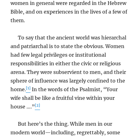
women in general were regarded in the Hebrew
Bible, and on experiences in the lives of a few of
them.
To say that the ancient world was hierarchal
and patriarchal is to state the obvious. Women
had few legal privileges or institutional
responsibilities in either the civic or religious
arena. They were subservient to men, and their
sphere of influence was largely confined to the
[1]
home.
In the words of the Psalmist, “Your
wife shall be like a fruitful vine within your
[2]
house ….”
But here’s the thing. While men in our
modern world—including, regrettably, some