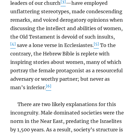
[3]
leaders of our church
—have employed
unflattering stereotypes, made condescending
remarks, and voiced derogatory opinions when
discussing the intellect and abilities of women,
the Old Testament is devoid of such insults,
[4]
[5]
save a lone verse in Ecclesiastes.
To the
contrary, the Hebrew Bible is replete with
inspiring stories about women, many of which
portray the female protagonist as a resourceful
adversary or worthy partner; but never as
[6]
man’s inferior.
There are two likely explanations for this
incongruity. Male dominated societies were the
norm in the Near East, predating the Israelites
by 1,500 years. As a result, society’s structure is