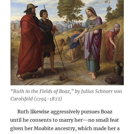
“Ruth in the Fields of Boaz,” by Julius Schnorr von
Carolsfeld (1794-1872)
Ruth likewise aggressively pursues Boaz
until he consents to marry her—no small feat
given her Moabite ancestry, which made her a