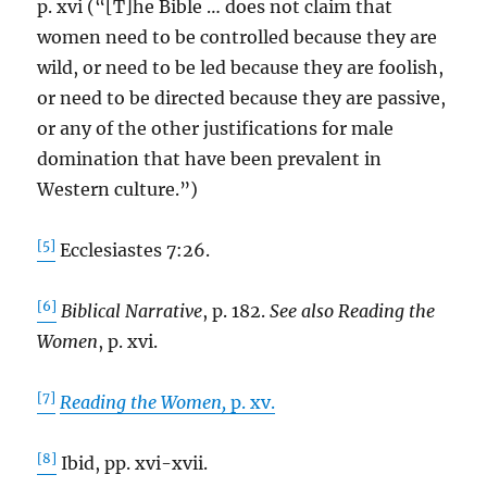
p. xvi (“[T]he Bible … does not claim that
women need to be controlled because they are
wild, or need to be led because they are foolish,
or need to be directed because they are passive,
or any of the other justifications for male
domination that have been prevalent in
Western culture.”)
[5]
Ecclesiastes 7:26.
[6]
Biblical Narrative
, p. 182.
See also Reading the
Women
, p. xvi.
[7]
Reading the Women,
p. xv.
[8]
Ibid, pp. xvi-xvii.