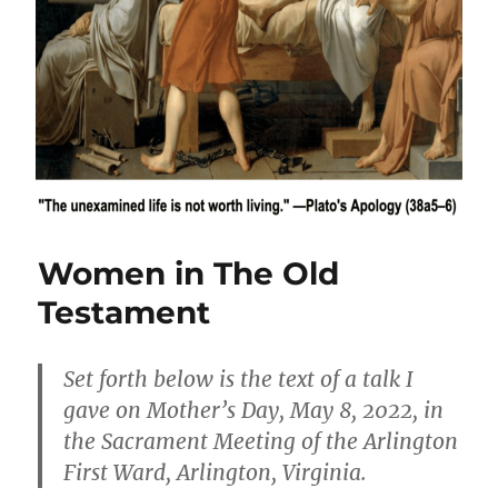
Women in The Old
Testament
Set forth below is the text of a talk I
gave on Mother’s Day, May 8, 2022, in
the Sacrament Meeting of the Arlington
First Ward, Arlington, Virginia.