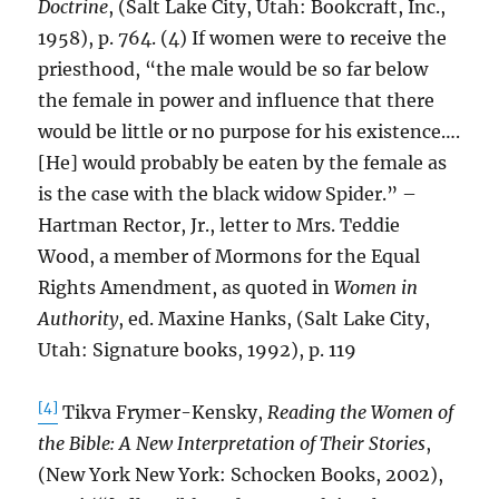
Doctrine
, (Salt Lake City, Utah: Bookcraft, Inc.,
1958), p. 764. (4) If women were to receive the
priesthood, “the male would be so far below
the female in power and influence that there
would be little or no purpose for his existence….
[He] would probably be eaten by the female as
is the case with the black widow Spider.” –
Hartman Rector, Jr., letter to Mrs. Teddie
Wood, a member of Mormons for the Equal
Rights Amendment, as quoted in
Women in
Authority
, ed. Maxine Hanks, (Salt Lake City,
Utah: Signature books, 1992), p. 119
[4]
Tikva Frymer-Kensky,
Reading the Women of
the Bible: A New Interpretation of Their Stories
,
(New York New York: Schocken Books, 2002),