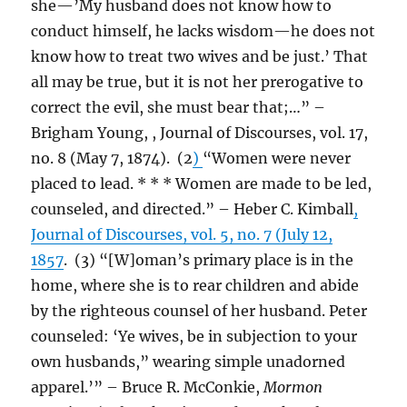
she—’My husband does not know how to
conduct himself, he lacks wisdom—he does not
know how to treat two wives and be just.’ That
all may be true, but it is not her prerogative to
correct the evil, she must bear that;…” –
Brigham Young, , Journal of Discourses, vol. 17,
no. 8 (May 7, 1874). (2
)
“Women were never
placed to lead. * * * Women are made to be led,
counseled, and directed.” – Heber C. Kimball
,
Journal of Discourses, vol. 5, no. 7 (July 12,
1857
. (3) “[W]oman’s primary place is in the
home, where she is to rear children and abide
by the righteous counsel of her husband. Peter
counseled: ‘Ye wives, be in subjection to your
own husbands,” wearing simple unadorned
apparel.’” – Bruce R. McConkie,
Mormon