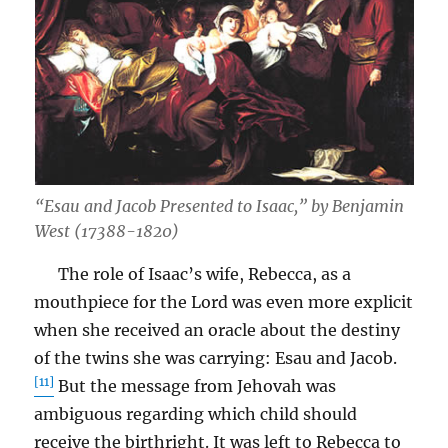
“Esau and Jacob Presented to Isaac,” by Benjamin
West (17388-1820)
The role of Isaac’s wife, Rebecca, as a
mouthpiece for the Lord was even more explicit
when she received an oracle about the destiny
of the twins she was carrying: Esau and Jacob.
[11]
But the message from Jehovah was
ambiguous regarding which child should
receive the birthright. It was left to Rebecca to