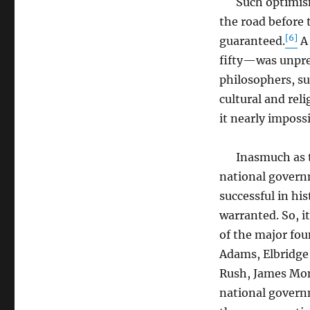
Such optimism 
the road before
[6]
guaranteed.
A 
fifty—was unprec
philosophers, su
cultural and reli
it nearly imposs
Inasmuch as the
national govern
successful in hi
warranted. So, i
of the major fo
Adams, Elbridge 
Rush, James Mo
national govern