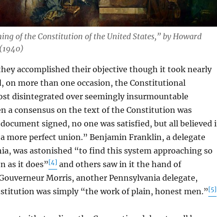
ning of the Constitution of the United States,” by Howard
 (1940)
y accomplished their objective though it took nearly
, on more than one occasion, the Constitutional
st disintegrated over seemingly insurmountable
n a consensus on the text of the Constitution was
document signed, no one was satisfied, but all believed i
“a more perfect union.” Benjamin Franklin, a delegate
ia, was astonished “to find this system approaching so
[4]
n as it does”
and others saw in it the hand of
 Gouverneur Morris, another Pennsylvania delegate,
[5]
stitution was simply “the work of plain, honest men.”