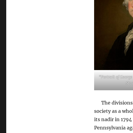
“Portrait of Georg
Stu
The divisions a
society as a who
its nadir in 17
Pennsylvania ag