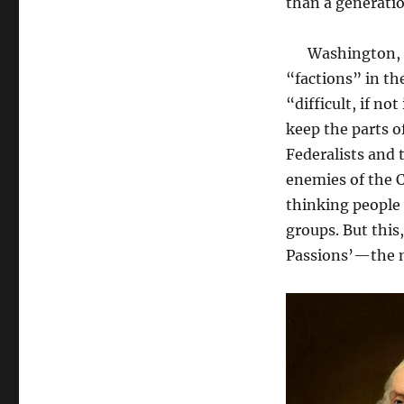
than a generatio
Washington, fo
“factions” in the
“difficult, if n
keep the parts o
Federalists and 
enemies of the C
thinking people 
groups. But this
Passions’—the m