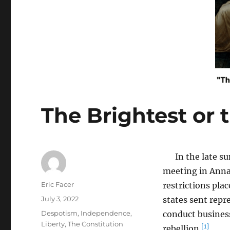
The Brightest or 
In the late sum
meeting in Anna
Author
Eric Facer
restrictions pla
Posted
July 3, 2022
states sent repr
on
Tags
Despotism
,
Independence
,
conduct business
Liberty
,
The Constitution
[1]
rebellion.