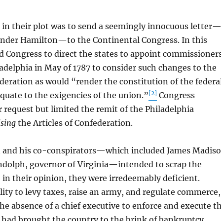
in their plot was to send a seemingly innocuous letter
nder Hamilton—to the Continental Congress. In this
d Congress to direct the states to appoint commissioner
ladelphia in May of 1787 to consider such changes to the
ederation as would “render the constitution of the federa
[2]
uate to the exigencies of the union.”
Congress
r request but limited the remit of the Philadelphia
ising
the Articles of Confederation.
nd his co-conspirators—which included James Madis
olph, governor of Virginia—intended to scrap the
, in their opinion, they were irredeemably deficient.
lity to levy taxes, raise an army, and regulate commerce,
e absence of a chief executive to enforce and execute t
, had brought the country to the brink of bankruptcy.