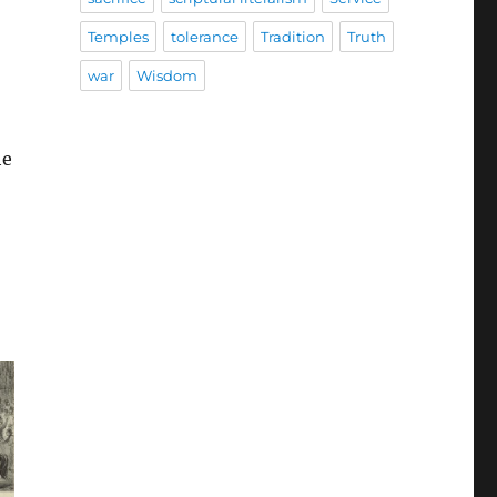
Temples
tolerance
Tradition
Truth
war
Wisdom
he