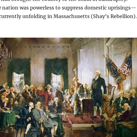
w nation was powerless to suppress domestic uprisings—
currently unfolding in Massachusetts (Shay’s Rebellion).