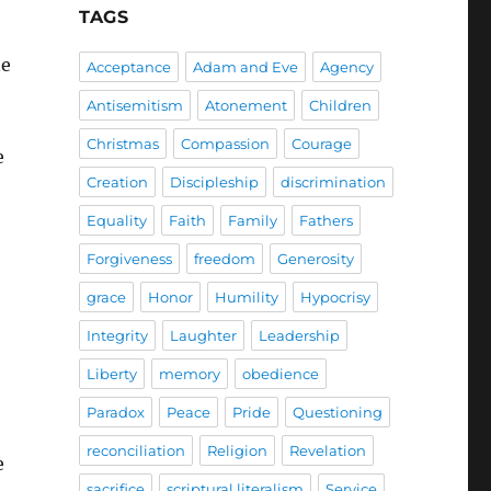
TAGS
ne
Acceptance
Adam and Eve
Agency
Antisemitism
Atonement
Children
Christmas
Compassion
Courage
e
Creation
Discipleship
discrimination
Equality
Faith
Family
Fathers
Forgiveness
freedom
Generosity
grace
Honor
Humility
Hypocrisy
Integrity
Laughter
Leadership
Liberty
memory
obedience
Paradox
Peace
Pride
Questioning
reconciliation
Religion
Revelation
e
sacrifice
scriptural literalism
Service