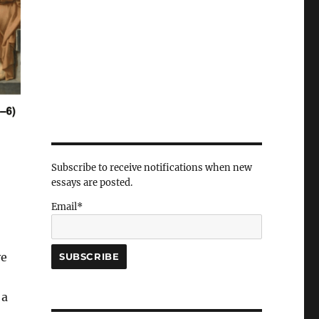
Subscribe to receive notifications when new
essays are posted.
Email*
ve
 a