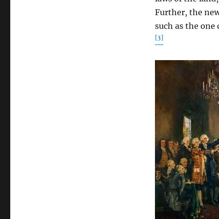
Further, the ne
such as the one 
[3]