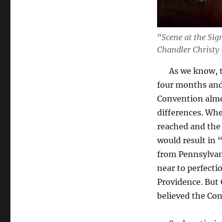
“Scene at the Sig
Chandler Christy
As we know, the
four months and
Convention almo
differences. Whe
reached and the 
would result in 
from Pennsylvan
near to perfectio
Providence. But
believed the Con