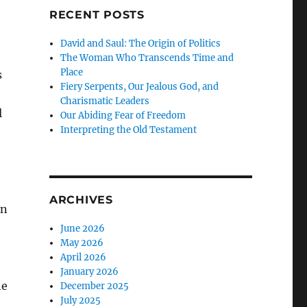
RECENT POSTS
—
David and Saul: The Origin of Politics
The Woman Who Transcends Time and
Place
s
Fiery Serpents, Our Jealous God, and
Charismatic Leaders
l
Our Abiding Fear of Freedom
Interpreting the Old Testament
ARCHIVES
on
June 2026
May 2026
April 2026
January 2026
he
December 2025
July 2025