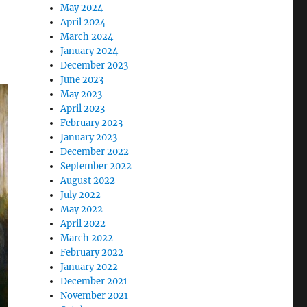
May 2024
April 2024
March 2024
January 2024
December 2023
June 2023
May 2023
April 2023
February 2023
January 2023
December 2022
September 2022
August 2022
July 2022
May 2022
April 2022
March 2022
February 2022
January 2022
December 2021
November 2021