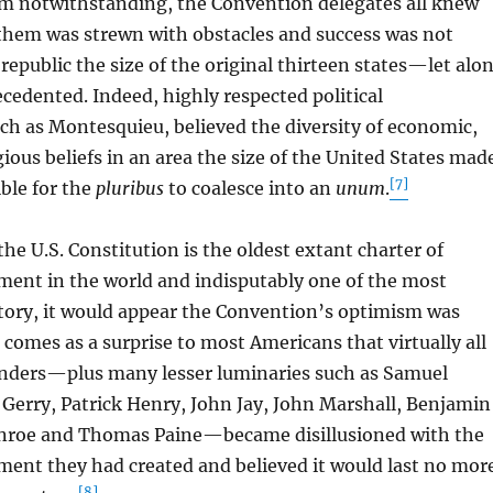
notwithstanding, the Convention delegates all knew
 them was strewn with obstacles and success was not
republic the size of the original thirteen states—let alo
edented. Indeed, highly respected political
ch as Montesquieu, believed the diversity of economic,
gious beliefs in an area the size of the United States mad
[7]
ible for the
pluribus
to coalesce into an
unum
.
 U.S. Constitution is the oldest extant charter of
ment in the world and indisputably one of the most
story, it would appear the Convention’s optimism was
t comes as a surprise to most Americans that virtually all
unders—plus many lesser luminaries such as Samuel
Gerry, Patrick Henry, John Jay, John Marshall, Benjamin
nroe and Thomas Paine—became disillusioned with the
ment they had created and believed it would last no mor
[8]