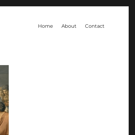
Home
About
Contact