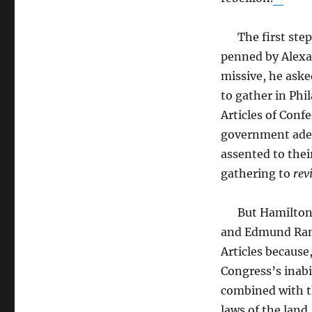
The first step 
penned by Alexa
missive, he aske
to gather in Phi
Articles of Conf
government adeq
assented to thei
gathering to
rev
But Hamilton a
and Edmund Rand
Articles because
Congress’s inabi
combined with th
laws of the land