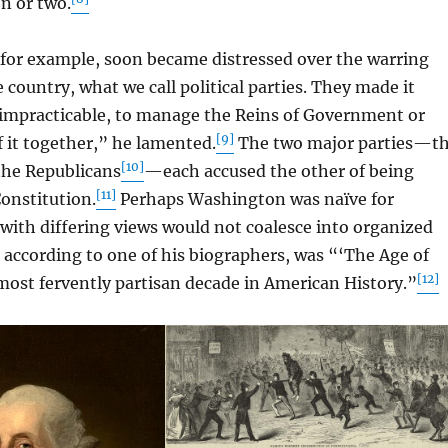
n or two.
r example, soon became distressed over the warring
 country, what we call political parties. They made it
ot impracticable, to manage the Reins of Government or
[9]
f it together,” he lamented.
The two major parties—t
[10]
the Republicans
—each accused the other of being
[11]
onstitution.
Perhaps Washington was naïve for
with differing views would not coalesce into organized
, according to one of his biographers, was “‘The Age of
[12]
ost fervently partisan decade in American History.”