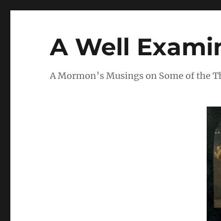
A Well Examin
A Mormon’s Musings on Some of the Thi