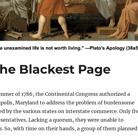
the Blackest Page
mer of 1786, the Continental Congress authorized a
polis, Maryland to address the problem of burdensome
ced by the various states on interstate commerce. Only fi
esentatives. Lacking a quorum, they were unable to
. So, with time on their hands, a group of them planned