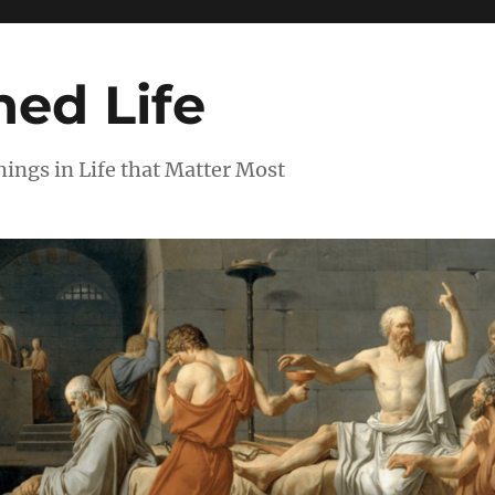
ed Life
ngs in Life that Matter Most