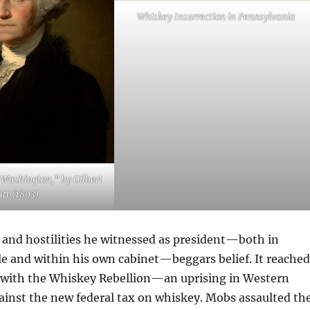
Whiskey Insurrection in Pennsylvania
e Washington,” by Gilbert
art (1803)
nd hostilities he witnessed as president—both in
le and within his own cabinet—beggars belief. It reached
94 with the Whiskey Rebellion—an uprising in Western
ainst the new federal tax on whiskey. Mobs assaulted th