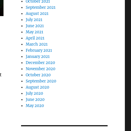
October 2021
September 2021
August 2021
July 2021
June 2021
May 2021
April 2021
March 2021
February 2021
January 2021
December 2020
November 2020
t
October 2020
September 2020
August 2020
July 2020
June 2020
May 2020