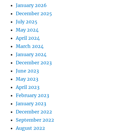
January 2026
December 2025
July 2025
May 2024
April 2024
March 2024
January 2024
December 2023
June 2023
May 2023
April 2023
February 2023
January 2023
December 2022
September 2022
August 2022