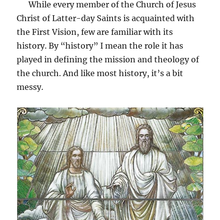
While every member of the Church of Jesus
Christ of Latter-day Saints is acquainted with
the First Vision, few are familiar with its
history. By “history” I mean the role it has
played in defining the mission and theology of
the church. And like most history, it’s a bit
messy.