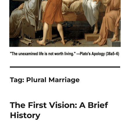
Tag:
Plural Marriage
The First Vision: A Brief
History