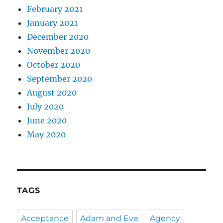
February 2021
January 2021
December 2020
November 2020
October 2020
September 2020
August 2020
July 2020
June 2020
May 2020
TAGS
Acceptance
Adam and Eve
Agency