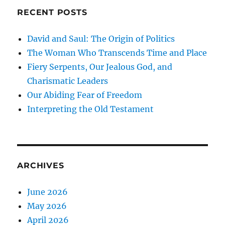
RECENT POSTS
David and Saul: The Origin of Politics
The Woman Who Transcends Time and Place
Fiery Serpents, Our Jealous God, and
Charismatic Leaders
Our Abiding Fear of Freedom
Interpreting the Old Testament
ARCHIVES
June 2026
May 2026
April 2026