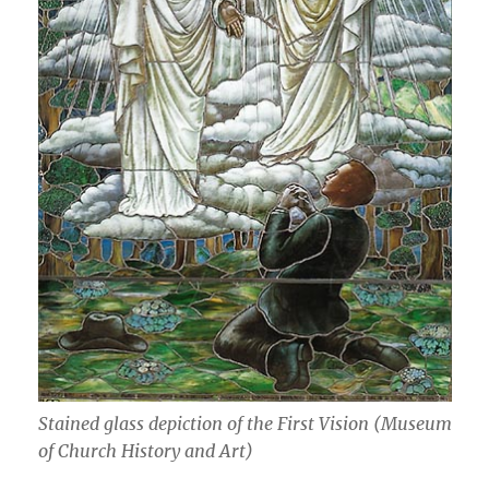
Stained glass depiction of the First Vision (Museum
of Church History and Art)