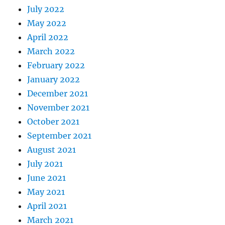
July 2022
May 2022
April 2022
March 2022
February 2022
January 2022
December 2021
November 2021
October 2021
September 2021
August 2021
July 2021
June 2021
May 2021
April 2021
March 2021