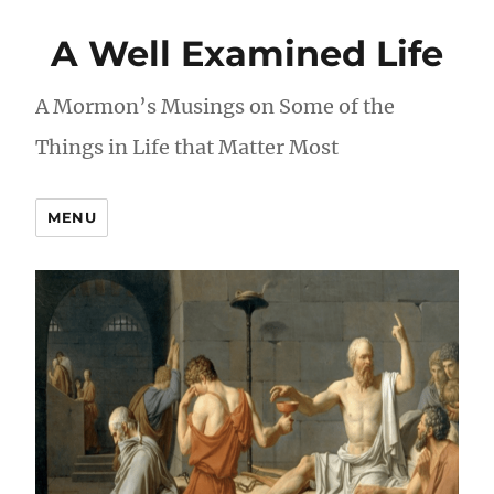
A Well Examined Life
A Mormon’s Musings on Some of the
Things in Life that Matter Most
MENU