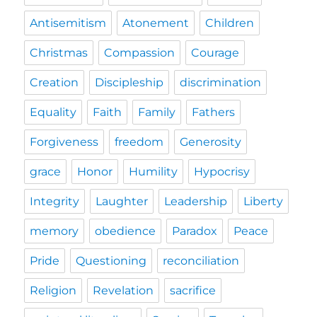
Antisemitism
Atonement
Children
Christmas
Compassion
Courage
Creation
Discipleship
discrimination
Equality
Faith
Family
Fathers
Forgiveness
freedom
Generosity
grace
Honor
Humility
Hypocrisy
Integrity
Laughter
Leadership
Liberty
memory
obedience
Paradox
Peace
Pride
Questioning
reconciliation
Religion
Revelation
sacrifice