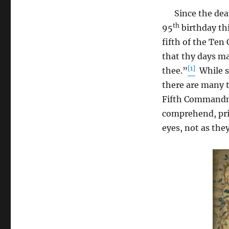
Since the deat
th
95
birthday th
fifth of the Te
that thy days m
[1]
thee.”
While st
there are many 
Fifth Commandme
comprehend, pri
eyes, not as the