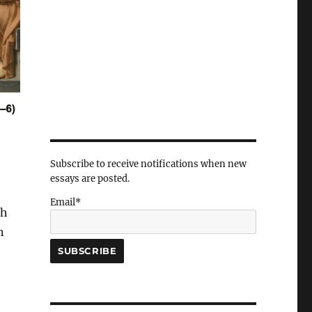
Subscribe to receive notifications when new
essays are posted.
Email*
ch
n