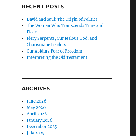
RECENT POSTS
David and Saul: The Origin of Politics
The Woman Who Transcends Time and
Place
Fiery Serpents, Our Jealous God, and
Charismatic Leaders
Our Abiding Fear of Freedom
Interpreting the Old Testament
ARCHIVES
June 2026
May 2026
April 2026
January 2026
December 2025
July 2025