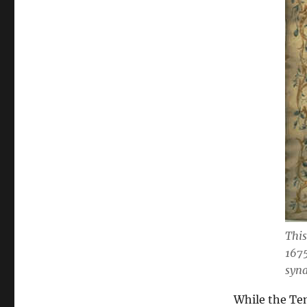
This
167
syn
While the Ten 