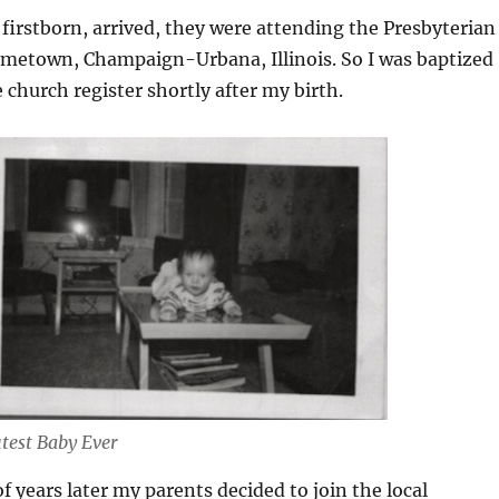
irstborn, arrived, they were attending the Presbyterian
metown, Champaign-Urbana, Illinois. So I was baptized
 church register shortly after my birth.
test Baby Ever
years later my parents decided to join the local