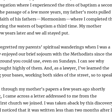
egation where I experienced the rites of baptism a seco
the passage of a few more years, my father’s roots pulled
 faith of his fathers—Mormonism—where I completed t
ering the waters of baptism a third time. My mother
ew years later and we all stayed put.
gretted my parents’ spiritual wanderings when I was a
lly enjoyed our brief sojourn with the Methodists since th
ground you could use, even on Sundays. I can see why
ught highly of them. And, as a lawyer, I’ve learned the
g your bases, working both sides of the street, so to spea
hrough my mother’s papers a few years ago shortly
g, I came across a letter addressed to me from the
first church we joined. I was taken aback by this discover
I noticed that it was written less than two months after I