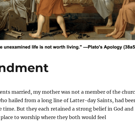
andment
s married, my mother was not a member of the chur
ho hailed from a long line of Latter-day Saints, had bee
e time. But they each retained a strong belief in God and
a place to worship where they both would feel