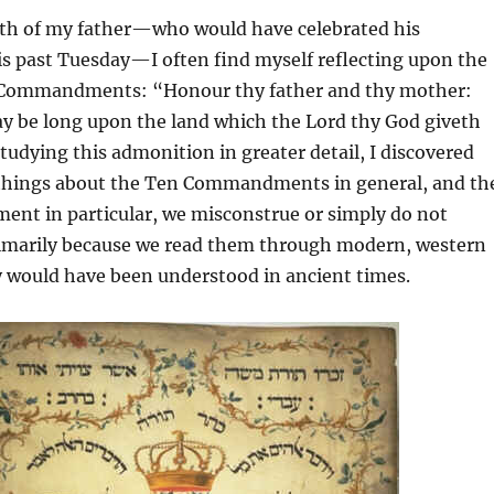
h of my father—who would have celebrated his
is past Tuesday—I often find myself reflecting upon the
n Commandments: “Honour thy father and thy mother:
ay be long upon the land which the Lord thy God giveth
udying this admonition in greater detail, I discovered
things about the Ten Commandments in general, and th
nt in particular, we misconstrue or simply do not
marily because we read them through modern, western
y would have been understood in ancient times.