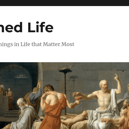
ed Life
ngs in Life that Matter Most