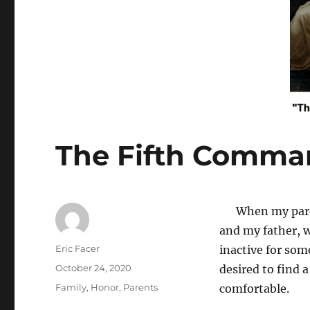
The Fifth Comm
When my parent
and my father, w
Author
Eric Facer
inactive for som
Posted
October 24, 2020
desired to find 
on
Tags
Family
,
Honor
,
Parents
comfortable.