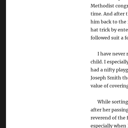
Methodist congr
time. And after 
him back to the
hat trick by ent
followed suit a f
I have never re
child. I especia
had a nifty play
Joseph Smith tho
value of coverin
While sorting t
after her passin
reverend of the 
especially when 