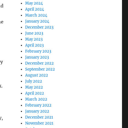
May 2024
nd
April 2024
March 2024
he
January 2024
December 2023
June 2023
May 2023
April 2023
February 2023
January 2023
ey
December 2022
September 2022
August 2022
July 2022
k.
May 2022
April 2022
March 2022
February 2022
January 2022
y,
December 2021
November 2021