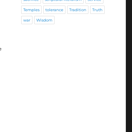
Temples
tolerance
Tradition
Truth
war
Wisdom
e