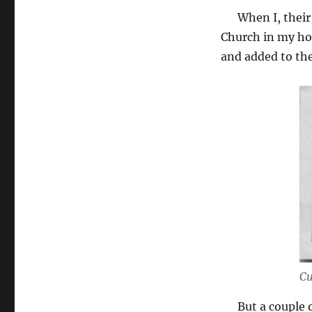
When I, their f
Church in my ho
and added to the
Cu
But a couple of 