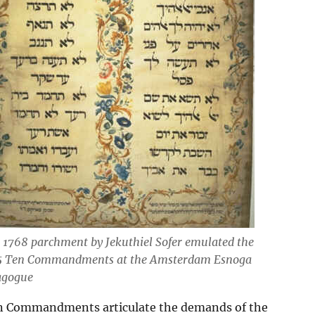
 1768 parchment by Jekuthiel Sofer emulated the
5 Ten Commandments at the Amsterdam Esnoga
agogue
Commandments articulate the demands of the