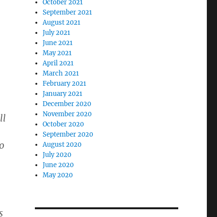
October 2021
September 2021
August 2021
July 2021
June 2021
May 2021
April 2021
March 2021
February 2021
January 2021
December 2020
November 2020
ll
October 2020
September 2020
o
August 2020
July 2020
June 2020
May 2020
s