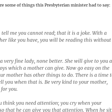
re some of things this Presbyterian minister had to say:
 tell me you cannot read; that it is a joke. With a
er like you have, you will be reading this without
a very fine lady, none better. She will give to you a
joys which a mother can give. Now go easy on the
r mother has other things to do. There is a time t
tell you when that is. Be very kind to your mother,
for you.
think you need attention; you cry when your
o that he can give you that attention. When he sit