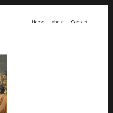
Home
About
Contact