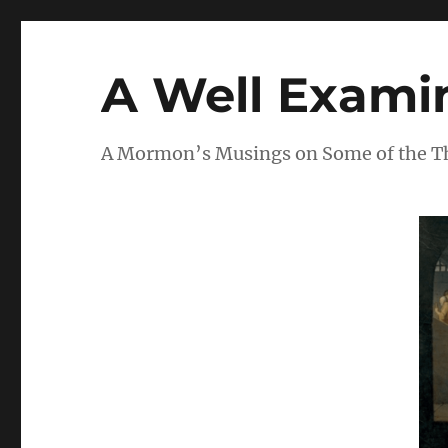
A Well Examin
A Mormon’s Musings on Some of the Thi