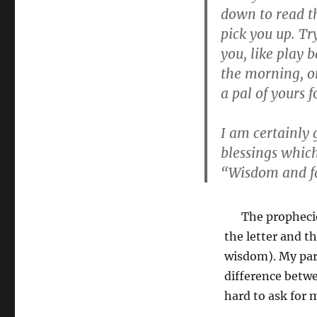
down to read the
pick you up. Tr
you, like play 
the morning, or
a pal of yours fo
I am certainly 
blessings whic
“Wisdom and f
The prophecies o
the letter and t
wisdom). My par
difference betwe
hard to ask for 