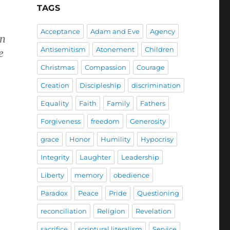
TAGS
Acceptance
Adam and Eve
Agency
in
Antisemitism
Atonement
Children
e
Christmas
Compassion
Courage
Creation
Discipleship
discrimination
Equality
Faith
Family
Fathers
Forgiveness
freedom
Generosity
grace
Honor
Humility
Hypocrisy
Integrity
Laughter
Leadership
Liberty
memory
obedience
Paradox
Peace
Pride
Questioning
reconciliation
Religion
Revelation
sacrifice
scriptural literalism
Service