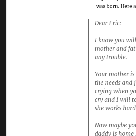
was born. Here a
Dear Eric:
I know you will
mother and fath
any trouble.
Your mother is 
the needs and 
crying when you
cry and I will 
she works hard 
Now maybe you 
daddy is home s