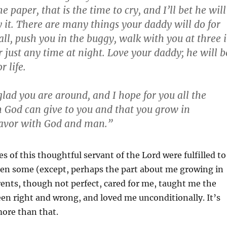
 paper, that is the time to cry, and I’ll bet he will
y it. There are many things your daddy will do for
ball, push you in the buggy, walk with you at three 
 just any time at night. Love your daddy; he will b
r life.
glad you are around, and I hope for you all the
h God can give to you and that you grow in
avor with God and man.”
f this thoughtful servant of the Lord were fulfilled to
hen some (except, perhaps the part about me growing in
ents, though not perfect, cared for me, taught me the
en right and wrong, and loved me unconditionally. It’s
more than that.