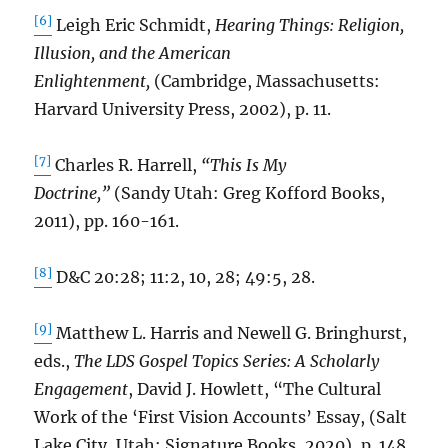
[6]
Leigh Eric Schmidt,
Hearing Things: Religion,
Illusion, and the American
Enlightenment,
(Cambridge, Massachusetts:
Harvard University Press, 2002), p. 11.
[7]
Charles R. Harrell,
“This Is My
Doctrine,”
(Sandy Utah: Greg Kofford Books,
2011), pp. 160-161.
[8]
D&C 20:28; 11:2, 10, 28; 49:5, 28.
[9]
Matthew L. Harris and Newell G. Bringhurst,
eds.,
The LDS Gospel Topics Series: A Scholarly
Engagement
, David J. Howlett, “The Cultural
Work of the ‘First Vision Accounts’ Essay, (Salt
Lake City, Utah: Signature Books, 2020), p. 148.