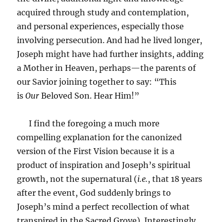
acquired through study and contemplation,
and personal experiences, especially those
involving persecution. And had he lived longer,
Joseph might have had further insights, adding
a Mother in Heaven, perhaps—the parents of
our Savior joining together to say: “This
is
Our
Beloved Son. Hear Him!”
I find the foregoing a much more
compelling explanation for the canonized
version of the First Vision because it is a
product of inspiration and Joseph’s spiritual
growth, not the supernatural (
i.e.
, that 18 years
after the event, God suddenly brings to
Joseph’s mind a perfect recollection of what
transpired in the Sacred Grove). Interestingly,