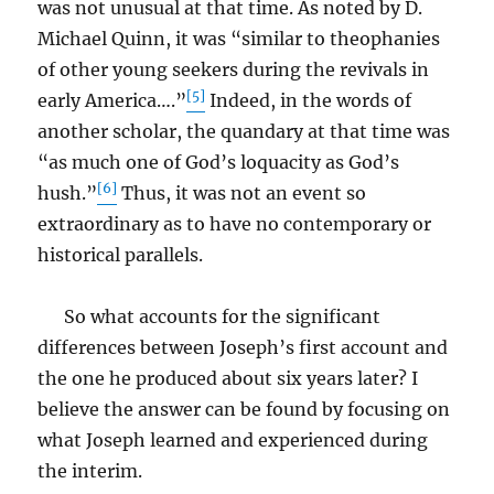
was not unusual at that time. As noted by D.
Michael Quinn, it was “similar to theophanies
of other young seekers during the revivals in
[5]
early America….”
Indeed, in the words of
another scholar, the quandary at that time was
“as much one of God’s loquacity as God’s
[6]
hush.”
Thus, it was not an event so
extraordinary as to have no contemporary or
historical parallels.
So what accounts for the significant
differences between Joseph’s first account and
the one he produced about six years later? I
believe the answer can be found by focusing on
what Joseph learned and experienced during
the interim.