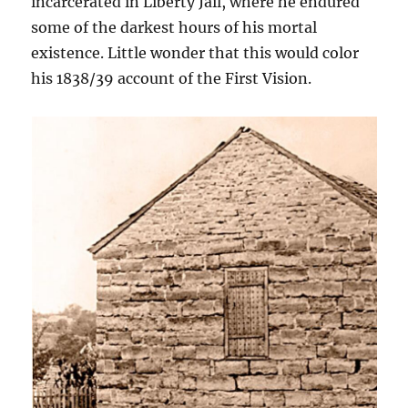
incarcerated in Liberty Jail, where he endured
some of the darkest hours of his mortal
existence. Little wonder that this would color
his 1838/39 account of the First Vision.