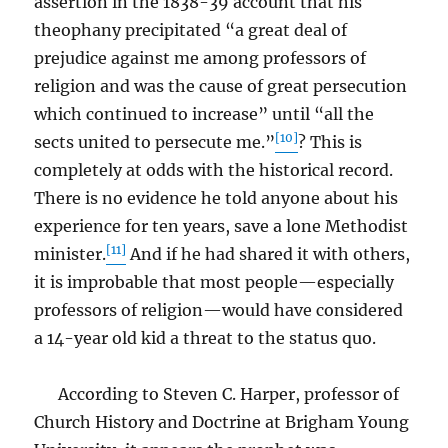
assertion in the 1838-39 account that his
theophany precipitated “a great deal of
prejudice against me among professors of
religion and was the cause of great persecution
which continued to increase” until “all the
[10]
sects united to persecute me.”
? This is
completely at odds with the historical record.
There is no evidence he told anyone about his
experience for ten years, save a lone Methodist
[11]
minister.
And if he had shared it with others,
it is improbable that most people—especially
professors of religion—would have considered
a 14-year old kid a threat to the status quo.
According to Steven C. Harper, professor of
Church History and Doctrine at Brigham Young