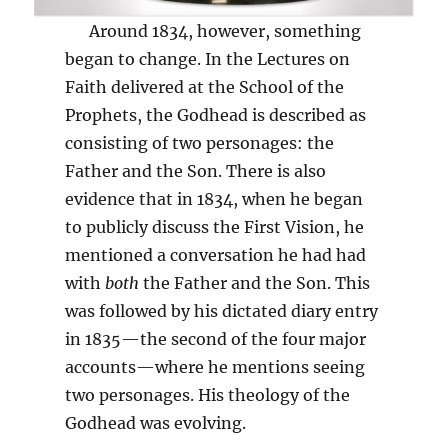
Around 1834, however, something
began to change. In the Lectures on
Faith delivered at the School of the
Prophets, the Godhead is described as
consisting of two personages: the
Father and the Son. There is also
evidence that in 1834, when he began
to publicly discuss the First Vision, he
mentioned a conversation he had had
with
both
the Father and the Son. This
was followed by his dictated diary entry
in 1835—the second of the four major
accounts—where he mentions seeing
two personages. His theology of the
Godhead was evolving.