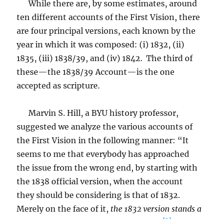
While there are, by some estimates, around
ten different accounts of the First Vision, there
are four principal versions, each known by the
year in which it was composed: (i) 1832, (ii)
1835, (iii) 1838/39, and (iv) 1842. The third of
these—the 1838/39 Account—is the one
accepted as scripture.
Marvin S. Hill, a BYU history professor,
suggested we analyze the various accounts of
the First Vision in the following manner: “It
seems to me that everybody has approached
the issue from the wrong end, by starting with
the 1838 official version, when the account
they should be considering is that of 1832.
Merely on the face of it,
the 1832 version stands a