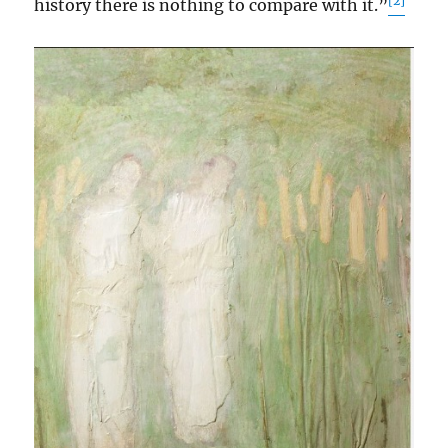
[2]
history there is nothing to compare with it.”