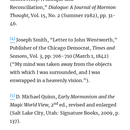
Reconciliation,”
Dialogue: A Journal of Mormon
Thought,
Vol. 15, No. 2 (Summer 1982), pp. 31-
46.
[4]
Joseph Smith, “Letter to John Wentworth,”
Publisher of the Chicago Democrat,
Times and
Seasons
, Vol. 3, pp. 706-710 (March 1, 1842)
(“My mind was taken away from the objects
with which I was surrounded, and I was
enwrapped in a heavenly vision.”).
[5]
D. Michael Quinn,
Early Mormonism and the
nd
Magic World View,
2
ed., revised and enlarged
(Salt Lake City, Utah: Signature Books, 2009, p.
137).