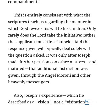
commandments.
This is entirely consistent with what the
scriptures teach us regarding the manner in
which God reveals his will to his children. Only
rarely does the Lord take the initiative; rather,
the supplicant must first “knock.” And the
response given will typically deal solely with
the question asked. It was only after Joseph
made further petitions on other matters—and
matured—that additional instruction was
given, through the Angel Moroni and other
heavenly messengers.
Also, Joseph’s experience—which he
[4]
described as a “vision,” not a “visitation
”—