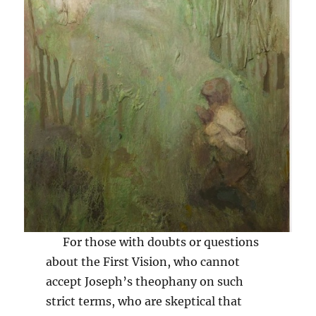
For those with doubts or questions
about the First Vision, who cannot
accept Joseph’s theophany on such
strict terms, who are skeptical that