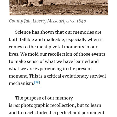
County Jail, Liberty Missouri, circa 1840
Science has shown that our memories are
both fallible and malleable, especially when it
comes to the most pivotal moments in our
lives. We mold our recollection of those events
to make sense of what we have learned and
what we are experiencing in the present
moment. This is a critical evolutionary survival
[13]
mechanism.
The purpose of our memory
is
not
photographic recollection, but to learn
and to teach. Indeed, a perfect and permanent