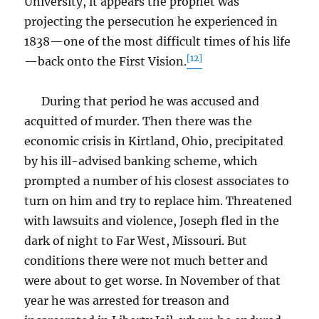
University, it appears the prophet was
projecting the persecution he experienced in
1838—one of the most difficult times of his life
[12]
—back onto the First Vision.
During that period he was accused and
acquitted of murder. Then there was the
economic crisis in Kirtland, Ohio, precipitated
by his ill-advised banking scheme, which
prompted a number of his closest associates to
turn on him and try to replace him. Threatened
with lawsuits and violence, Joseph fled in the
dark of night to Far West, Missouri. But
conditions there were not much better and
were about to get worse. In November of that
year he was arrested for treason and