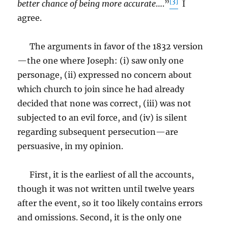
[3]
better chance of being more accurate
….”
I
agree.
The arguments in favor of the 1832 version
—the one where Joseph: (i) saw only one
personage, (ii) expressed no concern about
which church to join since he had already
decided that none was correct, (iii) was not
subjected to an evil force, and (iv) is silent
regarding subsequent persecution—are
persuasive, in my opinion.
First, it is the earliest of all the accounts,
though it was not written until twelve years
after the event, so it too likely contains errors
and omissions. Second, it is the only one