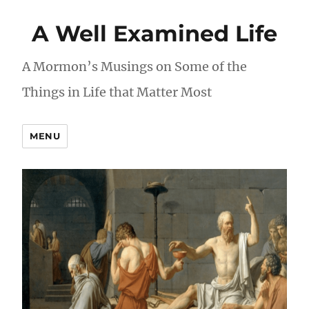
A Well Examined Life
A Mormon’s Musings on Some of the
Things in Life that Matter Most
MENU