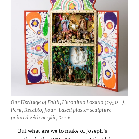
Our Heritage of Faith, Heronimo Lozano (1950- ),
Peru, Retablo, flour-based plaster sculpture
painted with acrylic, 2006
But what are we to make of Joseph’s