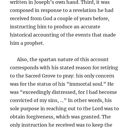
written in Joseph’s own hand. Third, it was
composed in response to a revelation he had
received from God a couple of years before,
instructing him to produce an accurate
historical accounting of the events that made
him a prophet.
Also, the spartan nature of this account
corresponds with his stated reason for retiring
to the Sacred Grove to pray: his only concern
was for the status of his “immortal soul.” He
was “exceedingly distressed, for I had become
convicted of my sins, …” In other words, his
sole purpose in reaching out to the Lord was to
obtain forgiveness, which was granted. The
only instruction he received was to keep the