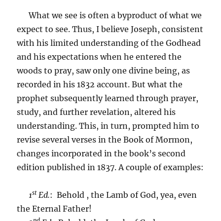
What we see is often a byproduct of what we
expect to see. Thus, I believe Joseph, consistent
with his limited understanding of the Godhead
and his expectations when he entered the
woods to pray, saw only one divine being, as
recorded in his 1832 account. But what the
prophet subsequently learned through prayer,
study, and further revelation, altered his
understanding. This, in turn, prompted him to
revise several verses in the Book of Mormon,
changes incorporated in the book’s second
edition published in 1837. A couple of examples:
st
1
Ed.
: Behold , the Lamb of God, yea, even
the Eternal Father!
nd