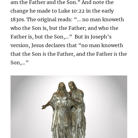
am the Father and the Son.” And note the
change he made to Luke 10:22 in the early
1830s. The original reads: “… no man knoweth
who the Son is, but the Father; and who the
Father is, but the Son,…” But in Joseph’s
version, Jesus declares that “no man knoweth
that the Son
is
the Father, and the Father
is
the
Son,…”