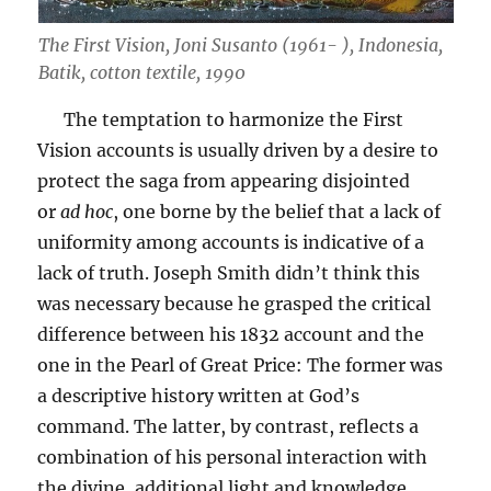
The First Vision, Joni Susanto (1961- ), Indonesia,
Batik, cotton textile, 1990
The temptation to harmonize the First
Vision accounts is usually driven by a desire to
protect the saga from appearing disjointed
or
ad hoc
, one borne by the belief that a lack of
uniformity among accounts is indicative of a
lack of truth. Joseph Smith didn’t think this
was necessary because he grasped the critical
difference between his 1832 account and the
one in the Pearl of Great Price: The former was
a descriptive history written at God’s
command. The latter, by contrast, reflects a
combination of his personal interaction with
the divine, additional light and knowledge