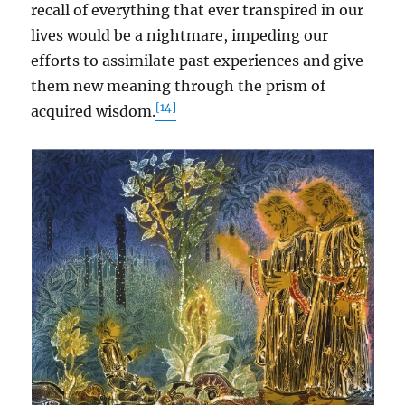
recall of everything that ever transpired in our
lives would be a nightmare, impeding our
efforts to assimilate past experiences and give
them new meaning through the prism of
[14]
acquired wisdom.