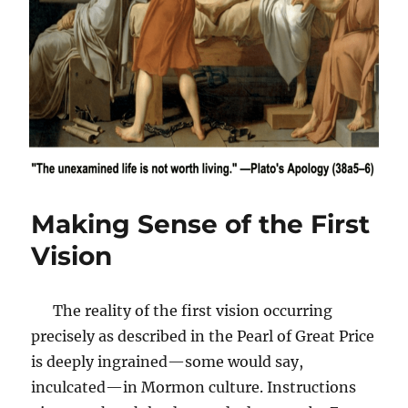
Making Sense of the First
Vision
The reality of the first vision occurring
precisely as described in the Pearl of Great Price
is deeply ingrained—some would say,
inculcated—in Mormon culture. Instructions