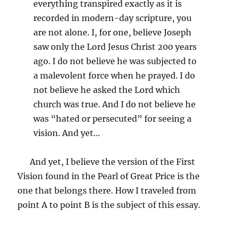
everything transpired exactly as it is
recorded in modern-day scripture, you
are not alone. I, for one, believe Joseph
saw only the Lord Jesus Christ 200 years
ago. I do not believe he was subjected to
a malevolent force when he prayed. I do
not believe he asked the Lord which
church was true. And I do not believe he
was “hated or persecuted” for seeing a
vision. And yet…
And yet, I believe the version of the First
Vision found in the Pearl of Great Price is the
one that belongs there. How I traveled from
point A to point B is the subject of this essay.