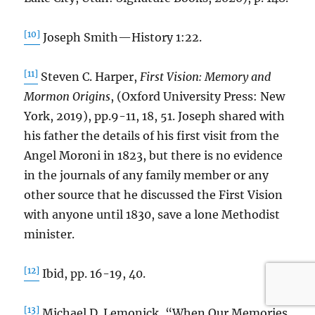
[10]
Joseph Smith—History 1:22.
[11]
Steven C. Harper,
First Vision: Memory and
Mormon Origins
, (Oxford University Press: New
York, 2019), pp.9-11, 18, 51. Joseph shared with
his father the details of his first visit from the
Angel Moroni in 1823, but there is no evidence
in the journals of any family member or any
other source that he discussed the First Vision
with anyone until 1830, save a lone Methodist
minister.
[12]
Ibid, pp. 16-19, 40.
[13]
Michael D. Lemonick, “When Our Memories