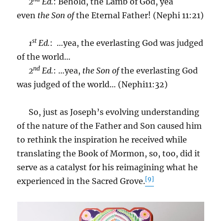
2
Ed.
: Behold, the Lamb of God, yea
even
the Son of
the Eternal Father! (Nephi 11:21)
st
1
Ed.
: …yea, the everlasting God was judged
of the world…
nd
2
Ed.
: …yea,
the Son
of
the everlasting God
was judged of the world… (Nephi11:32)
So, just as Joseph’s evolving understanding
of the nature of the Father and Son caused him
to rethink the inspiration he received while
translating the Book of Mormon, so, too, did it
serve as a catalyst for his reimagining what he
[9]
experienced in the Sacred Grove.