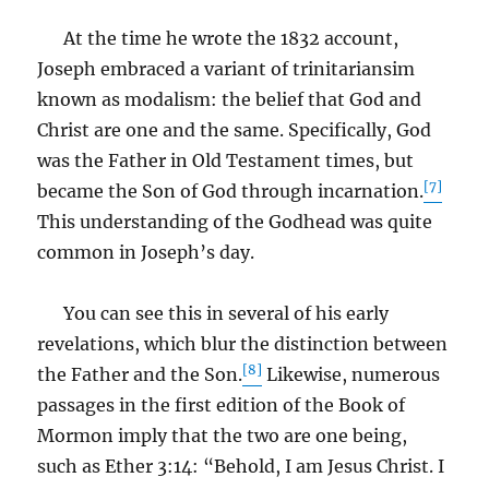
At the time he wrote the 1832 account,
Joseph embraced a variant of trinitariansim
known as modalism: the belief that God and
Christ are one and the same. Specifically, God
was the Father in Old Testament times, but
[7]
became the Son of God through incarnation.
This understanding of the Godhead was quite
common in Joseph’s day.
You can see this in several of his early
revelations, which blur the distinction between
[8]
the Father and the Son.
Likewise, numerous
passages in the first edition of the Book of
Mormon imply that the two are one being,
such as Ether 3:14: “Behold, I am Jesus Christ. I