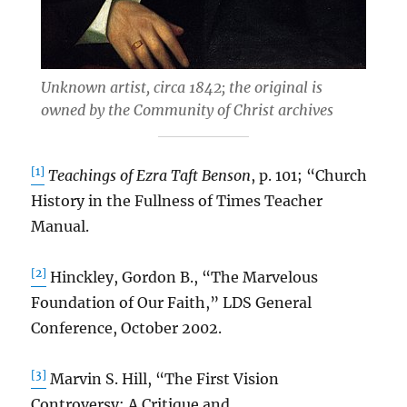
Unknown artist, circa 1842; the original is
owned by the Community of Christ archives
[1]
Teachings of Ezra Taft Benson
, p. 101; “Church
History in the Fullness of Times Teacher
Manual.
[2]
Hinckley, Gordon B., “The Marvelous
Foundation of Our Faith,” LDS General
Conference, October 2002.
[3]
Marvin S. Hill, “The First Vision
Controversy: A Critique and