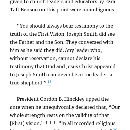
given to church leaders and educators by Ezra
Taft Benson on this point were unambiguous:
“You should always bear testimony to the
truth of the First Vision. Joseph Smith did see
the Father and the Son. They conversed with
him as he said they did. Any leader who,
without reservation, cannot declare his
testimony that God and Jesus Christ appeared
to Joseph Smith can never be a true leader, a
[1]
true shepherd.”
President Gordon B. Hinckley upped the
ante when he unequivocally declared that, “Our
whole strength rests on the validity of that
[First] vision.” * * * “In all recorded religious