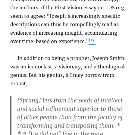
the authors of the First Vision essay on LDS.org
seem to agree: “Joseph’s increasingly specific
descriptions can thus be compellingly read as
evidence of increasing insight, accumulating
[15]
over time, based on experience.”
In addition to being a prophet, Joseph Smith
was an iconoclast, a visionary, and a theological
genius. But his genius, if I may borrow from
Proust,
[Sprang] less from the seeds of intellect
and social refinement superior to those
of other people than from the faculty of
transforming and transposing them. *
* * [He did not] live in the most