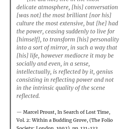
delicate atmosphere, [his] conversation
[was not] the most brilliant [nor his]
culture the most extensive, but [he] had
the power, ceasing suddenly to live for
[himself], to transform [his] personality
into a sort of mirror, in such a way that
[his] life, however mediocre it may be
socially and even, in a sense,
intellectually, is reflected by it, genius
consisting in reflecting power and not
in the intrinsic quality of the scene
reflected.
Marcel Proust, In Search of Lost Time,
Vol. 2: Within a Budding Grove, (The Folio
Society: London, 1992), pp. 121-122.