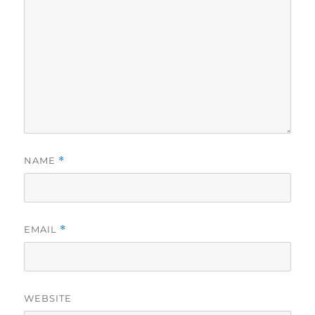
NAME
*
EMAIL
*
WEBSITE