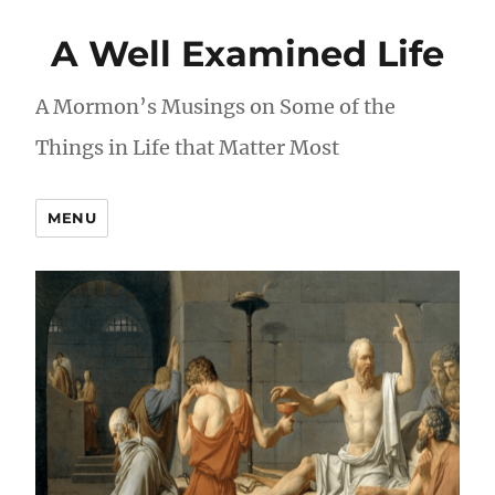
A Well Examined Life
A Mormon’s Musings on Some of the
Things in Life that Matter Most
MENU