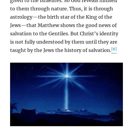
given to the Israelites. So God reveals himself
to them through nature. Thus, it is through
astrology—the birth star of the King of the
Jews—that Matthew shows the good news of
salvation to the Gentiles. But Christ’s identity
is not fully understood by them until they are
[6]
taught by the Jews the history of salvation.