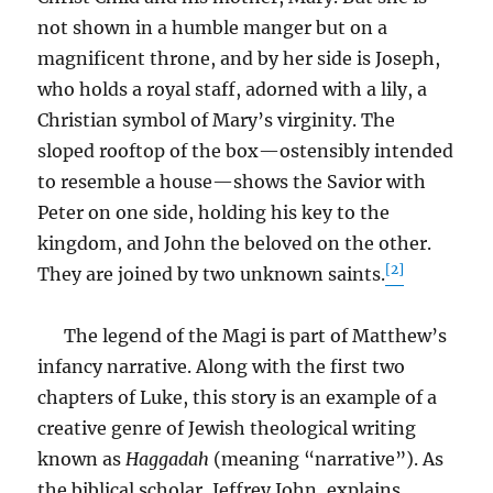
not shown in a humble manger but on a
magnificent throne, and by her side is Joseph,
who holds a royal staff, adorned with a lily, a
Christian symbol of Mary’s virginity. The
sloped rooftop of the box—ostensibly intended
to resemble a house—shows the Savior with
Peter on one side, holding his key to the
kingdom, and John the beloved on the other.
[2]
They are joined by two unknown saints.
The legend of the Magi is part of Matthew’s
infancy narrative. Along with the first two
chapters of Luke, this story is an example of a
creative genre of Jewish theological writing
known as
Haggadah
(meaning “narrative”). As
the biblical scholar, Jeffrey John, explains,