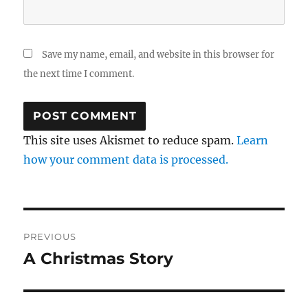
Save my name, email, and website in this browser for
the next time I comment.
This site uses Akismet to reduce spam.
Learn
how your comment data is processed.
Post
PREVIOUS
navigation
A Christmas Story
Previous
post: