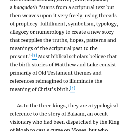
a
haggadoth
“starts from a scriptural text but
then weaves upon it very freely, using threads
of prophecy-fulfillment, symbolism, typology,
allegory or numerology to create a new story
that reapplies the truths, hopes, patterns and
meanings of the scriptural past to the
[3]
present.”
Most biblical scholars believe that
the birth stories of Matthew and Luke consist
primarily of Old Testament themes and
references reimagined to illuminate the
[4]
meaning of Christ’s birth.
As to the three kings, they are a typological
reference to the story of Balaam, an occult
visionary who had been dispatched by the King
of Moab to cast a curse on Moses, but who,