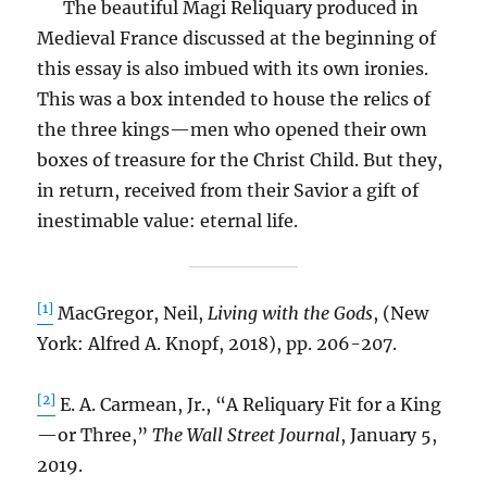
The beautiful Magi Reliquary produced in
Medieval France discussed at the beginning of
this essay is also imbued with its own ironies.
This was a box intended to house the relics of
the three kings—men who opened their own
boxes of treasure for the Christ Child. But they,
in return, received from their Savior a gift of
inestimable value: eternal life.
[1]
MacGregor, Neil,
Living with the Gods
, (New
York: Alfred A. Knopf, 2018), pp. 206-207.
[2]
E. A. Carmean, Jr., “A Reliquary Fit for a King
—or Three,”
The Wall Street Journal
, January 5,
2019.