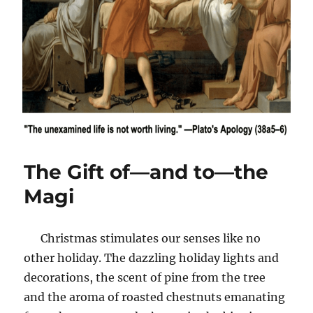
The Gift of—and to—the
Magi
Christmas stimulates our senses like no
other holiday. The dazzling holiday lights and
decorations, the scent of pine from the tree
and the aroma of roasted chestnuts emanating