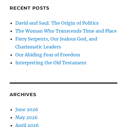
RECENT POSTS
David and Saul: The Origin of Politics
The Woman Who Transcends Time and Place
Fiery Serpents, Our Jealous God, and
Charismatic Leaders
Our Abiding Fear of Freedom
Interpreting the Old Testament
ARCHIVES
June 2026
May 2026
April 2026