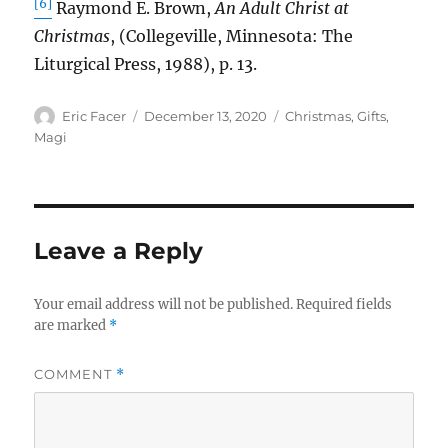
[6]
Raymond E. Brown,
An Adult Christ at
Christmas
, (Collegeville, Minnesota: The
Liturgical Press, 1988), p. 13.
Author
Posted
Tags
Eric Facer
December 13, 2020
Christmas
,
Gifts
,
on
Magi
Leave a Reply
Your email address will not be published.
Required fields
are marked
*
COMMENT
*