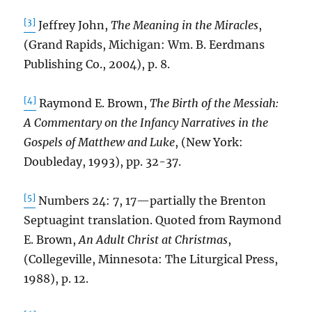
[3]
Jeffrey John,
The Meaning in the Miracles
,
(Grand Rapids, Michigan: Wm. B. Eerdmans
Publishing Co., 2004), p. 8.
[4]
Raymond E. Brown,
The Birth of the Messiah:
A Commentary on the Infancy Narratives in the
Gospels of Matthew and Luke
, (New York:
Doubleday, 1993), pp. 32-37.
[5]
Numbers 24: 7, 17—partially the Brenton
Septuagint translation. Quoted from Raymond
E. Brown,
An Adult Christ at Christmas
,
(Collegeville, Minnesota: The Liturgical Press,
1988), p. 12.