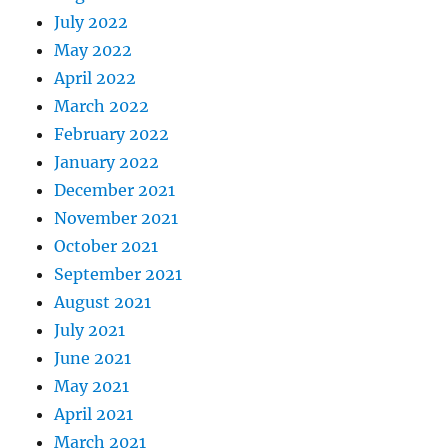
July 2022
May 2022
April 2022
March 2022
February 2022
January 2022
December 2021
November 2021
October 2021
September 2021
August 2021
July 2021
June 2021
May 2021
April 2021
March 2021