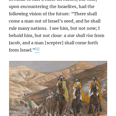
upon encountering the Israelites, had the
following vision of the future: “There shall
come a man out of Israel’s seed, and he shall
rule many nations. I see him, but not now; I
behold him, but not close:
a star shall rise
from
Jacob, and a man [scepter] shall come forth
[5]
from Israel.”