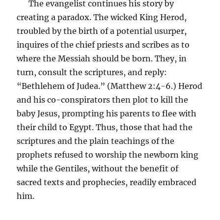
The evangelist continues his story by
creating a paradox. The wicked King Herod,
troubled by the birth of a potential usurper,
inquires of the chief priests and scribes as to
where the Messiah should be born. They, in
turn, consult the scriptures, and reply:
“Bethlehem of Judea.” (Matthew 2:4-6.) Herod
and his co-conspirators then plot to kill the
baby Jesus, prompting his parents to flee with
their child to Egypt. Thus, those that had the
scriptures and the plain teachings of the
prophets refused to worship the newborn king
while the Gentiles, without the benefit of
sacred texts and prophecies, readily embraced
him.