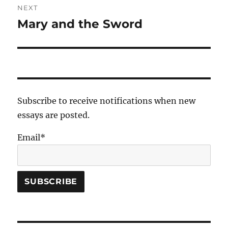
NEXT
Mary and the Sword
Next
post:
Subscribe to receive notifications when new
essays are posted.
Email*