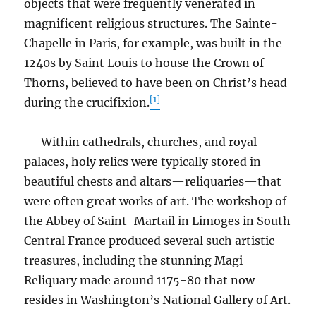
objects that were frequently venerated in
magnificent religious structures. The Sainte-
Chapelle in Paris, for example, was built in the
1240s by Saint Louis to house the Crown of
Thorns, believed to have been on Christ’s head
[1]
during the crucifixion.
Within cathedrals, churches, and royal
palaces, holy relics were typically stored in
beautiful chests and altars—reliquaries—that
were often great works of art. The workshop of
the Abbey of Saint-Martail in Limoges in South
Central France produced several such artistic
treasures, including the stunning Magi
Reliquary made around 1175-80 that now
resides in Washington’s National Gallery of Art.