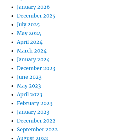
January 2026
December 2025
July 2025
May 2024
April 2024
March 2024
January 2024
December 2023
June 2023
May 2023
April 2023
February 2023
January 2023
December 2022
September 2022
August 2022