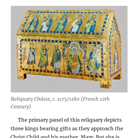
Reliquary Châsse, c. 1175/1180 (French 12th
Century)
The primary panel of this reliquary depicts
three kings bearing gifts as they approach the
Christ Child and his mother, Mary. But she is