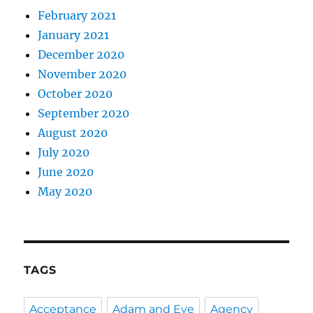
February 2021
January 2021
December 2020
November 2020
October 2020
September 2020
August 2020
July 2020
June 2020
May 2020
TAGS
Acceptance
Adam and Eve
Agency