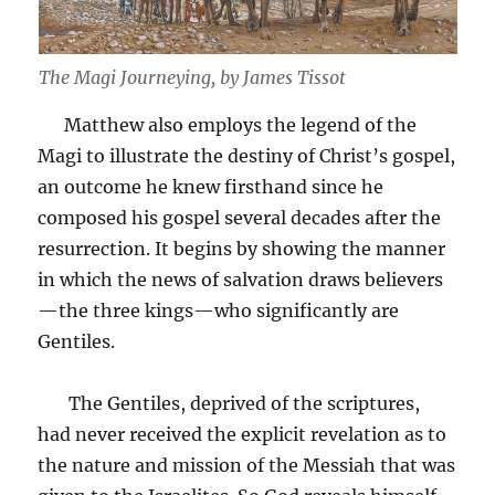
The Magi Journeying, by James Tissot
Matthew also employs the legend of the
Magi to illustrate the destiny of Christ’s gospel,
an outcome he knew firsthand since he
composed his gospel several decades after the
resurrection. It begins by showing the manner
in which the news of salvation draws believers
—the three kings—who significantly are
Gentiles.
The Gentiles, deprived of the scriptures,
had never received the explicit revelation as to
the nature and mission of the Messiah that was