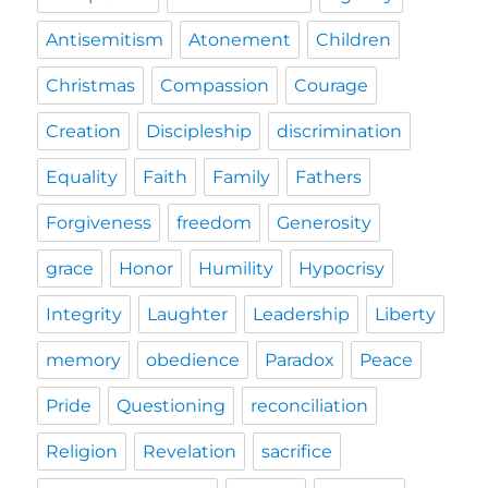
Antisemitism
Atonement
Children
Christmas
Compassion
Courage
Creation
Discipleship
discrimination
Equality
Faith
Family
Fathers
Forgiveness
freedom
Generosity
grace
Honor
Humility
Hypocrisy
Integrity
Laughter
Leadership
Liberty
memory
obedience
Paradox
Peace
Pride
Questioning
reconciliation
Religion
Revelation
sacrifice