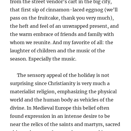
from the street vendor’s cart in the big city,
that first sip of cinnamon-laced eggnog (we’ll
pass on the fruitcake, thank you very much),
the heft and feel of an unwrapped present, and
the warm embrace of friends and family with
whom we reunite. And my favorite of all: the
laughter of children and the music of the
season. Especially the music.
The sensory appeal of the holiday is not
surprising since Christianity is very much a
materialist religion, emphasizing the physical
world and the human body as vehicles of the
divine. In Medieval Europe this belief often
found expression in an intense desire to be
near the relics of the saints and martyrs, sacred