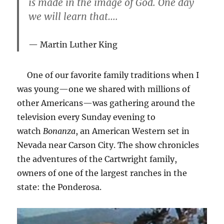
is made in the image of God. One day
we will learn that….
Martin Luther King
One of our favorite family traditions when I
was young—one we shared with millions of
other Americans—was gathering around the
television every Sunday evening to
watch
Bonanza
, an American Western set in
Nevada near Carson City. The show chronicles
the adventures of the Cartwright family,
owners of one of the largest ranches in the
state: the Ponderosa.