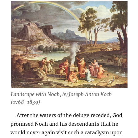
Landscape with Noah, by Joseph Anton Koch
(1768-1839)
After the waters of the deluge receded, God
promised Noah and his descendants that he
would never again visit such a cataclysm upon