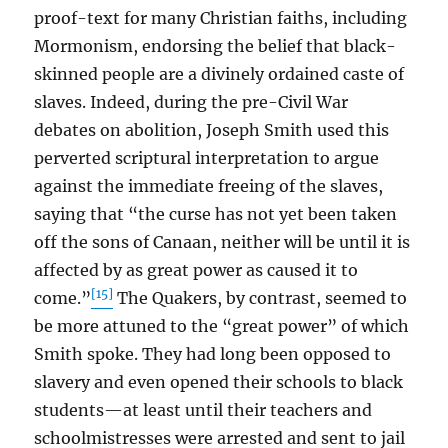
proof-text for many Christian faiths, including
Mormonism, endorsing the belief that black-
skinned people are a divinely ordained caste of
slaves. Indeed, during the pre-Civil War
debates on abolition, Joseph Smith used this
perverted scriptural interpretation to argue
against the immediate freeing of the slaves,
saying that “the curse has not yet been taken
off the sons of Canaan, neither will be until it is
affected by as great power as caused it to
[15]
come.”
The Quakers, by contrast, seemed to
be more attuned to the “great power” of which
Smith spoke. They had long been opposed to
slavery and even opened their schools to black
students—at least until their teachers and
schoolmistresses were arrested and sent to jail