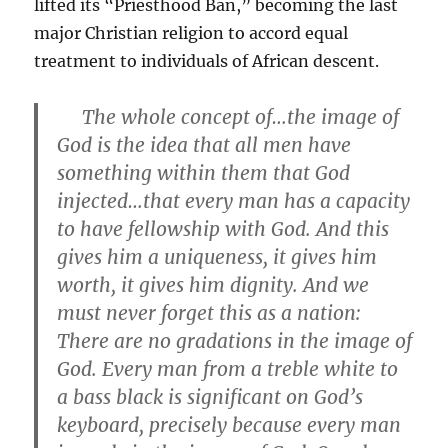
lifted its “Priesthood Ban,” becoming the last
major Christian religion to accord equal
treatment to individuals of African descent.
The whole concept of…the image of
God is the idea that all men have
something within them that God
injected…that every man has a capacity
to have fellowship with God. And this
gives him a uniqueness, it gives him
worth, it gives him dignity. And we
must never forget this as a nation:
There are no gradations in the image of
God. Every man from a treble white to
a bass black is significant on God’s
keyboard, precisely because every man