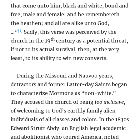
that come unto him, black and white, bond and
free, male and female; and he remembereth
the heathen; and all are alike unto God,
[1]
…”
Sadly, this verse was perceived by the
th
church in the 19
century as a potential threat,
if not to its actual survival, then, at the very
least, to its ability to win new converts.
During the Missouri and Nauvoo years,
detractors and former Latter-day Saints began
to characterize Mormons as “non-white.”
They accused the church of being
too
inclusive
,
of welcoming to God’s earthly family alien
individuals of all classes and colors. In the 1830s
Edward Strutt Abdy, an English legal academic
and abolitionist who toured America, noted