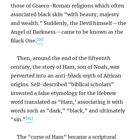
those of Graeco-Roman religions which often
associated black skin “with beauty, majesty
and wealth.” Suddenly, the Devil himself—the
Angel of Darkness—came to be known as the
[13]
Black One.
Then, around the end of the fifteenth
century, the story of Ham, son of Noah, was
perverted into an anti-black myth of African
origins. Self-described “biblical scholars”
invented a false etymology for the Hebrew
word translated as “Ham,’ associating it with
words such as “dark,” “black,” and ultimately
[14]
“sin.”
The “curse of Ham” became a scriptural