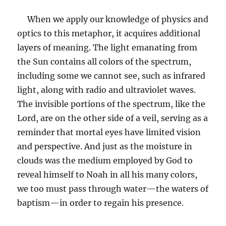
When we apply our knowledge of physics and
optics to this metaphor, it acquires additional
layers of meaning. The light emanating from
the Sun contains all colors of the spectrum,
including some we cannot see, such as infrared
light, along with radio and ultraviolet waves.
The invisible portions of the spectrum, like the
Lord, are on the other side of a veil, serving as a
reminder that mortal eyes have limited vision
and perspective. And just as the moisture in
clouds was the medium employed by God to
reveal himself to Noah in all his many colors,
we too must pass through water—the waters of
baptism—in order to regain his presence.