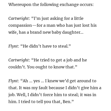
Whereupon the following exchange occurs:
Cartwright
: “I’m just asking for a little
compassion—for a man who has just lost his
wife, has a brand new baby daughter…
Flynt
: “He didn’t have to steal.”
Cartwright
: “He tried to get a job and he
couldn’t. You ought to know that.”
Flynt
: “Ah … yes … I knew we’d get around to
that. It was my fault because I didn’t give him a
job. Well, I didn’t force him to steal; it was in
him. I tried to tell you that, Ben.”