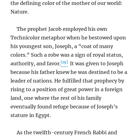
the defining color of the mother of our world:
Nature.
The prophet Jacob employed his own
Technicolor metaphor when he bestowed upon
his youngest son, Joseph, a “coat of many
colors.” Such a robe was a sign of royal status,
[19]
authority, and favor.
It was given to Joseph
because his father knew he was destined to be a
leader of nations. He fulfilled that prophecy by
rising to a position of great power in a foreign
land, one where the rest of his family
eventually found refuge because of Joseph’s
stature in Egypt.
As the twelfth-century French Rabbi and