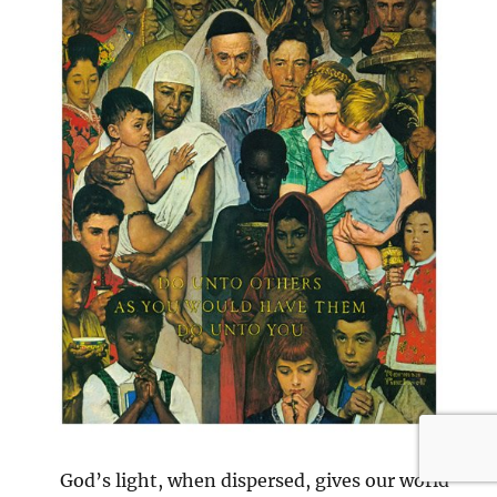
God’s light, when dispersed, gives our world