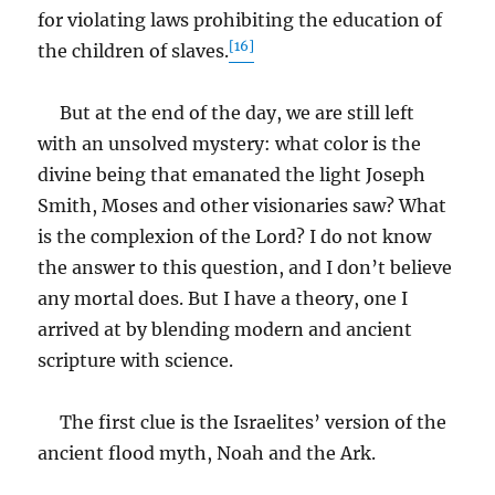
for violating laws prohibiting the education of
[16]
the children of slaves.
But at the end of the day, we are still left
with an unsolved mystery: what color is the
divine being that emanated the light Joseph
Smith, Moses and other visionaries saw? What
is the complexion of the Lord? I do not know
the answer to this question, and I don’t believe
any mortal does. But I have a theory, one I
arrived at by blending modern and ancient
scripture with science.
The first clue is the Israelites’ version of the
ancient flood myth, Noah and the Ark.