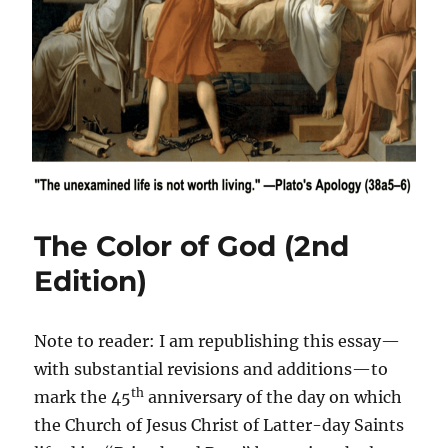
The Color of God (2nd
Edition)
Note to reader: I am republishing this essay—
with substantial revisions and additions—to
th
mark the 45
anniversary of the day on which
the Church of Jesus Christ of Latter-day Saints