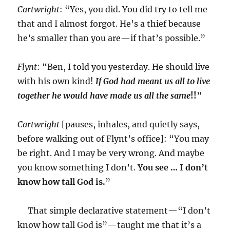
Cartwright
: “Yes, you did. You did try to tell me
that and I almost forgot. He’s a thief because
he’s smaller than you are—if that’s possible.”
Flynt
: “Ben, I told you yesterday. He should live
with his own kind!
If God had meant us all to live
together he would have made us all the same
!!
”
Cartwright
[pauses, inhales, and quietly says,
before walking out of Flynt’s office]: “You may
be right. And I may be very wrong. And maybe
you know something I don’t.
You see … I don’t
know how tall God is.
”
That simple declarative statement—“I don’t
know how tall God is”—taught me that it’s a