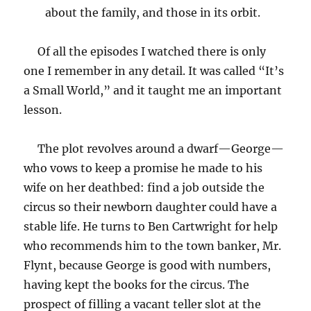
about the family, and those in its orbit.
Of all the episodes I watched there is only
one I remember in any detail. It was called “It’s
a Small World,” and it taught me an important
lesson.
The plot revolves around a dwarf—George—
who vows to keep a promise he made to his
wife on her deathbed: find a job outside the
circus so their newborn daughter could have a
stable life. He turns to Ben Cartwright for help
who recommends him to the town banker, Mr.
Flynt, because George is good with numbers,
having kept the books for the circus. The
prospect of filling a vacant teller slot at the