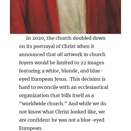
In 2020, the church doubled down
on its portrayal of Christ when it
announced that
all
artwork in church
foyers would be limited to 22 images
featuring a white, blonde, and blue-
eyed European Jesus. This decision is
hard to reconcile with an ecclesiastical
organization that bills itself as a
“worldwide church.” And while we do
not know what Christ looked like, we
are confident he was
not
a blue-eyed
European.