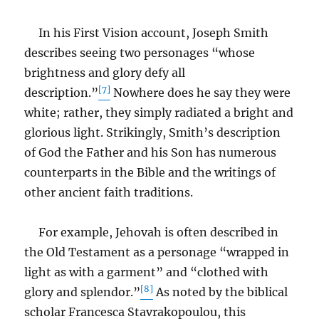
In his First Vision account, Joseph Smith
describes seeing two personages “whose
brightness and glory defy all
[7]
description.”
Nowhere does he say they were
white; rather, they simply radiated a bright and
glorious light. Strikingly, Smith’s description
of God the Father and his Son has numerous
counterparts in the Bible and the writings of
other ancient faith traditions.
For example, Jehovah is often described in
the Old Testament as a personage “wrapped in
light as with a garment” and “clothed with
[8]
glory and splendor.”
As noted by the biblical
scholar Francesca Stavrakopoulou, this