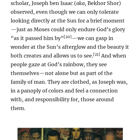
scholar, Joseph ben Isaac (
aka
, Bekhor Shor)
observed, even though we can only tolerate
looking directly at the Sun for a brief moment
—just as Moses could only endure God’s glory
[20]
“as it passed him by”
—we can gasp in
wonder at the Sun’s afterglow and the beauty it
[21]
both creates and allows us to see.
And when
people gaze at God’s rainbow, they see
themselves—not alone but as part of the
family of man. They are clothed, as Joseph was,
in a panoply of colors and feel a connection
with, and responsibility for, those around
them.