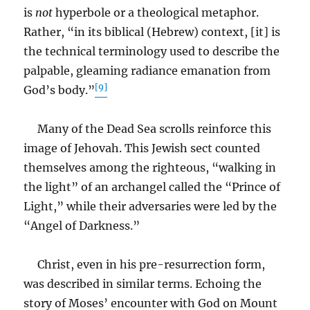
is
not
hyperbole or a theological metaphor.
Rather, “in its biblical (Hebrew) context, [it] is
the technical terminology used to describe the
palpable, gleaming radiance emanation from
[9]
God’s body.”
Many of the Dead Sea scrolls reinforce this
image of Jehovah. This Jewish sect counted
themselves among the righteous, “walking in
the light” of an archangel called the “Prince of
Light,” while their adversaries were led by the
“Angel of Darkness.”
Christ, even in his pre-resurrection form,
was described in similar terms. Echoing the
story of Moses’ encounter with God on Mount