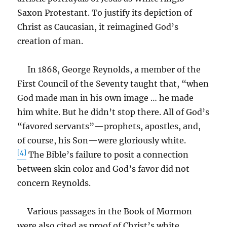
Saxon Protestant. To justify its depiction of
Christ as Caucasian, it reimagined God’s
creation of man.
In 1868, George Reynolds, a member of the
First Council of the Seventy taught that, “when
God made man in his own image … he made
him white. But he didn’t stop there. All of God’s
“favored servants”—prophets, apostles, and,
of course, his Son—were gloriously white.
[4]
The Bible’s failure to posit a connection
between skin color and God’s favor did not
concern Reynolds.
Various passages in the Book of Mormon
were also cited as proof of Christ’s white