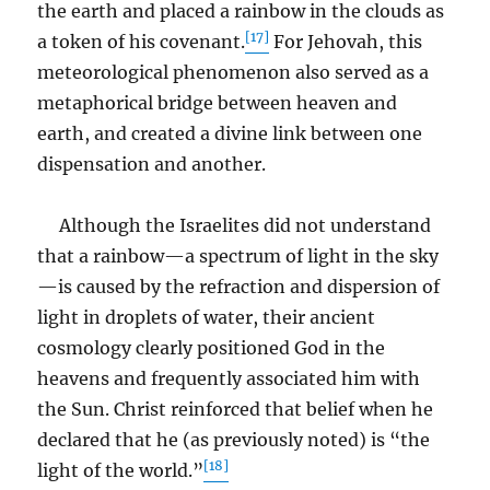
the earth and placed a rainbow in the clouds as
[17]
a token of his covenant.
For Jehovah, this
meteorological phenomenon also served as a
metaphorical bridge between heaven and
earth, and created a divine link between one
dispensation and another.
Although the Israelites did not understand
that a rainbow—a spectrum of light in the sky
—is caused by the refraction and dispersion of
light in droplets of water, their ancient
cosmology clearly positioned God in the
heavens and frequently associated him with
the Sun. Christ reinforced that belief when he
declared that he (as previously noted) is “the
[18]
light of the world.”