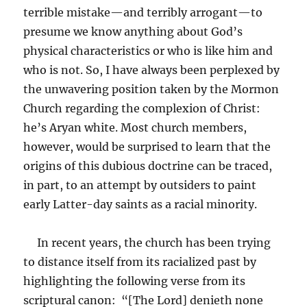
terrible mistake—and terribly arrogant—to
presume we know anything about God’s
physical characteristics or who is like him and
who is not. So, I have always been perplexed by
the unwavering position taken by the Mormon
Church regarding the complexion of Christ:
he’s Aryan white. Most church members,
however, would be surprised to learn that the
origins of this dubious doctrine can be traced,
in part, to an attempt by outsiders to paint
early Latter-day saints as a racial minority.
In recent years, the church has been trying
to distance itself from its racialized past by
highlighting the following verse from its
scriptural canon: “[The Lord] denieth none