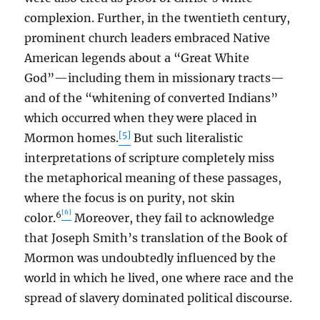
complexion. Further, in the twentieth century,
prominent church leaders embraced Native
American legends about a “Great White
God”—including them in missionary tracts—
and of the “whitening of converted Indians”
which occurred when they were placed in
[5]
Mormon homes.
But such literalistic
interpretations of scripture completely miss
the metaphorical meaning of these passages,
where the focus is on purity, not skin
[6]
6
color.
Moreover, they fail to acknowledge
that Joseph Smith’s translation of the Book of
Mormon was undoubtedly influenced by the
world in which he lived, one where race and the
spread of slavery dominated political discourse.