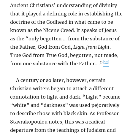
Ancient Christians’ understanding of divinity
that it played a defining role in establishing the
doctrine of the Godhead in what came to be
known as the Nicene Creed. It speaks of Jesus
as the “only begotten … from the substance of
the Father, God from God,
Light from Light
.
True God from True God, begotten, not made,
[12]
from one substance with the Father….”
A century or so later, however, certain
Christian writers began to attach a different
connotation to light and dark. “Light” became
“white” and “darkness” was used pejoratively
to describe those with black skin. As Professor
Stavrakopoulou notes, this was a radical
departure from the teachings of Judaism and