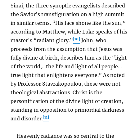
Sinai, the three synoptic evangelists described
the Savior’s transfiguration on a high summit
in similar terms. “His face shone like the sun,”
according to Matthew, while Luke speaks of his
[10]
master’s “radiant glory.”
John, who
proceeds from the assumption that Jesus was
fully divine at birth, describes him as the “light
of the world,…the life and light of all people…
true light that enlightens everyone.” As noted
by Professor Stavrakopoulou, these were not
theological abstractions. Christ is the
personification of the divine light of creation,
standing in opposition to primordial darkness
[11]
and disorder.
Heavenly radiance was so central to the