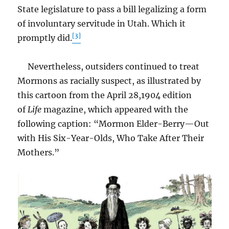
State legislature to pass a bill legalizing a form
of involuntary servitude in Utah. Which it
[3]
promptly did.
Nevertheless, outsiders continued to treat
Mormons as racially suspect, as illustrated by
this cartoon from the April 28,1904 edition
of
Life
magazine, which appeared with the
following caption: “Mormon Elder-Berry—Out
with His Six-Year-Olds, Who Take After Their
Mothers.”