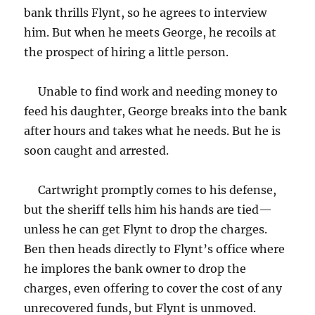
bank thrills Flynt, so he agrees to interview
him. But when he meets George, he recoils at
the prospect of hiring a little person.
Unable to find work and needing money to
feed his daughter, George breaks into the bank
after hours and takes what he needs. But he is
soon caught and arrested.
Cartwright promptly comes to his defense,
but the sheriff tells him his hands are tied—
unless he can get Flynt to drop the charges.
Ben then heads directly to Flynt’s office where
he implores the bank owner to drop the
charges, even offering to cover the cost of any
unrecovered funds, but Flynt is unmoved.