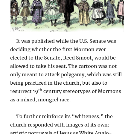
It was published while the U.S. Senate was
deciding whether the first Mormon ever
elected to the Senate, Reed Smoot, would be
allowed to take his seat. The cartoon was not
only meant to attack polygamy, which was still
being practiced in the church, but also to
th
resurrect 19
century stereotypes of Mormons
as a mixed, mongrel race.
To further reinforce its “whiteness,” the
church responded with images of its own:
artistic portrayals of Jesus as White Anglo-