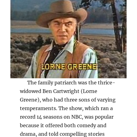
The family patriarch was the thrice-
widowed Ben Cartwright (Lorne
Greene), who had three sons of varying
temperaments. The show, which ran a
record 14 seasons on NBC, was popular
because it offered both comedy and
drama, and told compelling stories