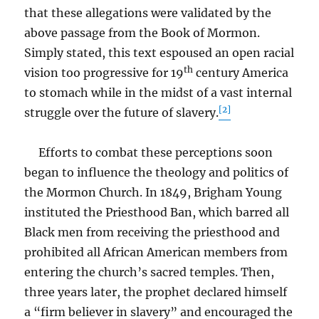
that these allegations were validated by the
above passage from the Book of Mormon.
Simply stated, this text espoused an open racial
th
vision too progressive for 19
century America
to stomach while in the midst of a vast internal
[2]
struggle over the future of slavery.
Efforts to combat these perceptions soon
began to influence the theology and politics of
the Mormon Church. In 1849, Brigham Young
instituted the Priesthood Ban, which barred all
Black men from receiving the priesthood and
prohibited all African American members from
entering the church’s sacred temples. Then,
three years later, the prophet declared himself
a “firm believer in slavery” and encouraged the