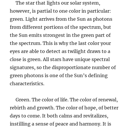
The star that lights our solar system,
however, is partial to one color in particular:
green. Light arrives from the Sun as photons
from different portions of the spectrum, but
the Sun emits strongest in the green part of
the spectrum. This is why the last color your
eyes are able to detect as twilight draws to a
close is green. All stars have unique spectral
signatures, so the disproportionate number of
green photons is one of the Sun’s defining
characteristics.
Green. The color of life. The color of renewal,
rebirth and growth. The color of hope, of better
days to come. It both calms and revitalizes,
instilling a sense of peace and harmony. It is