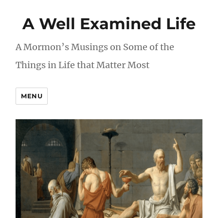
A Well Examined Life
A Mormon’s Musings on Some of the
Things in Life that Matter Most
MENU