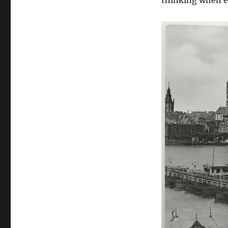
thinking when e