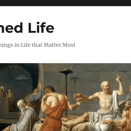
ed Life
ngs in Life that Matter Most