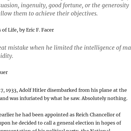
asion, ingenuity, good fortune, or the generosity
 allow them to achieve their objectives.
of Life, by Eric F. Facer
at mistake when he limited the intelligence of m
idity.
uer
 1933, Adolf Hitler disembarked from his plane at the
and was infuriated by what he saw. Absolutely nothing.
lier he had been appointed as Reich Chancellor of
n he decided to call a general election in hopes of