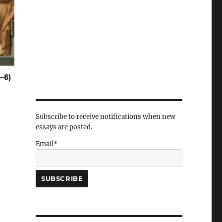
Subscribe to receive notifications when new
essays are posted.
Email*