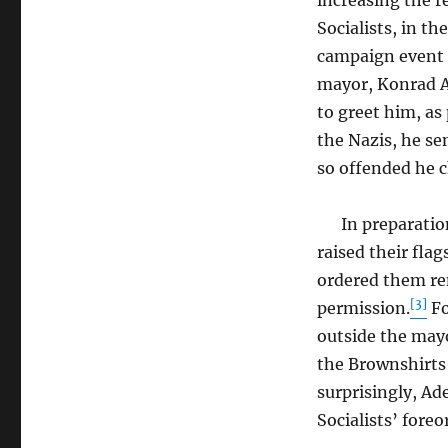
increasing the re
Socialists, in t
campaign event 
mayor, Konrad Ad
to greet him, as
the Nazis, he se
so offended he 
In preparation f
raised their fla
ordered them re
[3]
permission.
Fo
outside the may
the Brownshirts 
surprisingly, Ad
Socialists’ foreo