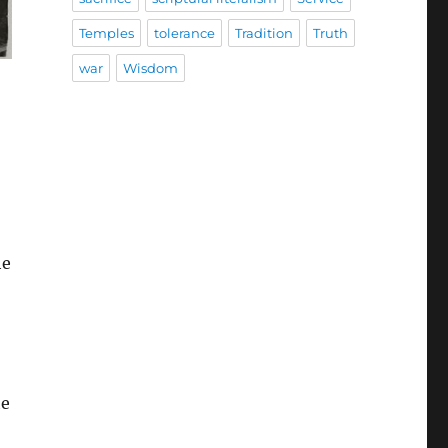
Temples
tolerance
Tradition
Truth
war
Wisdom
he
he