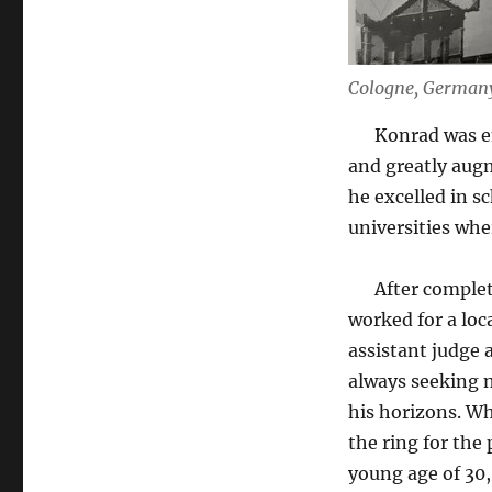
Cologne, German
Konrad was ent
and greatly augm
he excelled in s
universities whe
After completin
worked for a loc
assistant judge 
always seeking n
his horizons. Wh
the ring for the
young age of 30