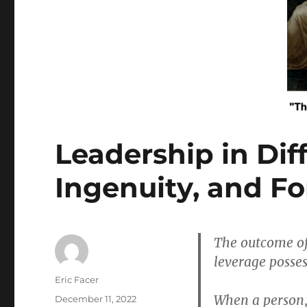
Leadership in Diff
Ingenuity, and Fo
The outcome of
leverage posses
Author
Eric Facer
When a person, 
Posted
December 11, 2022