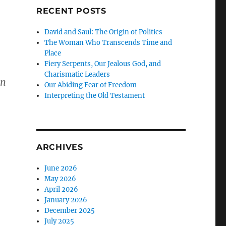
RECENT POSTS
David and Saul: The Origin of Politics
The Woman Who Transcends Time and
Place
Fiery Serpents, Our Jealous God, and
Charismatic Leaders
an
Our Abiding Fear of Freedom
Interpreting the Old Testament
ARCHIVES
June 2026
May 2026
April 2026
January 2026
December 2025
July 2025