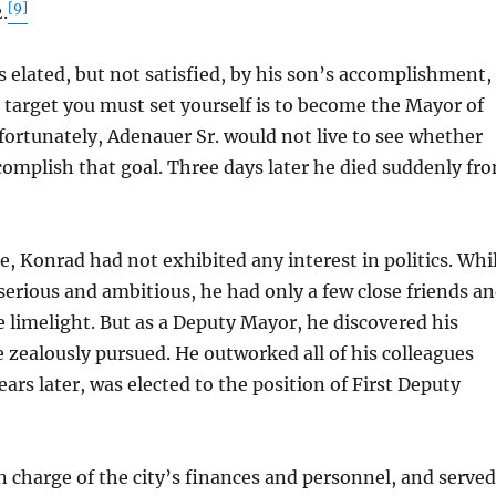
[9]
.
elated, but not satisfied, by his son’s accomplishment,
target you must set yourself is to become the Mayor of
ortunately, Adenauer Sr. would not live to see whether
complish that goal. Three days later he died suddenly fr
 Konrad had not exhibited any interest in politics. Whi
serious and ambitious, he had only a few close friends a
 limelight. But as a Deputy Mayor, he discovered his
 zealously pursued. He outworked all of his colleagues
ears later, was elected to the position of First Deputy
harge of the city’s finances and personnel, and served