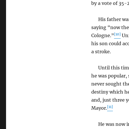
by a vote of 35-2
His father was 
saying “now the 
[10]
Cologne.”
Unf
his son could ac
a stroke.
Until this time,
he was popular, 
never sought the
destiny which he
and, just three y
[11]
Mayor.
He was now in c