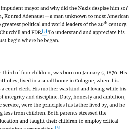
mpudent mayor and why did the Nazis despise him so?
on, Konrad Adenauer—a man unknown to most American
th
greatest political and world leaders of the 20
century,
[5]
 Churchill and FDR.
To understand and appreciate his
ust begin where he began.
ird of four children, was born on January 5, 1876. His
atholics, lived in a small home in Cologne, where his
 a court clerk. His mother was kind and loving while his
f integrity and discipline. Duty, honesty and ambition,
 service, were the principles his father lived by, and he
 less from children. Both parents stressed the
ucation and taught their children to employ critical
[6]