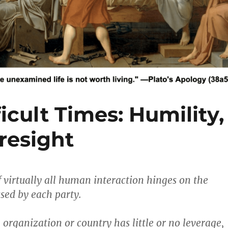
icult Times: Humility,
resight
 virtually all human interaction hinges on the
sed by each party.
organization or country has little or no leverage,