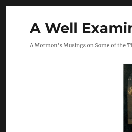
A Well Examin
A Mormon’s Musings on Some of the Thi