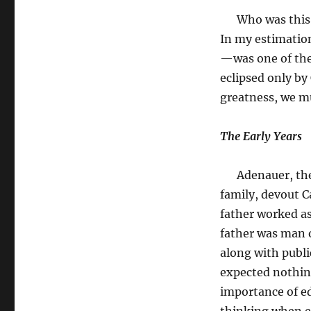
Who was this i
In my estimati
—was one of the 
eclipsed only by
greatness, we m
The Early Years
Adenauer, the th
family, devout C
father worked as
father was man o
along with public
expected nothing
importance of ed