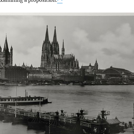
xamining a proposition.