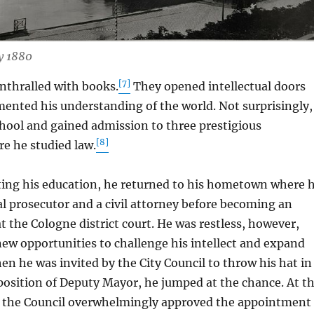
y 1880
[7]
hralled with books.
They opened intellectual doors
ented his understanding of the world. Not surprisingly,
chool and gained admission to three prestigious
[8]
re he studied law.
g his education, he returned to his hometown where 
al prosecutor and a civil attorney before becoming an
at the Cologne district court. He was restless, however,
ew opportunities to challenge his intellect and expand
en he was invited by the City Council to throw his hat in
 position of Deputy Mayor, he jumped at the chance. At t
, the Council overwhelmingly approved the appointment