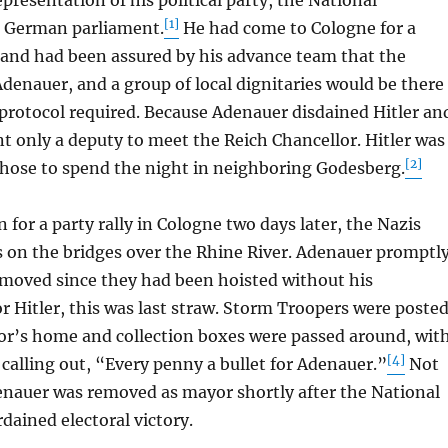
presentation of his political party, the National
[1]
he German parliament.
He had come to Cologne for a
and had been assured by his advance team that the
enauer, and a group of local dignitaries would be there
 protocol required. Because Adenauer disdained Hitler an
nt only a deputy to meet the Reich Chancellor. Hitler was
[2]
chose to spend the night in neighboring Godesberg.
or a party rally in Cologne two days later, the Nazis
gs on the bridges over the Rhine River. Adenauer promptl
moved since they had been hoisted without his
r Hitler, this was last straw. Storm Troopers were poste
or’s home and collection boxes were passed around, wit
[4]
calling out, “Every penny a bullet for Adenauer.”
Not
enauer was removed as mayor shortly after the National
rdained electoral victory.