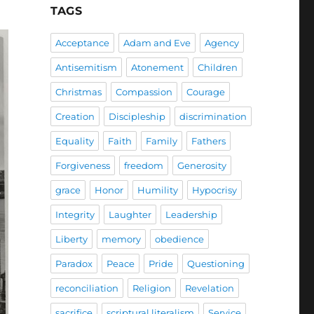
TAGS
Acceptance
Adam and Eve
Agency
Antisemitism
Atonement
Children
Christmas
Compassion
Courage
Creation
Discipleship
discrimination
Equality
Faith
Family
Fathers
Forgiveness
freedom
Generosity
grace
Honor
Humility
Hypocrisy
Integrity
Laughter
Leadership
Liberty
memory
obedience
Paradox
Peace
Pride
Questioning
reconciliation
Religion
Revelation
sacrifice
scriptural literalism
Service