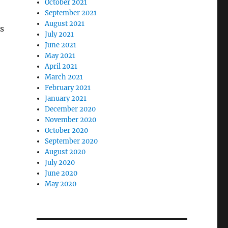
October 2021
September 2021
August 2021
s
July 2021
June 2021
May 2021
April 2021
March 2021
February 2021
January 2021
December 2020
November 2020
October 2020
September 2020
August 2020
July 2020
June 2020
May 2020