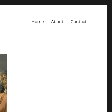
Home
About
Contact