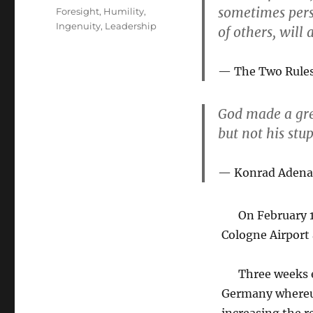
on
sometimes persu
Tags
Foresight
,
Humility
,
Ingenuity
,
Leadership
of others, will
The Two Rules 
God made a gre
but not his stup
Konrad Adena
On February 17,
Cologne Airport 
Three weeks ear
Germany whereupo