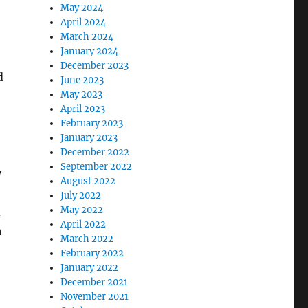
May 2024
April 2024
March 2024
January 2024
December 2023
d
June 2023
May 2023
April 2023
February 2023
January 2023
December 2022
September 2022
y
August 2022
July 2022
May 2022
d
April 2022
h
March 2022
February 2022
January 2022
December 2021
November 2021