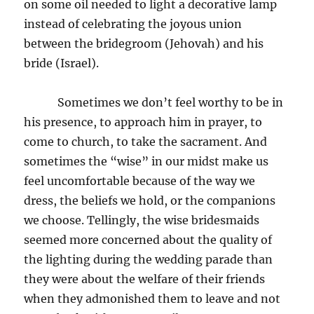
on some oil needed to light a decorative lamp
instead of celebrating the joyous union
between the bridegroom (Jehovah) and his
bride (Israel).
Sometimes we don’t feel worthy to be in
his presence, to approach him in prayer, to
come to church, to take the sacrament. And
sometimes the “wise” in our midst make us
feel uncomfortable because of the way we
dress, the beliefs we hold, or the companions
we choose. Tellingly, the wise bridesmaids
seemed more concerned about the quality of
the lighting during the wedding parade than
they were about the welfare of their friends
when they admonished them to leave and not