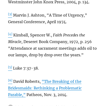
Westminster John Knox Press, 2004, p. 134.
[3]
Marvin J. Ashton, “A Time of Urgency,”
General Conference, April 1974.
[4]
Kimball, Spencer W.,
Faith Precedes the
Miracle
, Deseret Book Company, 1972, p. 256
“Attendance at sacrament meetings adds oil to
our lamps, drop by drop over the years.”
[5]
Luke 7:37-38.
[6]
David Roberts,
“The Breaking of the
Bridesmaids: Rethinking a Problematic
Parable,”
Patheos, Nov. 3, 2014.