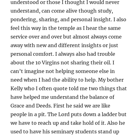
understood or those I thought I would never
understand, can come alive though study,
pondering, sharing, and personal insight. I also
feel this way in the temple as I hear the same
service over and over but almost always come
away with new and different insights or just
personal comfort. I always also had trouble
about the 10 Virgins not sharing their oil. I
can’t imagine not helping someone else in
need when I had the ability to help. My bother
Kelly who I often quote told me two things that
have helped me understand the balance of
Grace and Deeds. First he said we are like
people in a pit. The Lord puts down a ladder but
we have to reach up and take hold of it. Also he
used to have his seminary students stand up