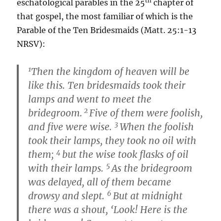
th
eschatological parables in the 25
chapter of
that gospel, the most familiar of which is the
Parable of the Ten Bridesmaids (Matt. 25:1-13
NRSV):
1
Then the kingdom of heaven will be
like this. Ten bridesmaids took their
lamps and went to meet the
2
bridegroom.
Five of them were foolish,
3
and five were wise.
When the foolish
took their lamps, they took no oil with
4
them;
but the wise took flasks of oil
5
with their lamps.
As the bridegroom
was delayed, all of them became
6
drowsy and slept.
But at midnight
there was a shout, ‘Look! Here is the