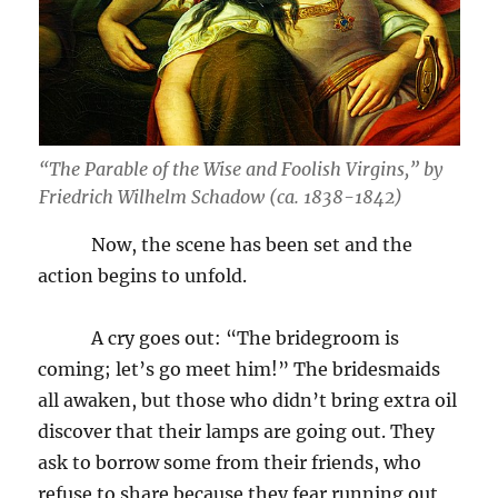
“The Parable of the Wise and Foolish Virgins,” by
Friedrich Wilhelm Schadow (ca. 1838-1842)
Now, the scene has been set and the
action begins to unfold.
A cry goes out: “The bridegroom is
coming; let’s go meet him!” The bridesmaids
all awaken, but those who didn’t bring extra oil
discover that their lamps are going out. They
ask to borrow some from their friends, who
refuse to share because they fear running out