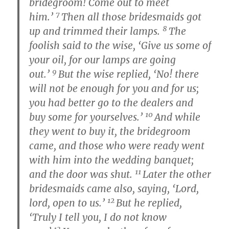
bridegroom! Come out to meet
7
him.’
Then all those bridesmaids got
8
up and trimmed their lamps.
The
foolish said to the wise, ‘Give us some of
your oil, for our lamps are going
9
out.’
But the wise replied, ‘No! there
will not be enough for you and for us;
you had better go to the dealers and
10
buy some for yourselves.’
And while
they went to buy it, the bridegroom
came, and those who were ready went
with him into the wedding banquet;
11
and the door was shut.
Later the other
bridesmaids came also, saying, ‘Lord,
12
lord, open to us.’
But he replied,
‘Truly I tell you, I do not know
13