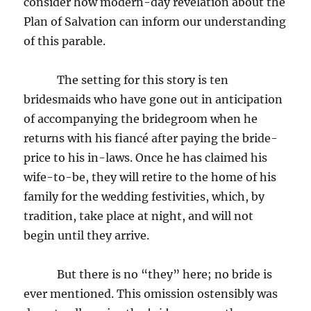
consider how modern-day revelation about the
Plan of Salvation can inform our understanding
of this parable.
The setting for this story is ten
bridesmaids who have gone out in anticipation
of accompanying the bridegroom when he
returns with his fiancé after paying the bride-
price to his in-laws. Once he has claimed his
wife-to-be, they will retire to the home of his
family for the wedding festivities, which, by
tradition, take place at night, and will not
begin until they arrive.
But there is no “they” here; no bride is
ever mentioned. This omission ostensibly was