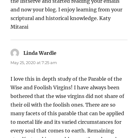
the listserve and started reading your emails
and now your blog. I enjoy learning from your
scriptural and historical knowledge. Katy
Mitarai
Linda Wardle
says:
May 25, 2020 at 7:25 am
I love this in depth study of the Parable of the
Wise and Foolish Virgins! I have always been
bothered that the wise virgins did not share of
their oil with the foolish ones. There are so
many facets of this parable that can be applied
to mortal life and its varied circumstances for
every soul that comes to earth. Remaining