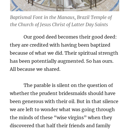
Baptismal Font in the Manaus, Brazil Temple of
the Church of Jesus Christ of Latter Day Saints
Our good deed becomes their good deed:
they are credited with having been baptized
because of what we did. Their spiritual strength
has been potentially augmented. So has ours.
All because we shared.
The parable is silent on the question of
whether the prudent bridesmaids should have
been generous with their oil. But in that silence
we are left to wonder what was going through
the minds of these “wise virgins” when they
discovered that half their friends and family