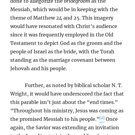
done to allegorize the
bridegroom
as the
Messiah, which would be in keeping with the
theme of Matthew 24 and 25. This imagery
would have resonated with Christ’s audience
since it was frequently employed in the Old
Testament to depict God as the groom and the
people of Israel as the bride, with the Torah
standing as the marriage covenant between
Jehovah and his people.
Further, as noted by biblical scholar N. T.
Wright, it would have underscored the fact that
this parable isn’t just about the “end times.”
“Throughout his ministry, Jesus was coming as
[2]
the promised Messiah to his people.”
Once
again, the Savior was extending an invitation