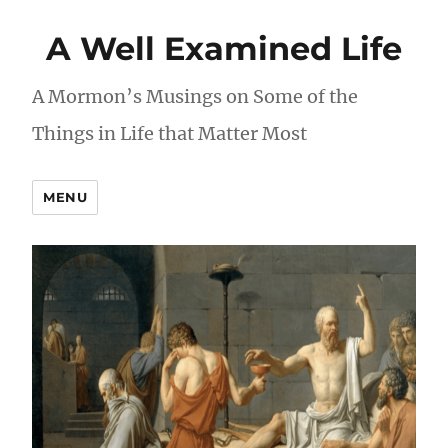
A Well Examined Life
A Mormon’s Musings on Some of the
Things in Life that Matter Most
MENU