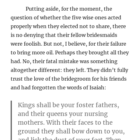
Putting aside, for the moment, the
question of whether the five wise ones acted
properly when they elected not to share, there
is no denying that their fellow bridesmaids
were foolish. But not, I believe, for their failure
to bring more oil. Perhaps they brought all they
had. No, their fatal mistake was something
altogether different: they left. They didn’t fully
trust the love of the bridegroom for his friends
and had forgotten the words of Isaiah:
Kings shall be your foster fathers,
and their queens your nursing
mothers. With their faces to the
ground they shall bow down to you,