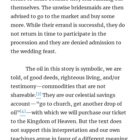
themselves. The unwise bridesmaids are then
advised to go to the market and buy some
more. While their errand is successful, they do
not return in time to participate in the
procession and they are denied admission to
the wedding feast.
The oil in this story is symbolic, we are
told, of good deeds, righteous living, and/or
testimony—commodities that are not
[3]
shareable.
They are our celestial savings
account—“go to church, get another drop of
[4]
oil”
—with which we will purchase our ticket
to the Kingdom of Heaven. But the text does
not support this interpretation and our own
teachings argue in favor of a different meaning.