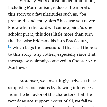
Virtually every Christian denomination,
including Mormonism, reduces the moral of
this story to a few platitudes such as, “be
prepared” and “stay alert” because you never
know when the Lord will come again. As one
scholar put it, this does little more than turn
the five wise bridesmaids into Boy Scouts,
[1]
which begs the question: if that’s all there is
to this story, why bother, especially since that
message was already conveyed in Chapter 24 of
Matthew?
Moreover, we unwittingly arrive at these
simplistic conclusions by drawing inferences
from the behavior of the characters that the
text does not support. Worst of all, we fail to