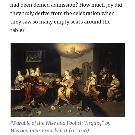
had been denied admission? How much joy did
they truly derive from the celebration when
they saw so many empty seats around the
table?
“Parable of the Wise and Foolish Virgins,” by
Hieronymous Francken II (ca 1616)