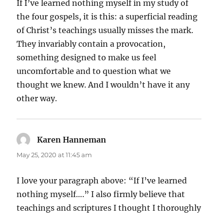
If I’ve learned nothing myself in my study of
the four gospels, it is this: a superficial reading
of Christ’s teachings usually misses the mark.
They invariably contain a provocation,
something designed to make us feel
uncomfortable and to question what we
thought we knew. And I wouldn’t have it any
other way.
Karen Hanneman
says:
May 25, 2020 at 11:45 am
I love your paragraph above: “If I’ve learned
nothing myself….” I also firmly believe that
teachings and scriptures I thought I thoroughly