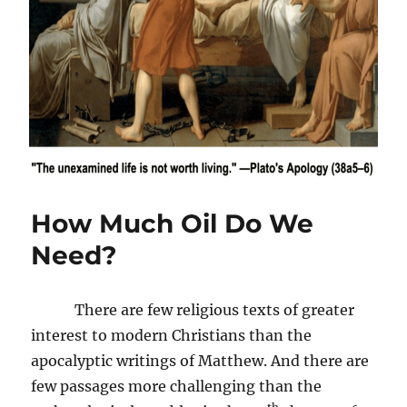
How Much Oil Do We
Need?
There are few religious texts of greater
interest to modern Christians than the
apocalyptic writings of Matthew. And there are
few passages more challenging than the