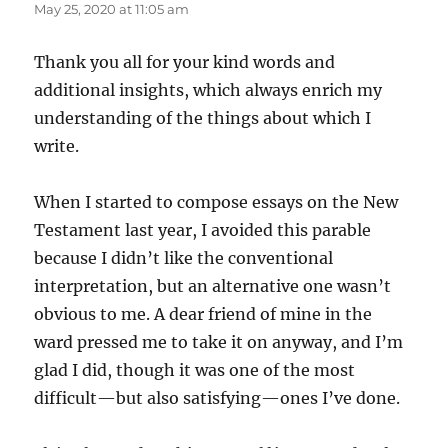
May 25, 2020 at 11:05 am
Thank you all for your kind words and
additional insights, which always enrich my
understanding of the things about which I
write.
When I started to compose essays on the New
Testament last year, I avoided this parable
because I didn’t like the conventional
interpretation, but an alternative one wasn’t
obvious to me. A dear friend of mine in the
ward pressed me to take it on anyway, and I’m
glad I did, though it was one of the most
difficult—but also satisfying—ones I’ve done.