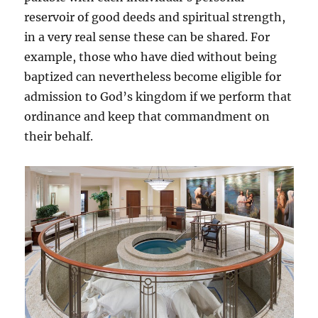
reservoir of good deeds and spiritual strength,
in a very real sense these can be shared. For
example, those who have died without being
baptized can nevertheless become eligible for
admission to God’s kingdom if we perform that
ordinance and keep that commandment on
their behalf.