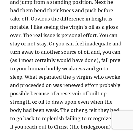
and jump from a standing position. Next he
had them bend their knees and push before
take off. Obvious the difference in height is
notable. I like seeing the virgin’s oil as a gloss
over. The real issue is personal effort. You can
stay or not stay. Or you can feel inadequate and
turn away to another source of oil and, you can
(as I most certainly would have done), fall prey
to your human bodily weakness and go to
sleep. What separated the 5 virgins who awoke
and proceeded on was renewed effort probably
possible because of a reservoir of built up
strength or oil to draw upon even when the
body had been weak. The other 5 felt they had
to go back to replenish failing to recognize that
if you reach out to Christ (the bridegroom) his