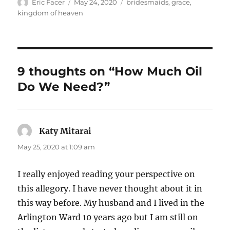
Author
Posted
Tags
Eric Facer
May 24, 2020
bridesmaids
,
grace
,
on
kingdom of heaven
9 thoughts on “How Much Oil
Do We Need?”
Katy Mitarai
says:
May 25, 2020 at 1:09 am
I really enjoyed reading your perspective on
this allegory. I have never thought about it in
this way before. My husband and I lived in the
Arlington Ward 10 years ago but I am still on