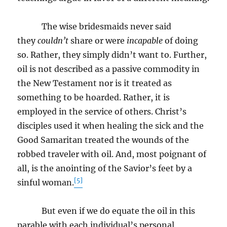
The wise bridesmaids never said
they
couldn’t
share or were
incapable
of doing
so. Rather, they simply didn’t want to. Further,
oil is not described as a passive commodity in
the New Testament nor is it treated as
something to be hoarded. Rather, it is
employed in the service of others. Christ’s
disciples used it when healing the sick and the
Good Samaritan treated the wounds of the
robbed traveler with oil. And, most poignant of
all, is the anointing of the Savior’s feet by a
[5]
sinful woman.
But even if we do equate the oil in this
parable with each individual’s personal