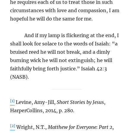
he requires each of us to treat those in such
circumstances with love and compassion, I am
hopeful he will do the same for me.
And if my lamp is flickering at the end, I
shall look for solace to the words of Isaiah: “a
bruised reed he will not break, and a dimly
burning wick he will not extinguish; he will
faithfully bring forth justice.” Isaiah 42:3
(NASB).
[1]
Levine, Amy-Jill,
Short Stories by Jesus
,
HarperCollins, 2014, p. 280.
[2]
Wright, N.T.,
Matthew for Everyone: Part 2
,