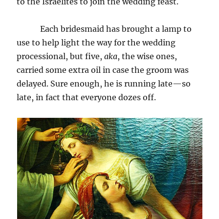
to the Israelites to join the wedding feast.
Each bridesmaid has brought a lamp to
use to help light the way for the wedding
processional, but five,
aka
, the wise ones,
carried some extra oil in case the groom was
delayed. Sure enough, he is running late—so
late, in fact that everyone dozes off.