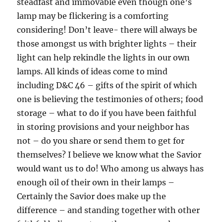
steadfast and immovable even though one’s
lamp may be flickering is a comforting
considering! Don’t leave- there will always be
those amongst us with brighter lights – their
light can help rekindle the lights in our own
lamps. All kinds of ideas come to mind
including D&C 46 – gifts of the spirit of which
one is believing the testimonies of others; food
storage – what to do if you have been faithful
in storing provisions and your neighbor has
not – do you share or send them to get for
themselves? I believe we know what the Savior
would want us to do! Who among us always has
enough oil of their own in their lamps –
Certainly the Savior does make up the
difference – and standing together with other