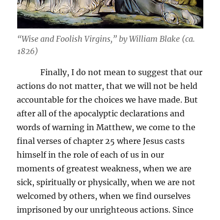
“Wise and Foolish Virgins,” by William Blake (ca.
1826)
Finally, I do not mean to suggest that our
actions do not matter, that we will not be held
accountable for the choices we have made. But
after all of the apocalyptic declarations and
words of warning in Matthew, we come to the
final verses of chapter 25 where Jesus casts
himself in the role of each of us in our
moments of greatest weakness, when we are
sick, spiritually or physically, when we are not
welcomed by others, when we find ourselves
imprisoned by our unrighteous actions. Since