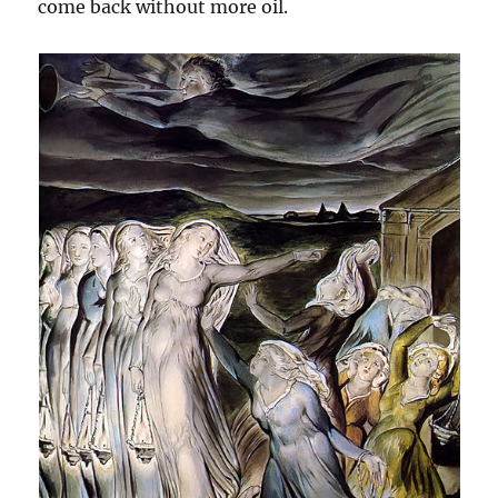
come back without more oil.