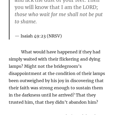
and lick the dust of your feet. Then
you will know that I am the LORD;
those who wait for me shall not be put
to shame
.
Isaiah 49:23 (NRSV)
What would have happened if they had
simply waited with their flickering and dying
lamps? Might not the bridegroom’s
disappointment at the condition of their lamps
been outweighed by his joy in discovering that
their faith was strong enough to sustain them
in the darkness until he arrived? That they
trusted him, that they didn’t abandon him?