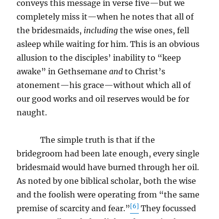
conveys this message in verse five—but we
completely miss it—when he notes that all of
the bridesmaids,
including
the wise ones, fell
asleep while waiting for him. This is an obvious
allusion to the disciples’ inability to “keep
awake” in Gethsemane
and
to Christ’s
atonement—his grace—without which all of
our good works and oil reserves would be for
naught.
The simple truth is that if the
bridegroom had been late enough, every single
bridesmaid would have burned through her oil.
As noted by one biblical scholar, both the wise
and the foolish were operating from “the same
[6]
premise of scarcity and fear.”
They focussed