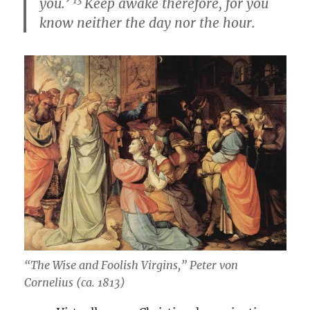
you.’
Keep awake therefore, for you
know neither the day nor the hour.
“The Wise and Foolish Virgins,” Peter von
Cornelius (ca. 1813)