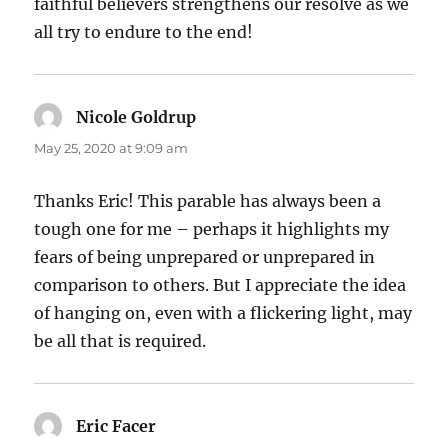
faithful believers strengthens our resolve as we
all try to endure to the end!
Nicole Goldrup
says:
May 25, 2020 at 9:09 am
Thanks Eric! This parable has always been a
tough one for me – perhaps it highlights my
fears of being unprepared or unprepared in
comparison to others. But I appreciate the idea
of hanging on, even with a flickering light, may
be all that is required.
Eric Facer
says: