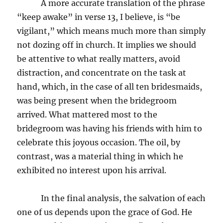
A more accurate translation of the phrase
“keep awake” in verse 13, I believe, is “be
vigilant,” which means much more than simply
not dozing off in church. It implies we should
be attentive to what really matters, avoid
distraction, and concentrate on the task at
hand, which, in the case of all ten bridesmaids,
was being present when the bridegroom
arrived. What mattered most to the
bridegroom was having his friends with him to
celebrate this joyous occasion. The oil, by
contrast, was a material thing in which he
exhibited no interest upon his arrival.
In the final analysis, the salvation of each
one of us depends upon the grace of God. He