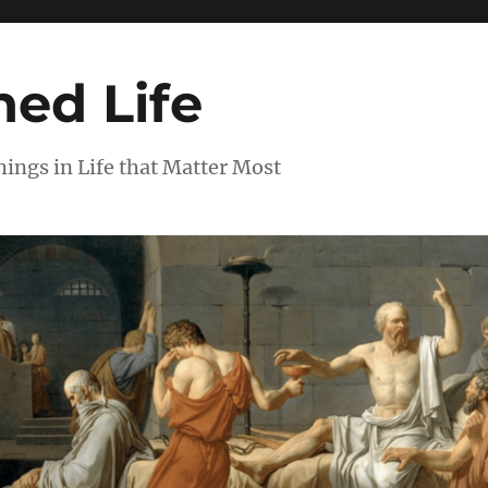
ed Life
ngs in Life that Matter Most