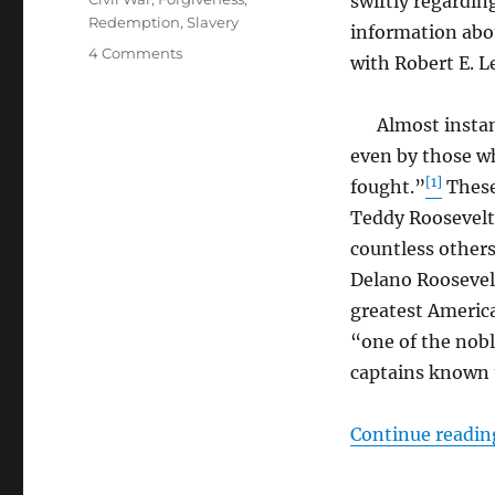
swiftly regardin
Redemption
,
Slavery
information abou
on
4 Comments
with Robert E. L
Robert
Edward
Lee
Almost instantl
even by those w
[1]
fought.”
These
Teddy Roosevelt
countless others
Delano Roosevelt
greatest Americ
“one of the nobl
captains known t
Continue readin