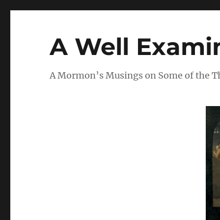
A Well Examin
A Mormon’s Musings on Some of the Thi