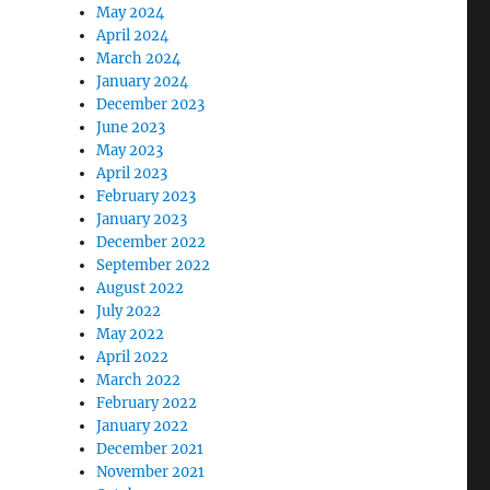
May 2024
April 2024
March 2024
January 2024
December 2023
June 2023
May 2023
April 2023
February 2023
January 2023
December 2022
September 2022
August 2022
July 2022
May 2022
April 2022
March 2022
February 2022
January 2022
December 2021
November 2021