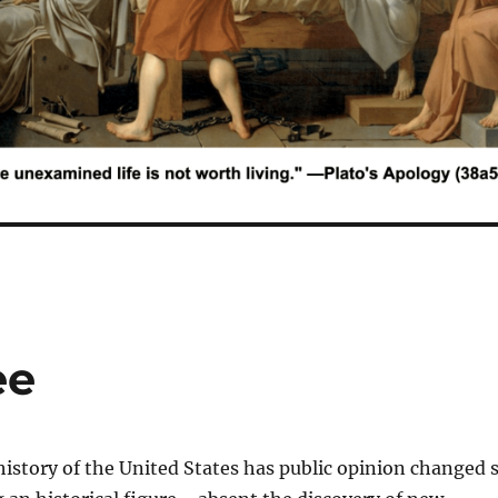
ee
story of the United States has public opinion changed 