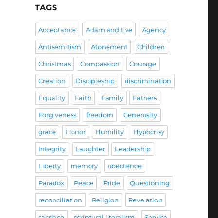
TAGS
Acceptance
Adam and Eve
Agency
Antisemitism
Atonement
Children
Christmas
Compassion
Courage
Creation
Discipleship
discrimination
Equality
Faith
Family
Fathers
Forgiveness
freedom
Generosity
grace
Honor
Humility
Hypocrisy
Integrity
Laughter
Leadership
Liberty
memory
obedience
Paradox
Peace
Pride
Questioning
reconciliation
Religion
Revelation
sacrifice
scriptural literalism
Service