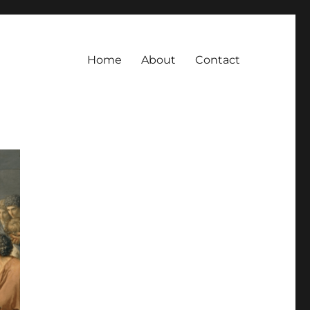
Home
About
Contact