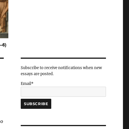
Subscribe to receive notifications when new
essays are posted.
Email*
so