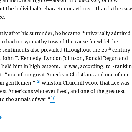
g an historical figure—absent the discovery of new
t the individual’s character or actions—than is the cas
ee.
y after his surrender, he became “universally admired
ho had no sympathy toward the cause for which he
th
 sentiments also prevailed throughout the 20
century.
, John F. Kennedy, Lyndon Johnson, Ronald Regan and
 held him in high esteem. He was, according, to Franklin
, “one of our great American Christians and one of our
[2]
an gentlemen.”
Winston Churchill wrote that Lee was
est Americans who ever lived, and one of the greatest
[3]
o the annals of war.”
“Robert Edward Lee”
g