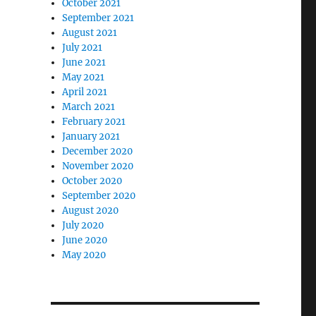
October 2021
September 2021
August 2021
July 2021
June 2021
May 2021
April 2021
March 2021
February 2021
January 2021
December 2020
November 2020
October 2020
September 2020
August 2020
July 2020
June 2020
May 2020