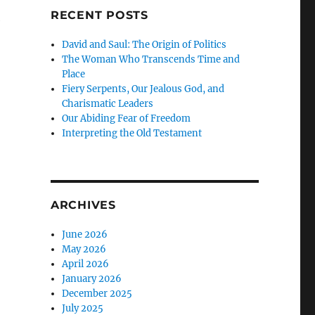
RECENT POSTS
e
David and Saul: The Origin of Politics
The Woman Who Transcends Time and
Place
Fiery Serpents, Our Jealous God, and
Charismatic Leaders
Our Abiding Fear of Freedom
Interpreting the Old Testament
ARCHIVES
June 2026
May 2026
April 2026
January 2026
December 2025
July 2025